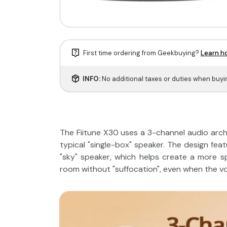
First time ordering from Geekbuying?
Learn ho
INFO:
No additional taxes or duties when buy
The Fiitune X30 uses a 3-channel audio archi
typical "single-box" speaker. The design fea
"sky" speaker, which helps create a more sp
room without "suffocation", even when the vo