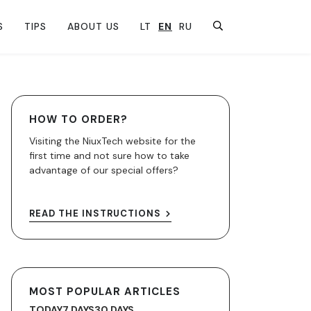
S
TIPS
ABOUT US
LT
EN
RU
HOW TO ORDER?
Visiting the NiuxTech website for the
first time and not sure how to take
advantage of our special offers?
READ THE INSTRUCTIONS
MOST POPULAR ARTICLES
TODAY
7 DAYS
30 DAYS