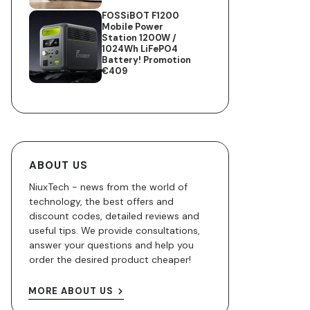
FOSSiBOT F1200
Mobile Power
Station 1200W /
1024Wh LiFePO4
Battery! Promotion
€409
ABOUT US
NiuxTech - news from the world of
technology, the best offers and
discount codes, detailed reviews and
useful tips. We provide consultations,
answer your questions and help you
order the desired product cheaper!
MORE ABOUT US