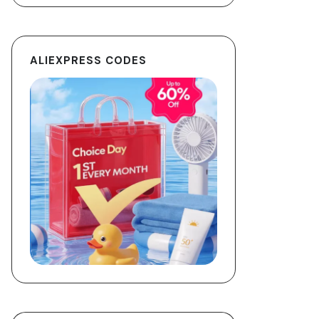
ALIEXPRESS CODES