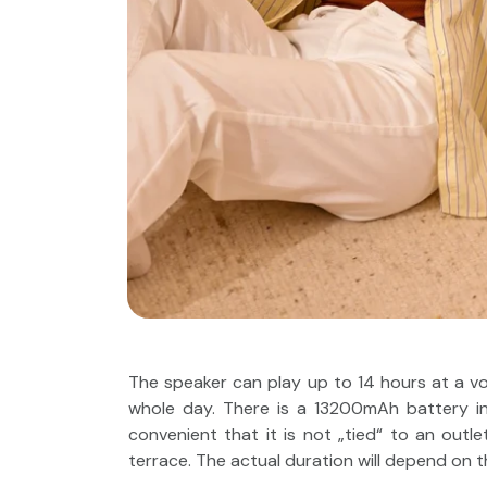
The speaker can play up to 14 hours at a v
whole day. There is a 13200mAh battery ins
convenient that it is not „tied“ to an outl
terrace. The actual duration will depend on t