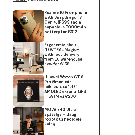
Realme 16 Pro+ phone
with Snapdragon 7
Gen 4, IP69K and a
capacious 7000mAh
battery for €312
Ergonomic chair
NEWTRAL MagicH
with fast delivery
from EU warehouse
now for €158
Huawei Watch GT 6
Pro išmanusis
laikrodis su 1.47″
AMOLED ekranu, GPS
ir 5ATM už €230
MOVA E40 Ultra
apžvalga – daug
roboto už nedidelę
kainą