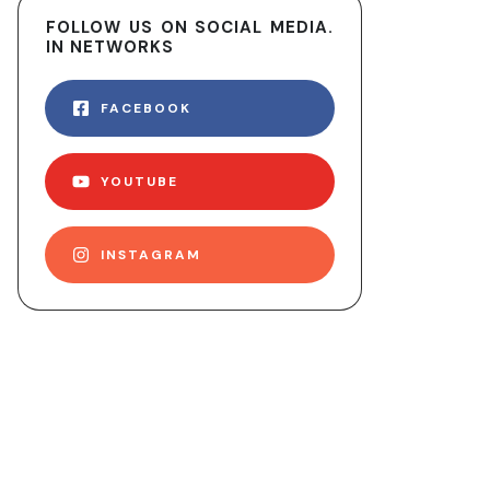
FOLLOW US ON SOCIAL MEDIA.
IN NETWORKS
FACEBOOK
YOUTUBE
INSTAGRAM