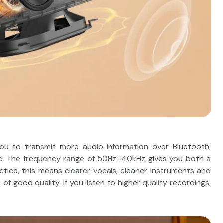
u to transmit more audio information over Bluetooth,
usic. The frequency range of 50Hz–40kHz gives you both a
ctice, this means clearer vocals, cleaner instruments and
 good quality. If you listen to higher quality recordings,