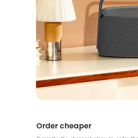
Order cheaper