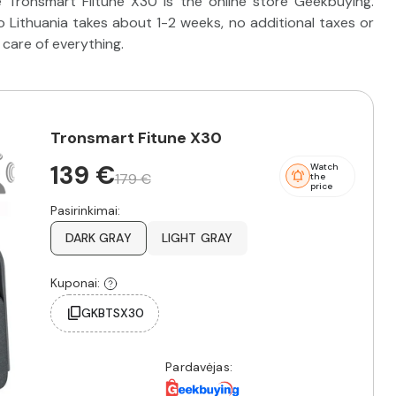
 Tronsmart Fiitune X30 is the online store Geekbuying.
 Lithuania takes about 1-2 weeks, no additional taxes or
 care of everything.
Tronsmart Fitune X30
139 €
Watch
179 €
the
price
Pasirinkimai:
DARK GRAY
LIGHT GRAY
Kuponai:
GKBTSX30
Pardavėjas: