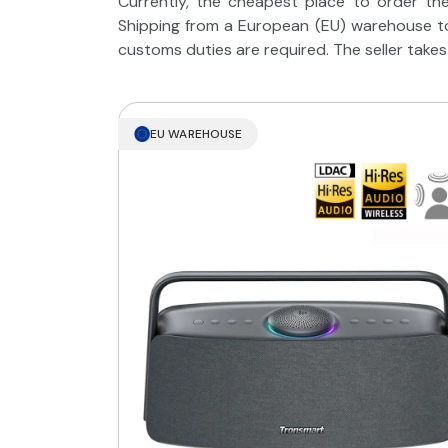
Currently, the cheapest place to order the
Shipping from a European (EU) warehouse to
customs duties are required. The seller takes
EU WAREHOUSE