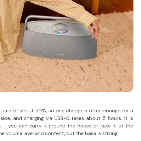
olume of about 50%, so one charge is often enough for a
ide, and charging via USB-C takes about 5 hours. It is
et – you can carry it around the house or take it to the
he volume level and content, but the base is strong.