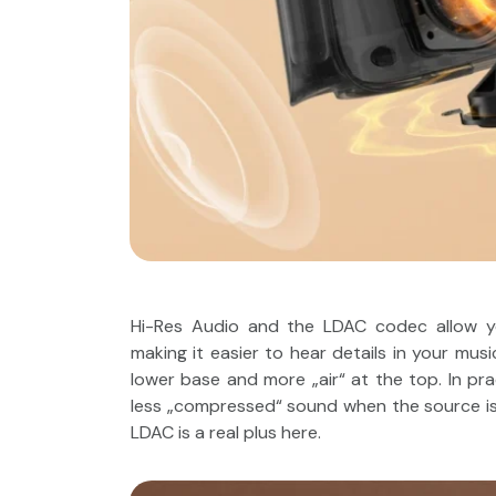
Hi-Res Audio and the LDAC codec allow yo
making it easier to hear details in your m
lower base and more „air“ at the top. In pra
less „compressed“ sound when the source is of
LDAC is a real plus here.