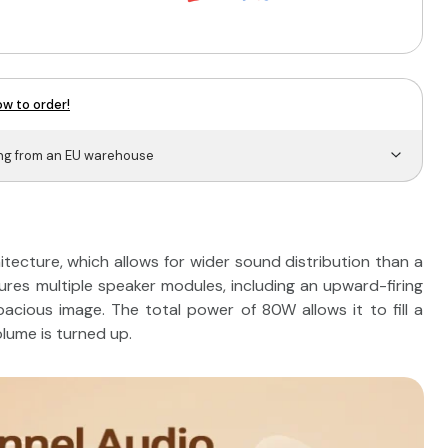
w to order!
ing from an EU warehouse
tecture, which allows for wider sound distribution than a
tures multiple speaker modules, including an upward-firing
acious image. The total power of 80W allows it to fill a
lume is turned up.