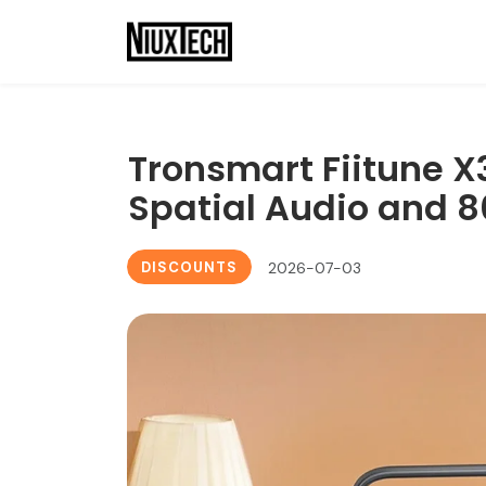
Tronsmart Fiitune X
Spatial Audio and 8
DISCOUNTS
2026-07-03