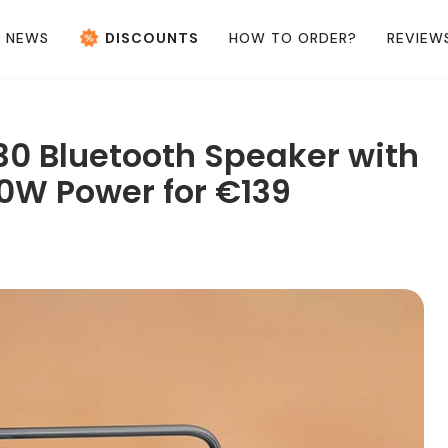
NEWS
DISCOUNTS
HOW TO ORDER?
REVIEW
30 Bluetooth Speaker with
0W Power for €139