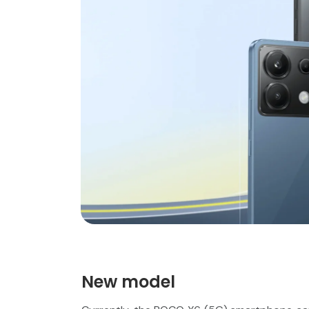
New model