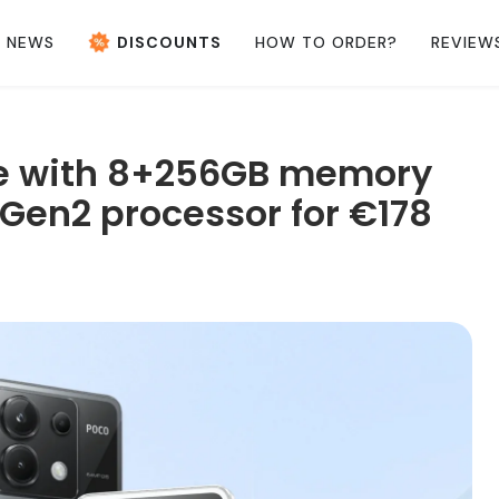
NEWS
DISCOUNTS
HOW TO ORDER?
REVIEW
e with 8+256GB memory
Gen2 processor for €178