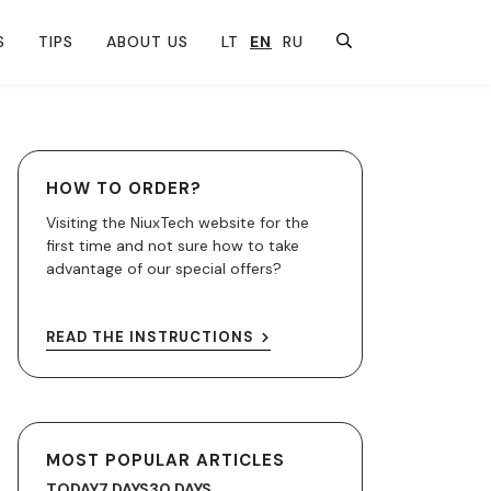
S
TIPS
ABOUT US
LT
EN
RU
HOW TO ORDER?
Visiting the NiuxTech website for the
first time and not sure how to take
advantage of our special offers?
READ THE INSTRUCTIONS
MOST POPULAR ARTICLES
TODAY
7 DAYS
30 DAYS