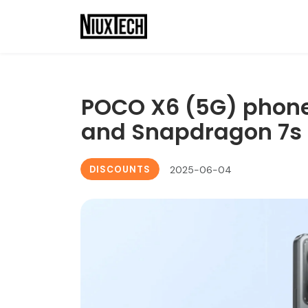
POCO X6 (5G) phon
and Snapdragon 7s 
DISCOUNTS
2025-06-04