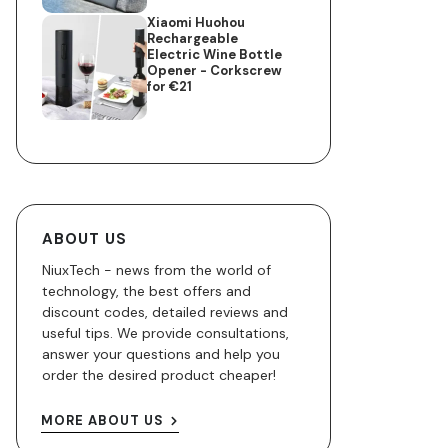
Xiaomi Huohou
Rechargeable
Electric Wine Bottle
Opener - Corkscrew
for €21
ABOUT US
NiuxTech - news from the world of
technology, the best offers and
discount codes, detailed reviews and
useful tips. We provide consultations,
answer your questions and help you
order the desired product cheaper!
MORE ABOUT US