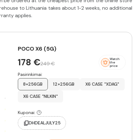
 be ordered at the cheapest price from the online store
ehouse to Lithuania takes about 1-2 weeks, no additional
rranty applies.
POCO X6 (5G)
178 €
Watch
249 €
the
price
Pasirinkimai:
8+256GB
12+256GB
X6 CASE "XDAG"
X6 CASE "NILKIN"
Kuponai:
DHDEALJULY25