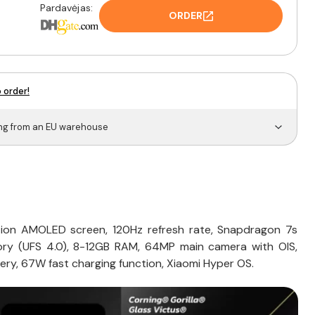
Pardavėjas:
ORDER
 order!
ing from an EU warehouse
tion AMOLED screen, 120Hz refresh rate, Snapdragon 7s
ry (UFS 4.0), 8-12GB RAM, 64MP main camera with OIS,
ery, 67W fast charging function, Xiaomi Hyper OS.