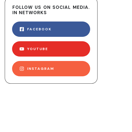
FOLLOW US ON SOCIAL MEDIA.
IN NETWORKS
FACEBOOK
YOUTUBE
INSTAGRAM