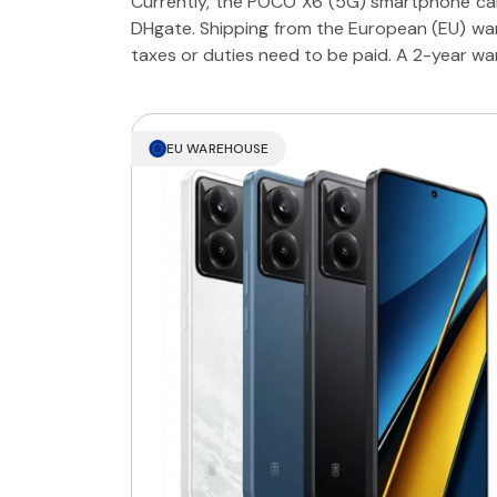
Currently, the POCO X6 (5G) smartphone can
DHgate. Shipping from the European (EU) war
taxes or duties need to be paid. A 2-year wa
EU WAREHOUSE