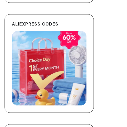
ALIEXPRESS CODES