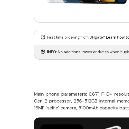
First time ordering from DHgate?
Learn how to
INFO:
No additional taxes or duties when buy
Main phone parameters: 6.67" FHD+ resolu
Gen 2 processor, 256-512GB internal memo
16MP "selfie" camera, 5100mAh capacity batt