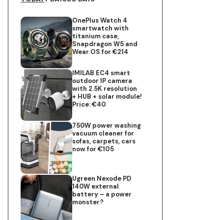
OnePlus Watch 4
smartwatch with
titanium case,
Snapdragon W5 and
Wear OS for €214
IMILAB EC4 smart
outdoor IP camera
with 2.5K resolution
+ HUB + solar module!
Price: €40
750W power washing
vacuum cleaner for
sofas, carpets, cars
now for €105
Ugreen Nexode PD
140W external
battery – a power
monster?