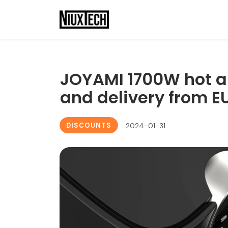
JOYAMI 1700W hot air
and delivery from 
DISCOUNTS
2024-01-31