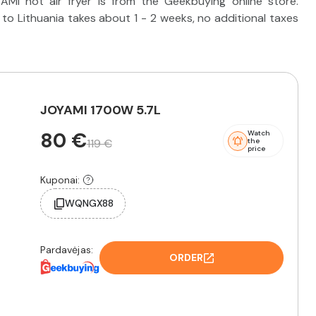
MI hot air fryer is from the Geekbuying online store.
o Lithuania takes about 1 - 2 weeks, no additional taxes
JOYAMI 1700W 5.7L
80 €
Watch
119 €
the
price
Kuponai:
WQNGX88
Pardavėjas:
ORDER