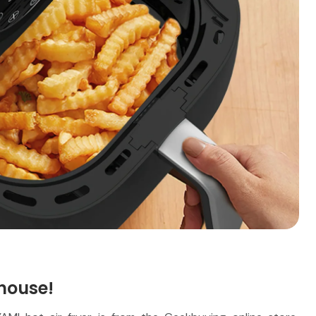
house!