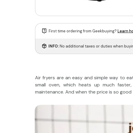
First time ordering from Geekbuying?
Learn ho
INFO:
No additional taxes or duties when buy
Air fryers are an easy and simple way to eat h
small oven, which heats up much faster, 
maintenance. And when the price is so good - 