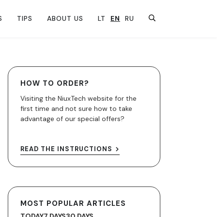
S
TIPS
ABOUT US
LT
EN
RU
HOW TO ORDER?
Visiting the NiuxTech website for the
first time and not sure how to take
advantage of our special offers?
READ THE INSTRUCTIONS
MOST POPULAR ARTICLES
TODAY
7 DAYS
30 DAYS