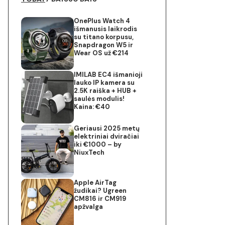
OnePlus Watch 4
išmanusis laikrodis
su titano korpusu,
Snapdragon W5 ir
Wear OS už €214
IMILAB EC4 išmanioji
lauko IP kamera su
2.5K raiška + HUB +
saulės modulis!
Kaina: €40
Geriausi 2025 metų
elektriniai dviračiai
iki €1000 – by
NiuxTech
Apple AirTag
žudikai? Ugreen
CM816 ir CM919
apžvalga