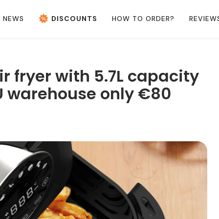
NEWS
DISCOUNTS
HOW TO ORDER?
REVIEW
 fryer with 5.7L capacity
EU warehouse only €80