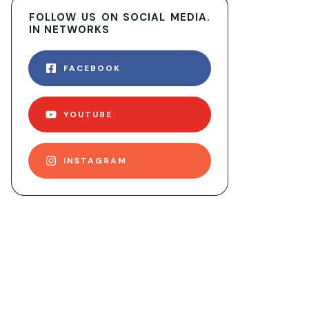
FOLLOW US ON SOCIAL MEDIA.
IN NETWORKS
FACEBOOK
YOUTUBE
INSTAGRAM