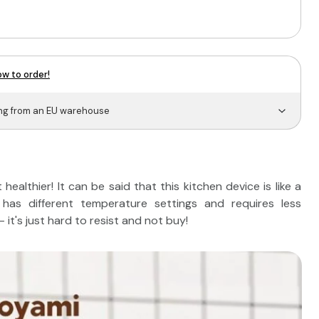
w to order!
ing from an EU warehouse
ealthier! It can be said that this kitchen device is like a
has different temperature settings and requires less
it's just hard to resist and not buy!