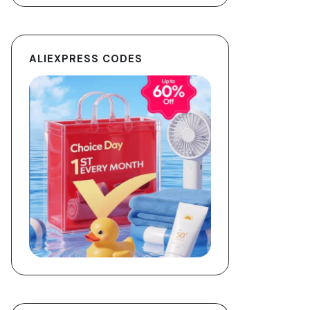
ALIEXPRESS CODES