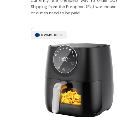
Currently, the cheapest way to order JOYA
Shipping from the European (EU) warehouse t
or duties need to be paid.
EU WAREHOUSE