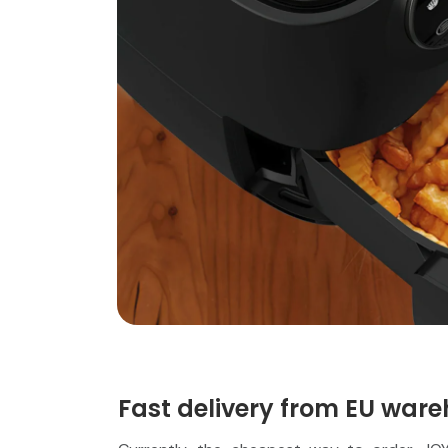
Fast delivery from EU ware