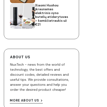
Xiaomi Huohou
įkraunamas
elektrinis vyno
butelių atidarytuvas
– kamščiatraukis už
€21
ABOUT US
NiuxTech - news from the world of
technology, the best offers and
discount codes, detailed reviews and
useful tips. We provide consultations,
answer your questions and help you
order the desired product cheaper!
MORE ABOUT US