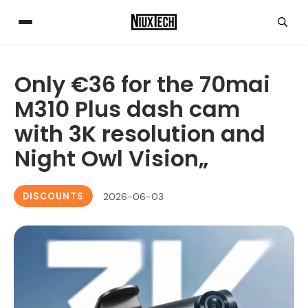
Only €36 for the 70mai
M310 Plus dash cam
with 3K resolution and
Night Owl Vision„
DISCOUNTS
2026-06-03