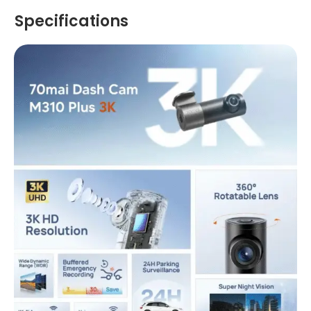
Specifications