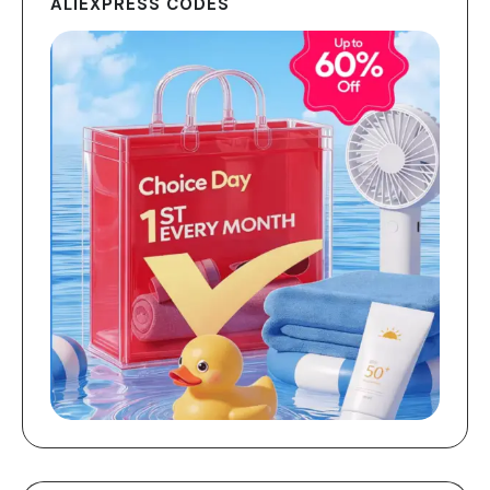
ALIEXPRESS CODES