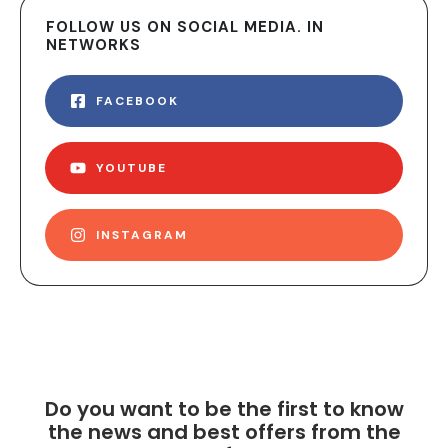
FOLLOW US ON SOCIAL MEDIA. IN
NETWORKS
FACEBOOK
YOUTUBE
INSTAGRAM
Do you want to be the first to know
the news and best offers from the