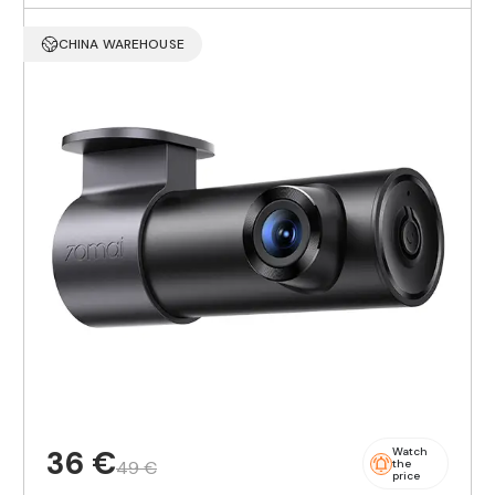
CHINA WAREHOUSE
36 €
Watch
49 €
the
price