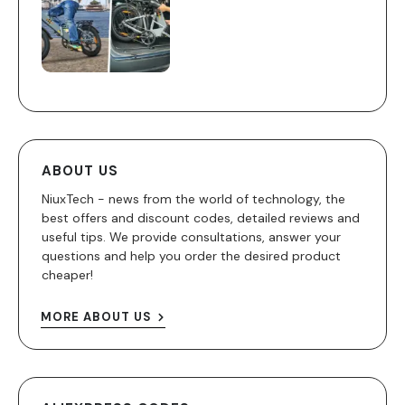
ABOUT US
NiuxTech - news from the world of technology, the
best offers and discount codes, detailed reviews and
useful tips. We provide consultations, answer your
questions and help you order the desired product
cheaper!
MORE ABOUT US