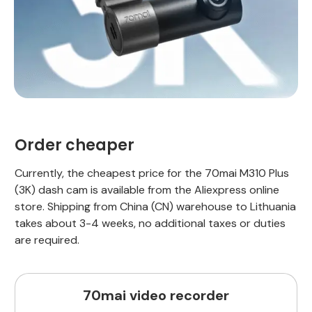
Order cheaper
Currently, the cheapest price for the 70mai M310 Plus
(3K) dash cam is available from the Aliexpress online
store. Shipping from China (CN) warehouse to Lithuania
takes about 3-4 weeks, no additional taxes or duties
are required.
70mai video recorder