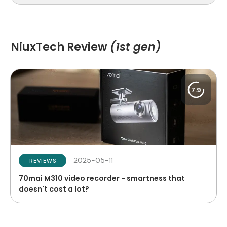
NiuxTech Review
(1st gen)
7.9
2025-05-11
REVIEWS
70mai M310 video recorder - smartness that
doesn't cost a lot?