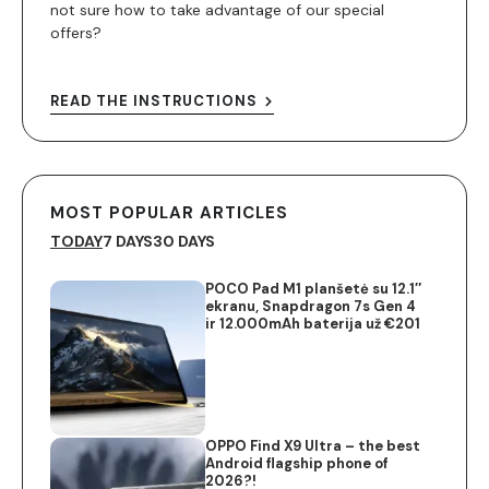
not sure how to take advantage of our special
offers?
READ THE INSTRUCTIONS
MOST POPULAR ARTICLES
TODAY
7 DAYS
30 DAYS
POCO Pad M1 planšetė su 12.1″
ekranu, Snapdragon 7s Gen 4
ir 12.000mAh baterija už €201
OPPO Find X9 Ultra – the best
Android flagship phone of
2026?!