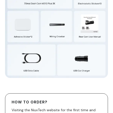
HOW TO ORDER?
Visiting the NiuxTech website for the first time and