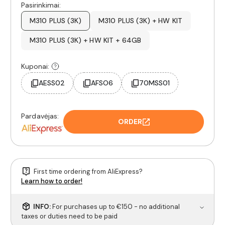
Pasirinkimai:
M310 PLUS (3K)
M310 PLUS (3K) + HW KIT
M310 PLUS (3K) + HW KIT + 64GB
Kuponai:
AESS02
AFSO6
70MSS01
Pardavėjas:
ORDER
First time ordering from AliExpress?
Learn how to order!
INFO:
For purchases up to €150 - no additional
taxes or duties need to be paid