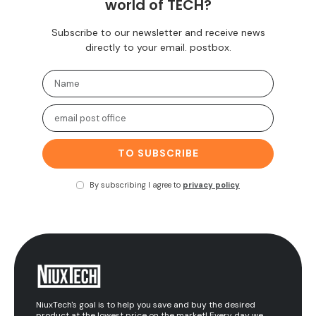
world of TECH?
Subscribe to our newsletter and receive news
directly to your email. postbox.
TO SUBSCRIBE
By subscribing I agree to
privacy policy
NiuxTech's goal is to help you save and buy the desired
product at the lowest price on the market! Every day we