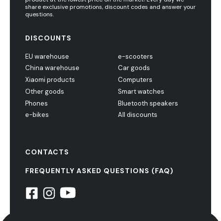
share exclusive promotions, discount codes and answer your
questions.
DISCOUNTS
EU warehouse
e-scooters
China warehouse
Car goods
Xiaomi products
Computers
Other goods
Smart watches
Phones
Bluetooth speakers
e-bikes
All discounts
CONTACTS
FREQUENTLY ASKED QUESTIONS (FAQ)