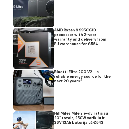
AMD Ryzen 9 9950X3D
processor with 2-year
warranty and delivery from
EU warehouse for €554
Bluetti Elite 200 V2 – a
reliable energy source for the
next 20 years?
HillMiles Mile 2 e-dviratis su
20″ ratais, 250W varikliu ir
36V 13Ah baterija už €543