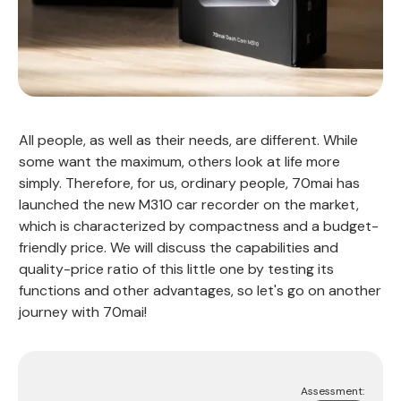
All people, as well as their needs, are different. While
some want the maximum, others look at life more
simply. Therefore, for us, ordinary people, 70mai has
launched the new M310 car recorder on the market,
which is characterized by compactness and a budget-
friendly price. We will discuss the capabilities and
quality-price ratio of this little one by testing its
functions and other advantages, so let's go on another
journey with 70mai!
Assessment: