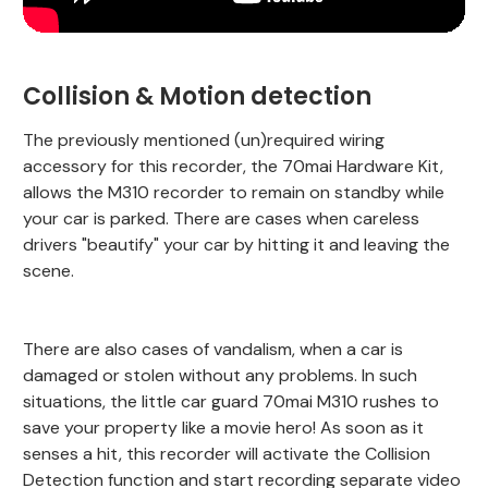
Collision & Motion detection
The previously mentioned (un)required wiring
accessory for this recorder, the 70mai Hardware Kit,
allows the M310 recorder to remain on standby while
your car is parked. There are cases when careless
drivers "beautify" your car by hitting it and leaving the
scene.
There are also cases of vandalism, when a car is
damaged or stolen without any problems. In such
situations, the little car guard 70mai M310 rushes to
save your property like a movie hero! As soon as it
senses a hit, this recorder will activate the Collision
Detection function and start recording separate video