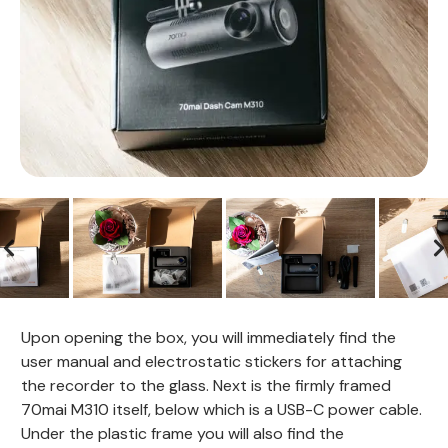
Upon opening the box, you will immediately find the
user manual and electrostatic stickers for attaching
the recorder to the glass. Next is the firmly framed
70mai M310 itself, below which is a USB-C power cable.
Under the plastic frame you will also find the