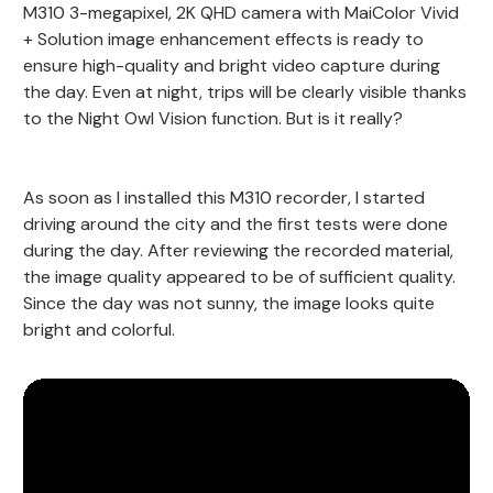
M310 3-megapixel, 2K QHD camera with MaiColor Vivid
+ Solution image enhancement effects is ready to
ensure high-quality and bright video capture during
the day. Even at night, trips will be clearly visible thanks
to the Night Owl Vision function. But is it really?
As soon as I installed this M310 recorder, I started
driving around the city and the first tests were done
during the day. After reviewing the recorded material,
the image quality appeared to be of sufficient quality.
Since the day was not sunny, the image looks quite
bright and colorful.