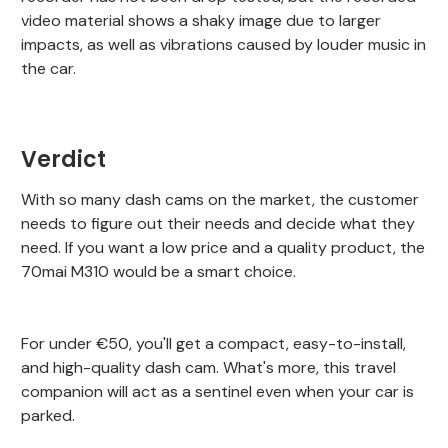
video material shows a shaky image due to larger
impacts, as well as vibrations caused by louder music in
the car.
Verdict
With so many dash cams on the market, the customer
needs to figure out their needs and decide what they
need. If you want a low price and a quality product, the
70mai M310 would be a smart choice.
For under €50, you'll get a compact, easy-to-install,
and high-quality dash cam. What's more, this travel
companion will act as a sentinel even when your car is
parked.