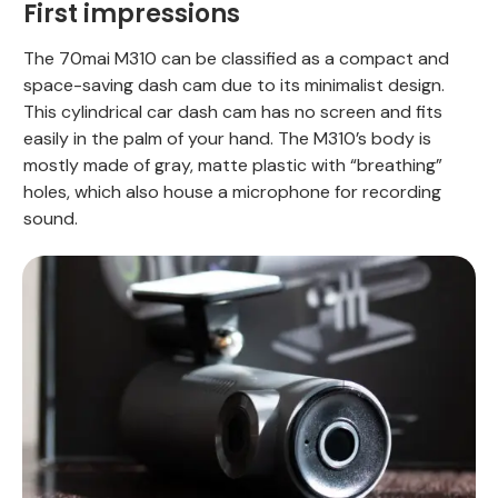
First impressions
The 70mai M310 can be classified as a compact and
space-saving dash cam due to its minimalist design.
This cylindrical car dash cam has no screen and fits
easily in the palm of your hand. The M310’s body is
mostly made of gray, matte plastic with “breathing”
holes, which also house a microphone for recording
sound.