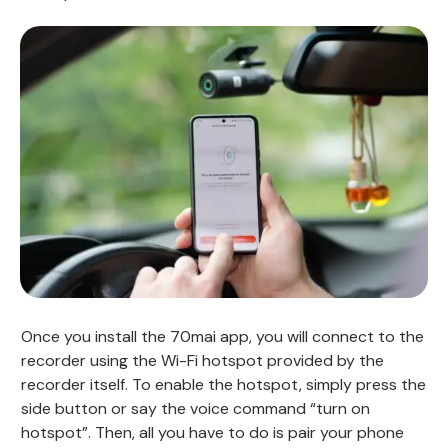
Once you install the 70mai app, you will connect to the
recorder using the Wi-Fi hotspot provided by the
recorder itself. To enable the hotspot, simply press the
side button or say the voice command “turn on
hotspot”. Then, all you have to do is pair your phone