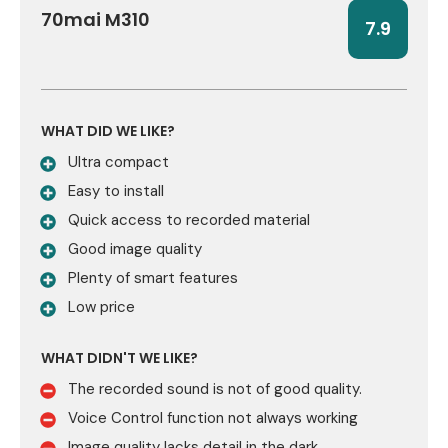
70mai M310
7.9
WHAT DID WE LIKE?
Ultra compact
Easy to install
Quick access to recorded material
Good image quality
Plenty of smart features
Low price
WHAT DIDN'T WE LIKE?
The recorded sound is not of good quality.
Voice Control function not always working
Image quality lacks detail in the dark