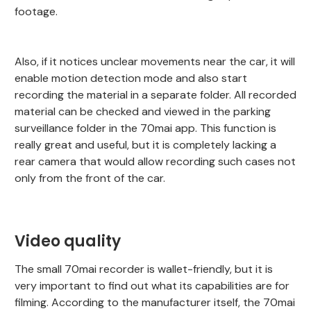
footage.
Also, if it notices unclear movements near the car, it will
enable motion detection mode and also start
recording the material in a separate folder. All recorded
material can be checked and viewed in the parking
surveillance folder in the 70mai app. This function is
really great and useful, but it is completely lacking a
rear camera that would allow recording such cases not
only from the front of the car.
Video quality
The small 70mai recorder is wallet-friendly, but it is
very important to find out what its capabilities are for
filming. According to the manufacturer itself, the 70mai