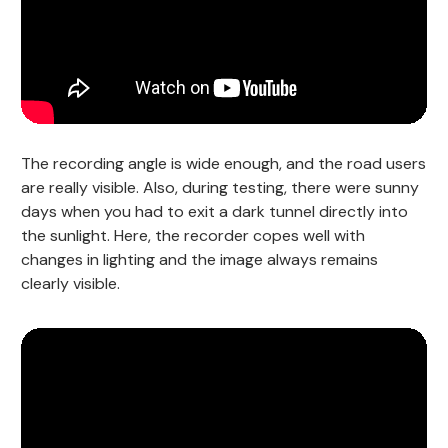
The recording angle is wide enough, and the road users
are really visible. Also, during testing, there were sunny
days when you had to exit a dark tunnel directly into
the sunlight. Here, the recorder copes well with
changes in lighting and the image always remains
clearly visible.