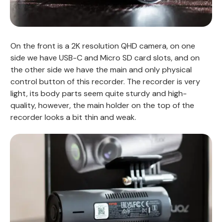
On the front is a 2K resolution QHD camera, on one
side we have USB-C and Micro SD card slots, and on
the other side we have the main and only physical
control button of this recorder. The recorder is very
light, its body parts seem quite sturdy and high-
quality, however, the main holder on the top of the
recorder looks a bit thin and weak.