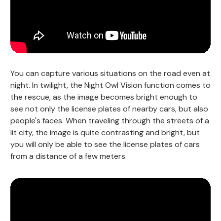
You can capture various situations on the road even at
night. In twilight, the Night Owl Vision function comes to
the rescue, as the image becomes bright enough to
see not only the license plates of nearby cars, but also
people's faces. When traveling through the streets of a
lit city, the image is quite contrasting and bright, but
you will only be able to see the license plates of cars
from a distance of a few meters.