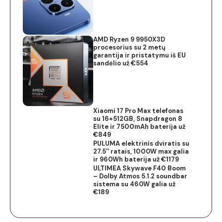
AMD Ryzen 9 9950X3D
procesorius su 2 metų
garantija ir pristatymu iš EU
sandėlio už €554
Xiaomi 17 Pro Max telefonas
su 16+512GB, Snapdragon 8
Elite ir 7500mAh baterija už
€849
PULUMA elektrinis dviratis su
27.5″ ratais, 1000W max galia
ir 960Wh baterija už €1179
ULTIMEA Skywave F40 Boom
– Dolby Atmos 5.1.2 soundbar
sistema su 460W galia už
€189