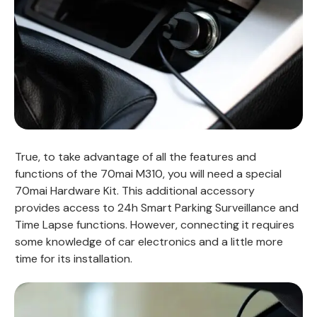
True, to take advantage of all the features and
functions of the 70mai M310, you will need a special
70mai Hardware Kit. This additional accessory
provides access to 24h Smart Parking Surveillance and
Time Lapse functions. However, connecting it requires
some knowledge of car electronics and a little more
time for its installation.