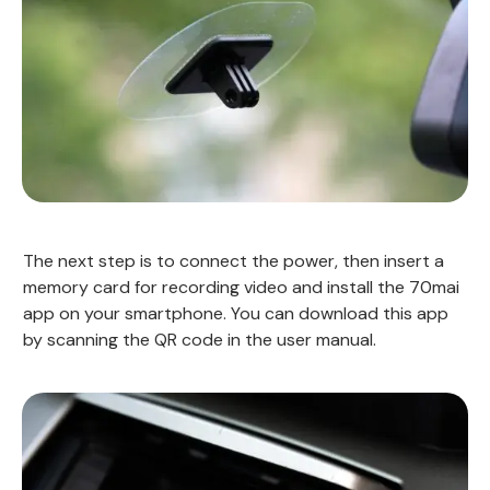
The next step is to connect the power, then insert a
memory card for recording video and install the 70mai
app on your smartphone. You can download this app
by scanning the QR code in the user manual.