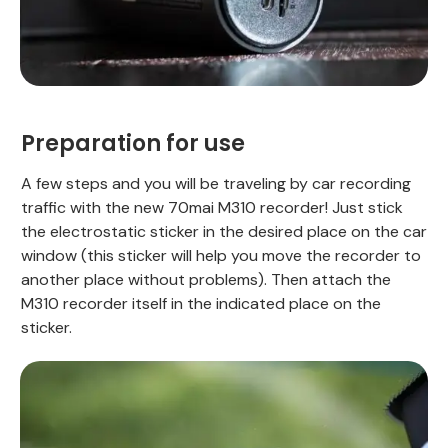
Preparation for use
A few steps and you will be traveling by car recording
traffic with the new 70mai M310 recorder! Just stick
the electrostatic sticker in the desired place on the car
window (this sticker will help you move the recorder to
another place without problems). Then attach the
M310 recorder itself in the indicated place on the
sticker.