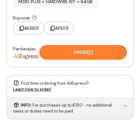
M310 PLUS + HARDWIRE KIT + 64GB
Kuponai:
AESS01
AFSO3
Pardavėjas:
ORDER
First time ordering from AliExpress?
Learn how to order!
INFO:
For purchases up to €150 - no additional
taxes or duties need to be paid