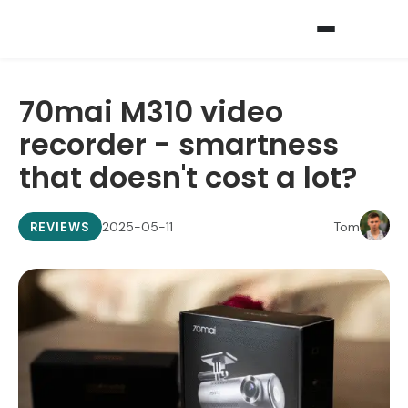
70mai M310 video
recorder - smartness
that doesn't cost a lot?
2025-05-11
Tom
REVIEWS