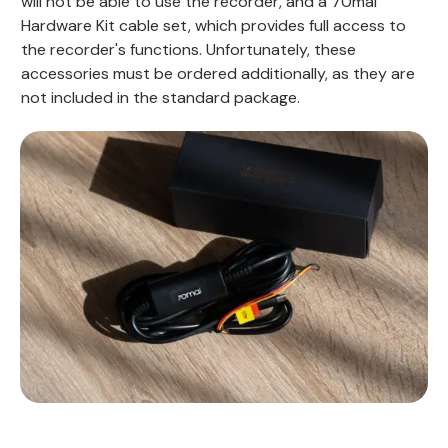
will not be able to use the recorder, and a 70mai
Hardware Kit cable set, which provides full access to
the recorder's functions. Unfortunately, these
accessories must be ordered additionally, as they are
not included in the standard package.