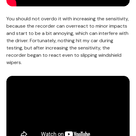
You should not overdo it with increasing the sensitivity,
because the recorder can overreact to minor impacts
and start to be a bit annoying, which can interfere with
the driver. Fortunately, nothing hit my car during
testing, but after increasing the sensitivity, the
recorder began to react even to slipping windshield
wipers.