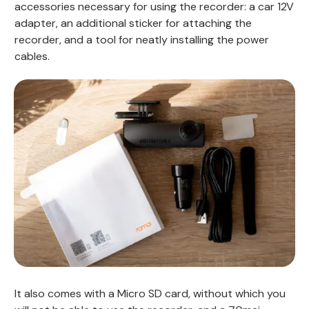
accessories necessary for using the recorder: a car 12V
adapter, an additional sticker for attaching the
recorder, and a tool for neatly installing the power
cables.
It also comes with a Micro SD card, without which you