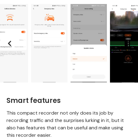
Smart features
This compact recorder not only does its job by
recording traffic and the surprises lurking in it, but it
also has features that can be useful and make using
this recorder easier.