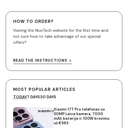
HOW TO ORDER?
Visiting the NiuxTech website for the first time and
not sure how to take advantage of our special
offers?
READ THE INSTRUCTIONS
MOST POPULAR ARTICLES
TODAY
7 DAYS
30 DAYS
Xiaomi 17T Pro telefonas su
50MP Leica kamera, 7000
mAh baterija ir 100W krovimu
už €563