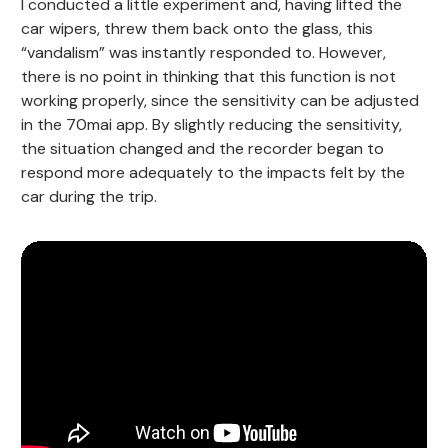
I conducted a little experiment and, having lifted the
car wipers, threw them back onto the glass, this
“vandalism” was instantly responded to. However,
there is no point in thinking that this function is not
working properly, since the sensitivity can be adjusted
in the 70mai app. By slightly reducing the sensitivity,
the situation changed and the recorder began to
respond more adequately to the impacts felt by the
car during the trip.