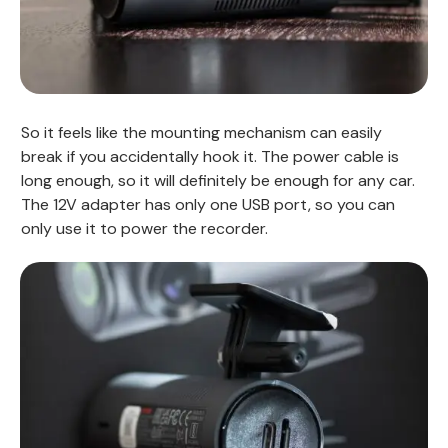
So it feels like the mounting mechanism can easily
break if you accidentally hook it. The power cable is
long enough, so it will definitely be enough for any car.
The 12V adapter has only one USB port, so you can
only use it to power the recorder.