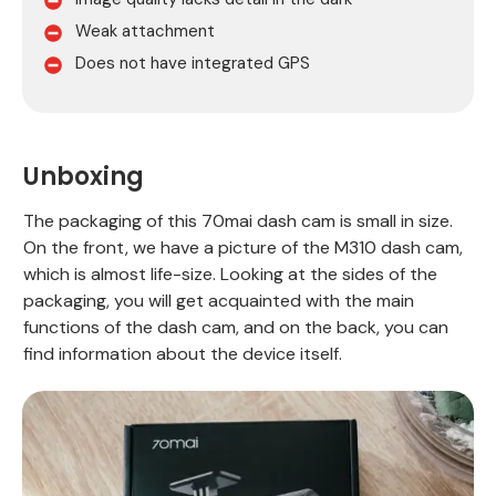
Weak attachment
Does not have integrated GPS
Unboxing
The packaging of this 70mai dash cam is small in size.
On the front, we have a picture of the M310 dash cam,
which is almost life-size. Looking at the sides of the
packaging, you will get acquainted with the main
functions of the dash cam, and on the back, you can
find information about the device itself.