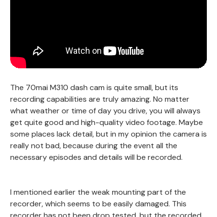
The 70mai M310 dash cam is quite small, but its
recording capabilities are truly amazing. No matter
what weather or time of day you drive, you will always
get quite good and high-quality video footage. Maybe
some places lack detail, but in my opinion the camera is
really not bad, because during the event all the
necessary episodes and details will be recorded.
I mentioned earlier the weak mounting part of the
recorder, which seems to be easily damaged. This
recorder has not been drop tested, but the recorded