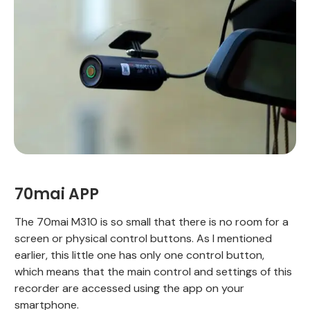
70mai APP
The 70mai M310 is so small that there is no room for a
screen or physical control buttons. As I mentioned
earlier, this little one has only one control button,
which means that the main control and settings of this
recorder are accessed using the app on your
smartphone.