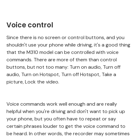
Voice control
Since there is no screen or control buttons, and you
shouldn't use your phone while driving, it's a good thing
that the M310 model can be controlled with voice
commands. There are more of them than control
buttons, but not too many: Turn on audio, Turn off
audio, Turn on Hotspot, Turn off Hotspot, Take a
picture, Lock the video.
Voice commands work well enough and are really
helpful when you're driving and don't want to pick up
your phone, but you often have to repeat or say
certain phrases louder to get the voice command to
be heard. In other words, the recorder may sometimes