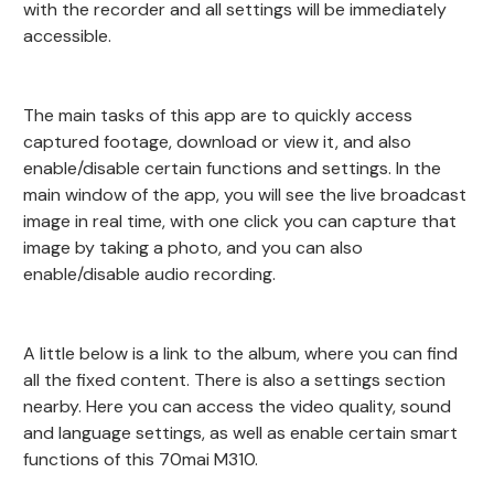
with the recorder and all settings will be immediately
accessible.
The main tasks of this app are to quickly access
captured footage, download or view it, and also
enable/disable certain functions and settings. In the
main window of the app, you will see the live broadcast
image in real time, with one click you can capture that
image by taking a photo, and you can also
enable/disable audio recording.
A little below is a link to the album, where you can find
all the fixed content. There is also a settings section
nearby. Here you can access the video quality, sound
and language settings, as well as enable certain smart
functions of this 70mai M310.