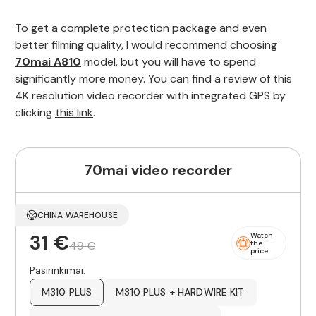
To get a complete protection package and even
better filming quality, I would recommend choosing
70mai A810
model, but you will have to spend
significantly more money. You can find a review of this
4K resolution video recorder with integrated GPS by
clicking
this link
.
70mai video recorder
CHINA WAREHOUSE
31 €
Watch
49 €
the
price
Pasirinkimai:
M310 PLUS
M310 PLUS + HARDWIRE KIT