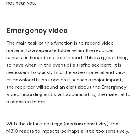
not hear you.
Emergency video
The main task of this function is to record video
material to a separate folder when the recorder
senses an impact or a loud sound. This is a great thing
to have when, in the event of a traffic accident, it is
necessary to quickly find the video material and view
or download it. As soon as it senses a major impact,
the recorder will sound an alert about the Emergency
Video recording and start accumulating the material to
a separate folder.
With the default settings (medium sensitivity), the
M310 reacts to impacts perhaps a little too sensitively.