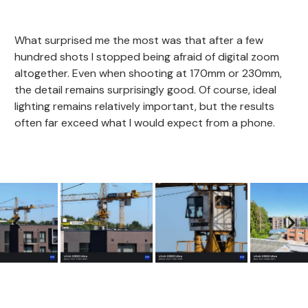
What surprised me the most was that after a few
hundred shots I stopped being afraid of digital zoom
altogether. Even when shooting at 170mm or 230mm,
the detail remains surprisingly good. Of course, ideal
lighting remains relatively important, but the results
often far exceed what I would expect from a phone.