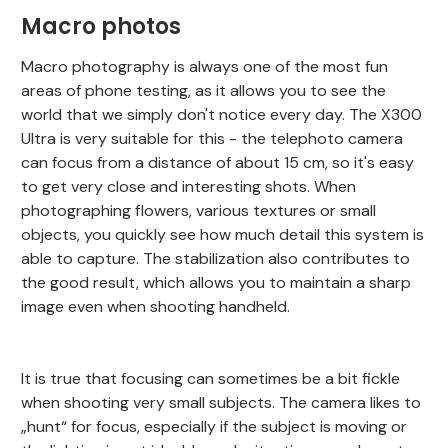
Macro photos
Macro photography is always one of the most fun
areas of phone testing, as it allows you to see the
world that we simply don't notice every day. The X300
Ultra is very suitable for this - the telephoto camera
can focus from a distance of about 15 cm, so it's easy
to get very close and interesting shots. When
photographing flowers, various textures or small
objects, you quickly see how much detail this system is
able to capture. The stabilization also contributes to
the good result, which allows you to maintain a sharp
image even when shooting handheld.
It is true that focusing can sometimes be a bit fickle
when shooting very small subjects. The camera likes to
„hunt“ for focus, especially if the subject is moving or