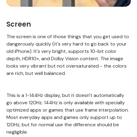
Screen
The screen is one of those things that you get used to
dangerously quickly (it's very hard to go back to your
old iPhone). It's very bright, supports 10-bit color
depth, HDR10+, and Dolby Vision content. The image
looks very vibrant but not oversaturated - the colors
are rich, but well balanced.
This is a 1-144Hz display, but it doesn't automatically
go above 120Hz. 144Hz is only available with specially
optimized apps or games that use frame interpolation.
Most everyday apps and games only support up to
120Hz, but for normal use the difference should be
negligible.