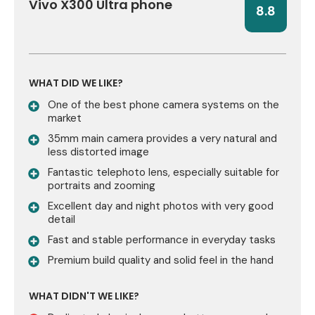
Vivo X300 Ultra phone
8.8
WHAT DID WE LIKE?
One of the best phone camera systems on the
market
35mm main camera provides a very natural and
less distorted image
Fantastic telephoto lens, especially suitable for
portraits and zooming
Excellent day and night photos with very good
detail
Fast and stable performance in everyday tasks
Premium build quality and solid feel in the hand
WHAT DIDN'T WE LIKE?