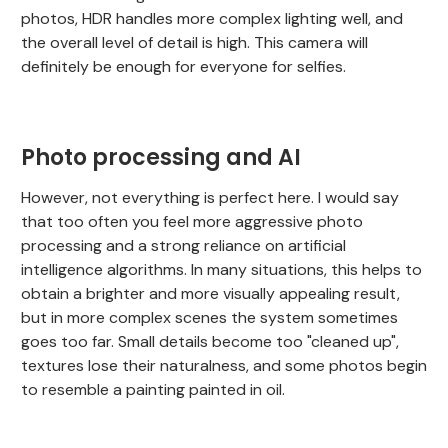
photos, HDR handles more complex lighting well, and
the overall level of detail is high. This camera will
definitely be enough for everyone for selfies.
Photo processing and AI
However, not everything is perfect here. I would say
that too often you feel more aggressive photo
processing and a strong reliance on artificial
intelligence algorithms. In many situations, this helps to
obtain a brighter and more visually appealing result,
but in more complex scenes the system sometimes
goes too far. Small details become too "cleaned up",
textures lose their naturalness, and some photos begin
to resemble a painting painted in oil.