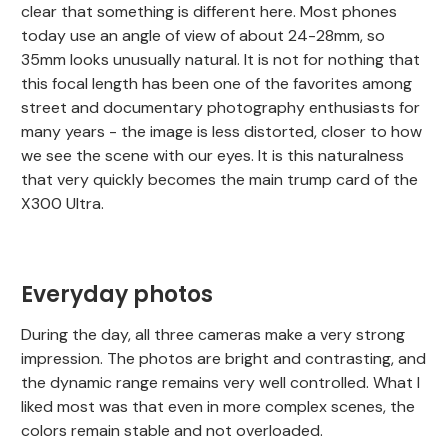
clear that something is different here. Most phones
today use an angle of view of about 24-28mm, so
35mm looks unusually natural. It is not for nothing that
this focal length has been one of the favorites among
street and documentary photography enthusiasts for
many years - the image is less distorted, closer to how
we see the scene with our eyes. It is this naturalness
that very quickly becomes the main trump card of the
X300 Ultra.
Everyday photos
During the day, all three cameras make a very strong
impression. The photos are bright and contrasting, and
the dynamic range remains very well controlled. What I
liked most was that even in more complex scenes, the
colors remain stable and not overloaded.