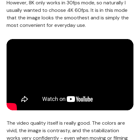
However, 8K only works in 30fps mode, so naturally I
usually wanted to choose 4K 60fps. It is in this mode
that the image looks the smoothest and is simply the
most convenient for everyday use.
The video quality itself is really good. The colors are
vivid, the image is contrasty, and the stabilization
works very confidently - even when moving or filming