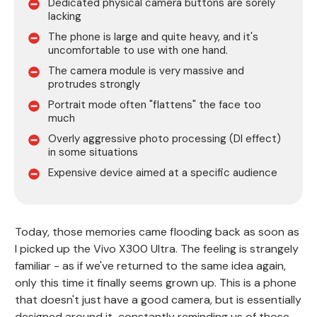
Dedicated physical camera buttons are sorely
lacking
The phone is large and quite heavy, and it's
uncomfortable to use with one hand.
The camera module is very massive and
protrudes strongly
Portrait mode often "flattens" the face too
much
Overly aggressive photo processing (DI effect)
in some situations
Expensive device aimed at a specific audience
Today, those memories came flooding back as soon as
I picked up the Vivo X300 Ultra. The feeling is strangely
familiar - as if we've returned to the same idea again,
only this time it finally seems grown up. This is a phone
that doesn't just have a good camera, but is essentially
designed around it, constantly reminding us of those