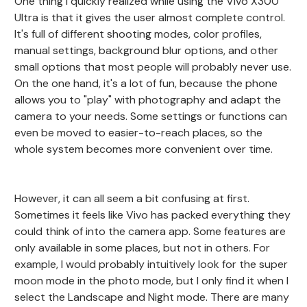
One thing I quickly realized while using the Vivo X300
Ultra is that it gives the user almost complete control.
It's full of different shooting modes, color profiles,
manual settings, background blur options, and other
small options that most people will probably never use.
On the one hand, it's a lot of fun, because the phone
allows you to "play" with photography and adapt the
camera to your needs. Some settings or functions can
even be moved to easier-to-reach places, so the
whole system becomes more convenient over time.
However, it can all seem a bit confusing at first.
Sometimes it feels like Vivo has packed everything they
could think of into the camera app. Some features are
only available in some places, but not in others. For
example, I would probably intuitively look for the super
moon mode in the photo mode, but I only find it when I
select the Landscape and Night mode. There are many