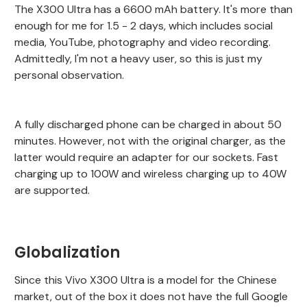
The X300 Ultra has a 6600 mAh battery. It's more than
enough for me for 1.5 - 2 days, which includes social
media, YouTube, photography and video recording.
Admittedly, I'm not a heavy user, so this is just my
personal observation.
A fully discharged phone can be charged in about 50
minutes. However, not with the original charger, as the
latter would require an adapter for our sockets. Fast
charging up to 100W and wireless charging up to 40W
are supported.
Globalization
Since this Vivo X300 Ultra is a model for the Chinese
market, out of the box it does not have the full Google