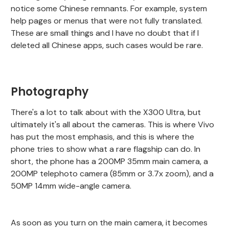
notice some Chinese remnants. For example, system
help pages or menus that were not fully translated.
These are small things and I have no doubt that if I
deleted all Chinese apps, such cases would be rare.
Photography
There's a lot to talk about with the X300 Ultra, but
ultimately it's all about the cameras. This is where Vivo
has put the most emphasis, and this is where the
phone tries to show what a rare flagship can do. In
short, the phone has a 200MP 35mm main camera, a
200MP telephoto camera (85mm or 3.7x zoom), and a
50MP 14mm wide-angle camera.
As soon as you turn on the main camera, it becomes