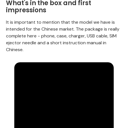
What's in the box and first
impressions
It is important to mention that the model we have is
intended for the Chinese market. The package is really
complete here - phone, case, charger, USB cable, SIM
ejector needle and a short instruction manual in
Chinese.