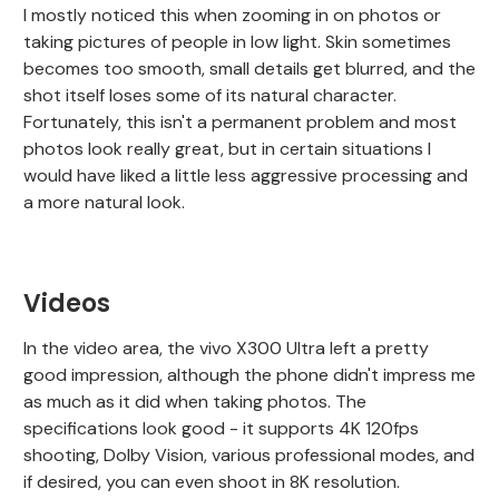
I mostly noticed this when zooming in on photos or
taking pictures of people in low light. Skin sometimes
becomes too smooth, small details get blurred, and the
shot itself loses some of its natural character.
Fortunately, this isn't a permanent problem and most
photos look really great, but in certain situations I
would have liked a little less aggressive processing and
a more natural look.
Videos
In the video area, the vivo X300 Ultra left a pretty
good impression, although the phone didn't impress me
as much as it did when taking photos. The
specifications look good - it supports 4K 120fps
shooting, Dolby Vision, various professional modes, and
if desired, you can even shoot in 8K resolution.