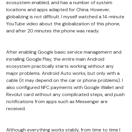
ecosystem enabled, and has a number of system
locations and apps adapted for China. However,
globalizing is not difficult. I myself watched a 14-minute
YouTube video about the globalization of this phone,
and after 20 minutes the phone was ready.
After enabling Google basic service management and
installing Google Play, the entire main Android
ecosystem practically starts working without any
major problems. Android Auto works, but only with a
cable (it may depend on the car or phone problems). I
also configured NFC payments with Google Wallet and
Revolut card without any complicated steps, and push
notifications from apps such as Messenger are
received.
Although everything works stably, from time to time I