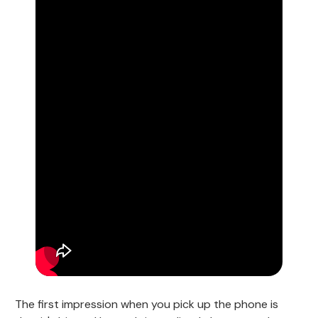
The first impression when you pick up the phone is