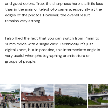
and good colors. True, the sharpness here is a little less
than in the main or telephoto camera, especially at the
edges of the photos. However, the overall result
remains very strong.
I also liked the fact that you can switch from 14mm to
28mm mode with a single click. Technically, it's just
digital zoom, but in practice, this intermediate angle is
very useful when photographing architecture or
groups of people.