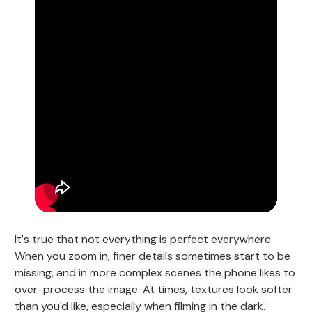
It's true that not everything is perfect everywhere.
When you zoom in, finer details sometimes start to be
missing, and in more complex scenes the phone likes to
over-process the image. At times, textures look softer
than you'd like, especially when filming in the dark.