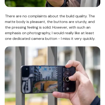
There are no complaints about the build quality. The
matte body is pleasant, the buttons are sturdy, and
the pressing feeling is solid. However, with such an
emphasis on photography, I would really like at least
one dedicated camera button - I miss it very quickly.