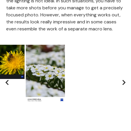
the lighting is not ideal. In such situations, you have to
take more shots before you manage to get a precisely
focused photo. However, when everything works out,
the results look really impressive and in some cases
even resemble the work of a separate macro lens.