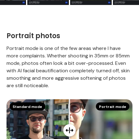
Portrait photos
Portrait mode is one of the few areas where I have
more complaints. Whether shooting in 35mm or 85mm
mode, photos often look a bit over-processed. Even
with AI facial beautification completely turned off, skin
smoothing and more aggressive softening of photos
are still noticeable.
Standard mode
Portrait mode