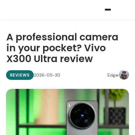
A professional camera
in your pocket? Vivo
X300 Ultra review
2026-05-30
Edgar
REVIEWS