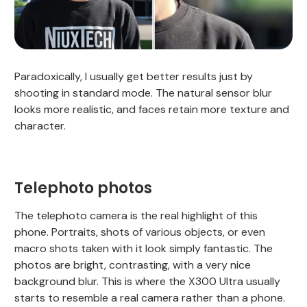
Paradoxically, I usually get better results just by
shooting in standard mode. The natural sensor blur
looks more realistic, and faces retain more texture and
character.
Telephoto photos
The telephoto camera is the real highlight of this
phone. Portraits, shots of various objects, or even
macro shots taken with it look simply fantastic. The
photos are bright, contrasting, with a very nice
background blur. This is where the X300 Ultra usually
starts to resemble a real camera rather than a phone.