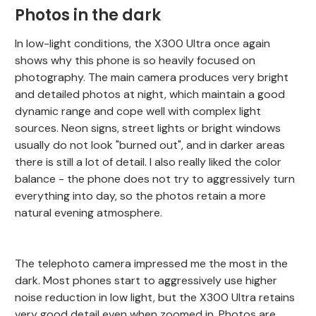
Photos in the dark
In low-light conditions, the X300 Ultra once again
shows why this phone is so heavily focused on
photography. The main camera produces very bright
and detailed photos at night, which maintain a good
dynamic range and cope well with complex light
sources. Neon signs, street lights or bright windows
usually do not look "burned out", and in darker areas
there is still a lot of detail. I also really liked the color
balance - the phone does not try to aggressively turn
everything into day, so the photos retain a more
natural evening atmosphere.
The telephoto camera impressed me the most in the
dark. Most phones start to aggressively use higher
noise reduction in low light, but the X300 Ultra retains
very good detail even when zoomed in. Photos are