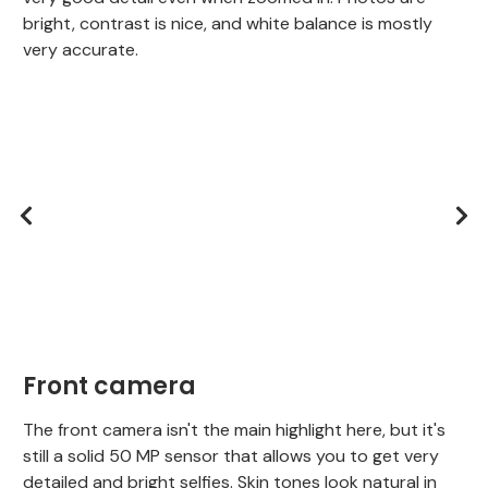
bright, contrast is nice, and white balance is mostly
very accurate.
Front camera
The front camera isn't the main highlight here, but it's
still a solid 50 MP sensor that allows you to get very
detailed and bright selfies. Skin tones look natural in