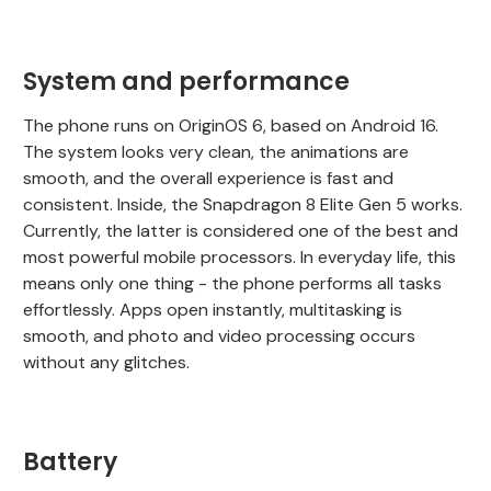
System and performance
The phone runs on OriginOS 6, based on Android 16.
The system looks very clean, the animations are
smooth, and the overall experience is fast and
consistent. Inside, the Snapdragon 8 Elite Gen 5 works.
Currently, the latter is considered one of the best and
most powerful mobile processors. In everyday life, this
means only one thing - the phone performs all tasks
effortlessly. Apps open instantly, multitasking is
smooth, and photo and video processing occurs
without any glitches.
Battery