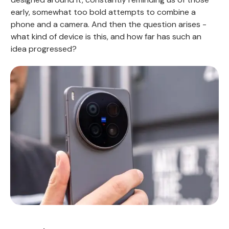
early, somewhat too bold attempts to combine a
phone and a camera. And then the question arises -
what kind of device is this, and how far has such an
idea progressed?