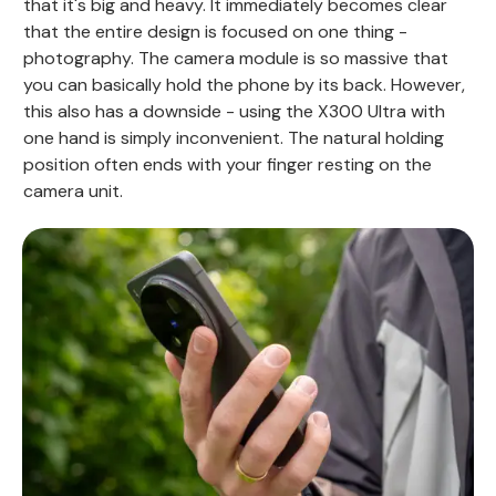
that it's big and heavy. It immediately becomes clear
that the entire design is focused on one thing -
photography. The camera module is so massive that
you can basically hold the phone by its back. However,
this also has a downside - using the X300 Ultra with
one hand is simply inconvenient. The natural holding
position often ends with your finger resting on the
camera unit.