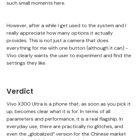
such small moments here.
However, after a while I get used to the system and I
really appreciate how many options it actually
provides. This is not just a camera that does
everything for me with one button (although it can) -
Vivo clearly wants the user to experiment and find the
settings they like.
Verdict
Vivo X300 Ultra is a phone that, as soon as you pick it
up, becomes clear what it is for. In terms of all
parameters and performance, it is a real flagship. In
everyday use, there are practically no glitches, and
even the „globalized“ version for the Chinese market