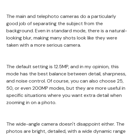
The main and telephoto cameras do a particularly
good job of separating the subject from the
background. Even in standard mode, there is a natural-
looking blur, making many shots look like they were
taken with a more serious camera.
The default setting is 12.5MP, and in my opinion, this
mode has the best balance between detail, sharpness,
and noise control. Of course, you can also choose 25,
50, or even 200MP modes, but they are more useful in
specific situations where you want extra detail when
zooming in on a photo.
The wide-angle camera doesn't disappoint either. The
photos are bright, detailed, with a wide dynamic range