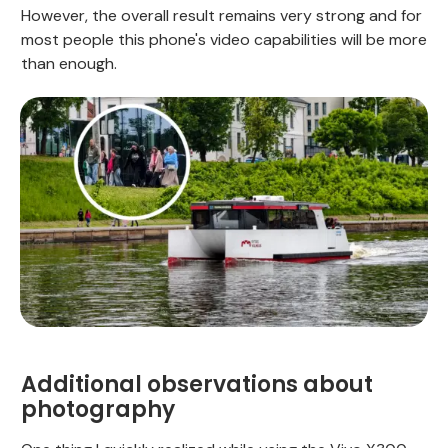
However, the overall result remains very strong and for
most people this phone's video capabilities will be more
than enough.
Additional observations about
photography