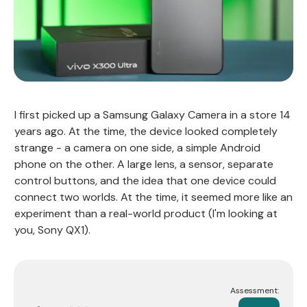
I first picked up a Samsung Galaxy Camera in a store 14
years ago. At the time, the device looked completely
strange - a camera on one side, a simple Android
phone on the other. A large lens, a sensor, separate
control buttons, and the idea that one device could
connect two worlds. At the time, it seemed more like an
experiment than a real-world product (I'm looking at
you, Sony QX1).
Assessment: