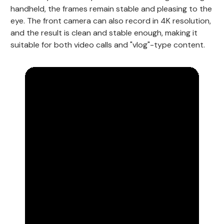
handheld, the frames remain stable and pleasing to the
eye. The front camera can also record in 4K resolution,
and the result is clean and stable enough, making it
suitable for both video calls and "vlog"-type content.