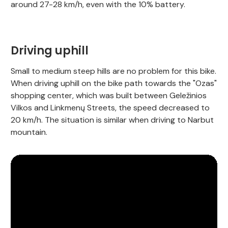
around 27-28 km/h, even with the 10% battery.
Driving uphill
Small to medium steep hills are no problem for this bike.
When driving uphill on the bike path towards the "Ozas"
shopping center, which was built between Geležinios
Vilkos and Linkmenų Streets, the speed decreased to
20 km/h. The situation is similar when driving to Narbut
mountain.