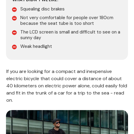
Squealing disc brakes
Not very comfortable for people over 180cm
because the seat tube is too short
The LCD screen is small and difficult to see on a
sunny day
Weak headlight
If you are looking for a compact and inexpensive
electric bicycle that could cover a distance of about
40 kilometers on electric power alone, could easily fold
and fit in the trunk of a car for a trip to the sea - read
on.