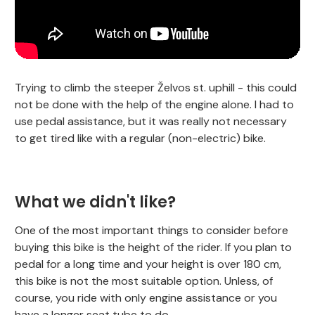
Trying to climb the steeper Želvos st. uphill - this could
not be done with the help of the engine alone. I had to
use pedal assistance, but it was really not necessary
to get tired like with a regular (non-electric) bike.
What we didn't like?
One of the most important things to consider before
buying this bike is the height of the rider. If you plan to
pedal for a long time and your height is over 180 cm,
this bike is not the most suitable option. Unless, of
course, you ride with only engine assistance or you
have a longer seat tube to do.