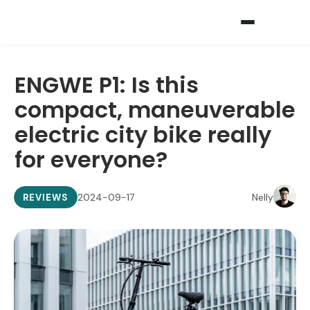
ENGWE P1: Is this
compact, maneuverable
electric city bike really
for everyone?
2024-09-17
Nelly
REVIEWS