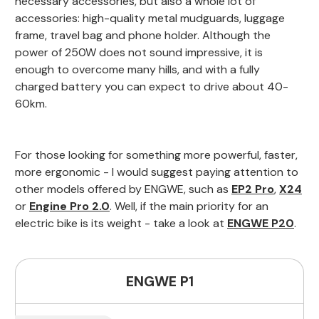
necessary accessories, but also a whole lot of
accessories: high-quality metal mudguards, luggage
frame, travel bag and phone holder. Although the
power of 250W does not sound impressive, it is
enough to overcome many hills, and with a fully
charged battery you can expect to drive about 40-
60km.
For those looking for something more powerful, faster,
more ergonomic - I would suggest paying attention to
other models offered by ENGWE, such as
EP2 Pro
,
X24
or
Engine Pro 2.0
. Well, if the main priority for an
electric bike is its weight - take a look at
ENGWE P20
.
ENGWE P1