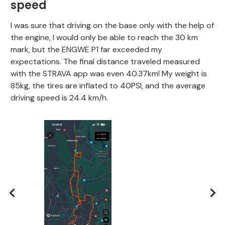
speed
I was sure that driving on the base only with the help of
the engine, I would only be able to reach the 30 km
mark, but the ENGWE P1 far exceeded my
expectations. The final distance traveled measured
with the STRAVA app was even 40.37km! My weight is
85kg, the tires are inflated to 40PSI, and the average
driving speed is 24.4 km/h.