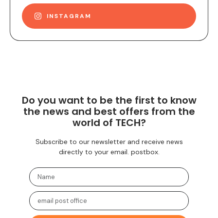
INSTAGRAM
Do you want to be the first to know
the news and best offers from the
world of TECH?
Subscribe to our newsletter and receive news
directly to your email. postbox.