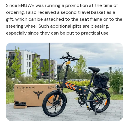
Since ENGWE was running a promotion at the time of
ordering, I also received a second travel basket as a
gift, which can be attached to the seat frame or to the
steering wheel. Such additional gifts are pleasing,
especially since they can be put to practical use.