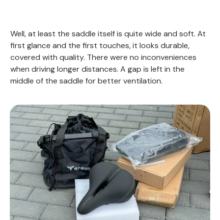
Well, at least the saddle itself is quite wide and soft. At
first glance and the first touches, it looks durable,
covered with quality. There were no inconveniences
when driving longer distances. A gap is left in the
middle of the saddle for better ventilation.