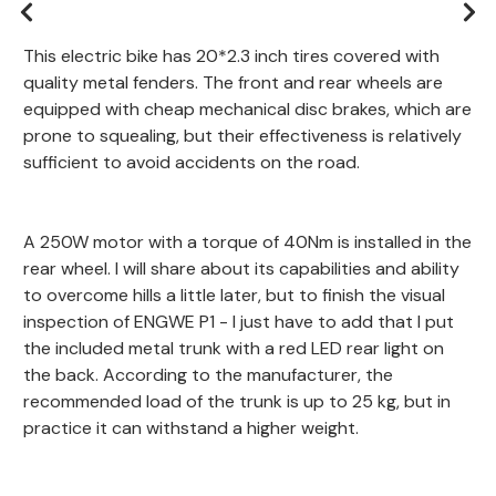
This electric bike has 20*2.3 inch tires covered with
quality metal fenders. The front and rear wheels are
equipped with cheap mechanical disc brakes, which are
prone to squealing, but their effectiveness is relatively
sufficient to avoid accidents on the road.
A 250W motor with a torque of 40Nm is installed in the
rear wheel. I will share about its capabilities and ability
to overcome hills a little later, but to finish the visual
inspection of ENGWE P1 - I just have to add that I put
the included metal trunk with a red LED rear light on
the back. According to the manufacturer, the
recommended load of the trunk is up to 25 kg, but in
practice it can withstand a higher weight.