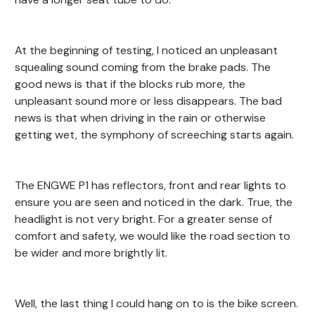
At the beginning of testing, I noticed an unpleasant
squealing sound coming from the brake pads. The
good news is that if the blocks rub more, the
unpleasant sound more or less disappears. The bad
news is that when driving in the rain or otherwise
getting wet, the symphony of screeching starts again.
The ENGWE P1 has reflectors, front and rear lights to
ensure you are seen and noticed in the dark. True, the
headlight is not very bright. For a greater sense of
comfort and safety, we would like the road section to
be wider and more brightly lit.
Well, the last thing I could hang on to is the bike screen.