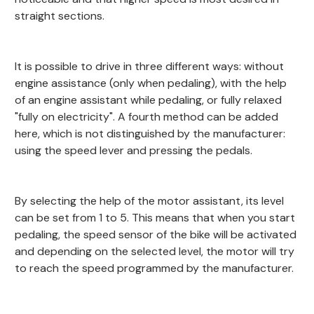
straight sections.
It is possible to drive in three different ways: without
engine assistance (only when pedaling), with the help
of an engine assistant while pedaling, or fully relaxed
"fully on electricity". A fourth method can be added
here, which is not distinguished by the manufacturer:
using the speed lever and pressing the pedals.
By selecting the help of the motor assistant, its level
can be set from 1 to 5. This means that when you start
pedaling, the speed sensor of the bike will be activated
and depending on the selected level, the motor will try
to reach the speed programmed by the manufacturer.