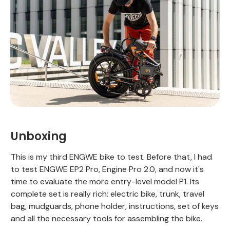
Unboxing
This is my third ENGWE bike to test. Before that, I had
to test ENGWE EP2 Pro, Engine Pro 2.0, and now it's
time to evaluate the more entry-level model P1. Its
complete set is really rich: electric bike, trunk, travel
bag, mudguards, phone holder, instructions, set of keys
and all the necessary tools for assembling the bike.