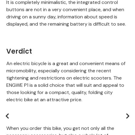
It is completely minimalistic, the integrated control
buttons are not in a very convenient place, and when
driving on a sunny day, information about speed is
displayed, and the remaining battery is difficult to see.
Verdict
An electric bicycle is a great and convenient means of
micromobility, especially considering the recent
tightening and restrictions on electric scooters. The
ENGWE P1 is a solid choice that will suit and appeal to
those looking for a compact, quality, folding city
electric bike at an attractive price.
When you order this bike, you get not only all the