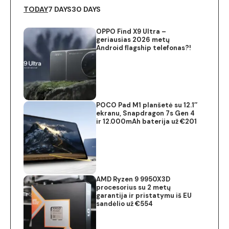
TODAY
7 DAYS
30 DAYS
OPPO Find X9 Ultra –
geriausias 2026 metų
Android flagship telefonas?!
POCO Pad M1 planšetė su 12.1″
ekranu, Snapdragon 7s Gen 4
ir 12.000mAh baterija už €201
AMD Ryzen 9 9950X3D
procesorius su 2 metų
garantija ir pristatymu iš EU
sandėlio už €554