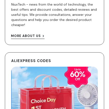
NiuxTech - news from the world of technology, the
best offers and discount codes, detailed reviews and
useful tips. We provide consultations, answer your
questions and help you order the desired product
cheaper!
MORE ABOUT US
ALIEXPRESS CODES