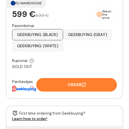
EU WAREHOUSE
599 €
Watch
699 €
the
price
Pasirinkimai:
GEEKBUYING (BLACK)
GEEKBUYING (GRAY)
GEEKBUYING (WHITE)
Kuponai:
SOLD OUT
Pardavėjas:
ORDER
First time ordering from Geekbuying?
Learn how to order!