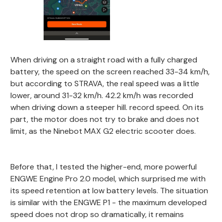
When driving on a straight road with a fully charged
battery, the speed on the screen reached 33-34 km/h,
but according to STRAVA, the real speed was a little
lower, around 31-32 km/h. 42.2 km/h was recorded
when driving down a steeper hill. record speed. On its
part, the motor does not try to brake and does not
limit, as the Ninebot MAX G2 electric scooter does.
Before that, I tested the higher-end, more powerful
ENGWE Engine Pro 2.0 model, which surprised me with
its speed retention at low battery levels. The situation
is similar with the ENGWE P1 - the maximum developed
speed does not drop so dramatically, it remains