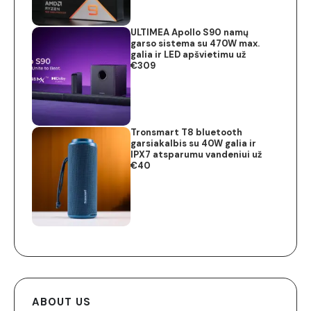
ULTIMEA Apollo S90 namų
garso sistema su 470W max.
galia ir LED apšvietimu už
€309
Tronsmart T8 bluetooth
garsiakalbis su 40W galia ir
IPX7 atsparumu vandeniui už
€40
ABOUT US