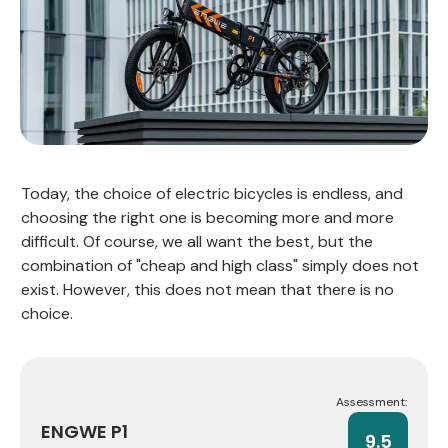
Today, the choice of electric bicycles is endless, and
choosing the right one is becoming more and more
difficult. Of course, we all want the best, but the
combination of "cheap and high class" simply does not
exist. However, this does not mean that there is no
choice.
Assessment:
ENGWE P1
9.5