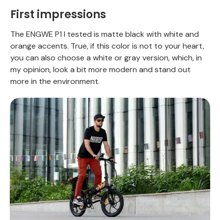
First impressions
The ENGWE P1 I tested is matte black with white and
orange accents. True, if this color is not to your heart,
you can also choose a white or gray version, which, in
my opinion, look a bit more modern and stand out
more in the environment.