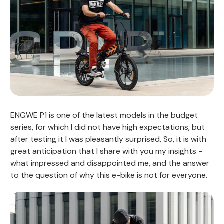
ENGWE P1 is one of the latest models in the budget
series, for which I did not have high expectations, but
after testing it I was pleasantly surprised. So, it is with
great anticipation that I share with you my insights -
what impressed and disappointed me, and the answer
to the question of why this e-bike is not for everyone.