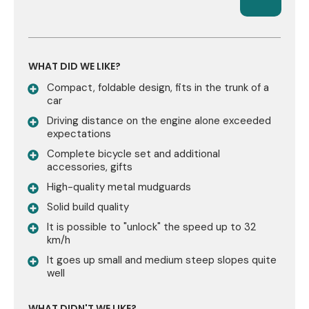
WHAT DID WE LIKE?
Compact, foldable design, fits in the trunk of a
car
Driving distance on the engine alone exceeded
expectations
Complete bicycle set and additional
accessories, gifts
High-quality metal mudguards
Solid build quality
It is possible to "unlock" the speed up to 32
km/h
It goes up small and medium steep slopes quite
well
WHAT DIDN'T WE LIKE?