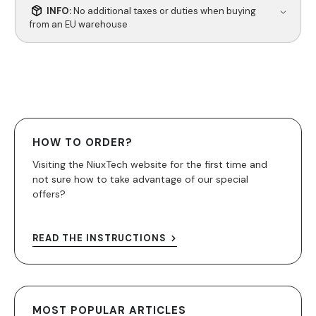
INFO:
No additional taxes or duties when buying
from an EU warehouse
HOW TO ORDER?
Visiting the NiuxTech website for the first time and
not sure how to take advantage of our special
offers?
READ THE INSTRUCTIONS
MOST POPULAR ARTICLES