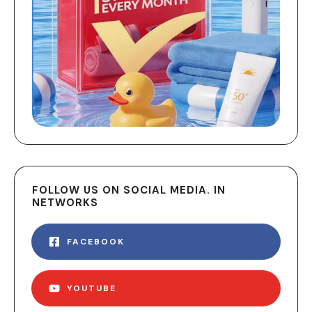
FOLLOW US ON SOCIAL MEDIA. IN
NETWORKS
FACEBOOK
YOUTUBE