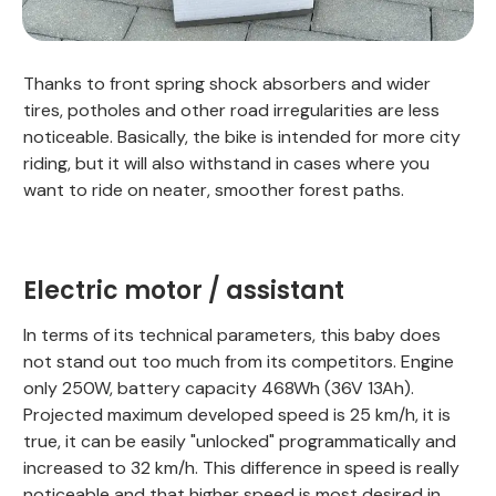
Thanks to front spring shock absorbers and wider
tires, potholes and other road irregularities are less
noticeable. Basically, the bike is intended for more city
riding, but it will also withstand in cases where you
want to ride on neater, smoother forest paths.
Electric motor / assistant
In terms of its technical parameters, this baby does
not stand out too much from its competitors. Engine
only 250W, battery capacity 468Wh (36V 13Ah).
Projected maximum developed speed is 25 km/h, it is
true, it can be easily "unlocked" programmatically and
increased to 32 km/h. This difference in speed is really
noticeable and that higher speed is most desired in