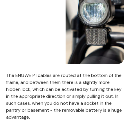
The ENGWE P1 cables are routed at the bottom of the
frame, and between them there is a slightly more
hidden lock, which can be activated by turning the key
in the appropriate direction or simply pulling it out. In
such cases, when you do not have a socket in the
pantry or basement - the removable battery is a huge
advantage.