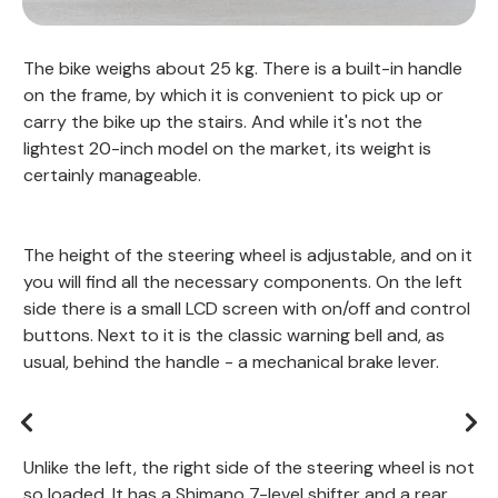
The bike weighs about 25 kg. There is a built-in handle
on the frame, by which it is convenient to pick up or
carry the bike up the stairs. And while it's not the
lightest 20-inch model on the market, its weight is
certainly manageable.
The height of the steering wheel is adjustable, and on it
you will find all the necessary components. On the left
side there is a small LCD screen with on/off and control
buttons. Next to it is the classic warning bell and, as
usual, behind the handle - a mechanical brake lever.
Unlike the left, the right side of the steering wheel is not
so loaded. It has a Shimano 7-level shifter and a rear