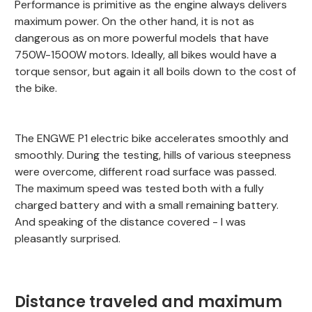
Performance is primitive as the engine always delivers
maximum power. On the other hand, it is not as
dangerous as on more powerful models that have
750W-1500W motors. Ideally, all bikes would have a
torque sensor, but again it all boils down to the cost of
the bike.
The ENGWE P1 electric bike accelerates smoothly and
smoothly. During the testing, hills of various steepness
were overcome, different road surface was passed.
The maximum speed was tested both with a fully
charged battery and with a small remaining battery.
And speaking of the distance covered - I was
pleasantly surprised.
Distance traveled and maximum