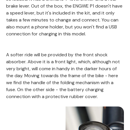
brake lever. Out of the box, the ENGWE P1 doesn't have
a speed lever, but it's included in the kit, and it only
takes a few minutes to change and connect. You can
also mount a phone holder, but you won't find a USB
connection for charging in this model.
A softer ride will be provided by the front shock
absorber. Above it is a front light, which, although not
very bright, will come in handy in the darker hours of
the day. Moving towards the frame of the bike - here
we find the handle of the folding mechanism with a
fuse. On the other side - the battery charging
connection with a protective rubber cover.