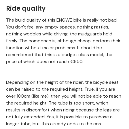
Ride quality
The build quality of this ENGWE bike is really not bad.
You don't feel any empty spaces, nothing rattles,
nothing wobbles while driving, the mudguards hold
firmly. The components, although cheap, perform their
function without major problems. It should be
remembered that this is a budget class model, the
price of which does not reach €650.
Depending on the height of the rider, the bicycle seat
can be raised to the required height. True, if you are
over 180cm (like me), then you will not be able to reach
the required height. The tube is too short, which
results in discomfort when riding because the legs are
not fully extended. Yes, it is possible to purchase a
longer tube, but this already adds to the cost.