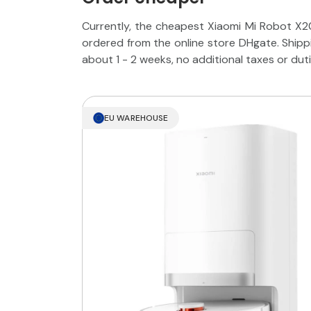
Currently, the cheapest Xiaomi Mi Robot X2
ordered from the online store DHgate. Ship
about 1 - 2 weeks, no additional taxes or dut
EU WAREHOUSE