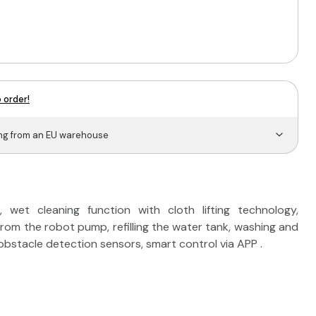
 order!
ing from an EU warehouse
wet cleaning function with cloth lifting technology,
from the robot pump, refilling the water tank, washing and
obstacle detection sensors, smart control via APP .