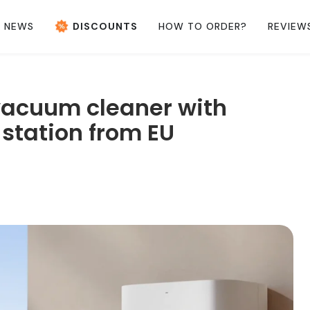
NEWS
DISCOUNTS
HOW TO ORDER?
REVIEW
vacuum cleaner with
station from EU