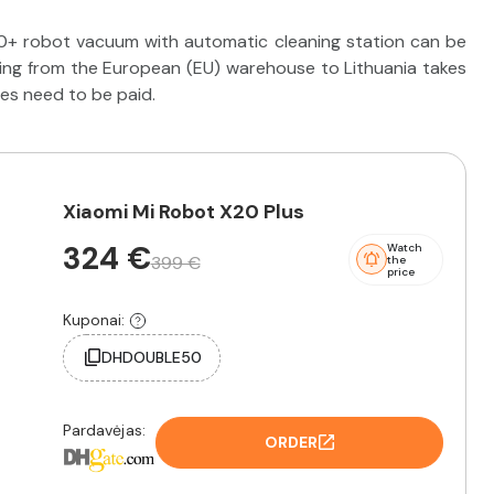
0+ robot vacuum with automatic cleaning station can be
ping from the European (EU) warehouse to Lithuania takes
ies need to be paid.
Xiaomi Mi Robot X20 Plus
324 €
Watch
399 €
the
price
Kuponai:
DHDOUBLE50
Pardavėjas:
ORDER