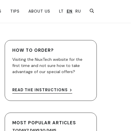
S
TIPS
ABOUT US
LT
EN
RU
HOW TO ORDER?
Visiting the NiuxTech website for the
first time and not sure how to take
advantage of our special offers?
READ THE INSTRUCTIONS
MOST POPULAR ARTICLES
TODAY
7 DAYS
30 DAYS