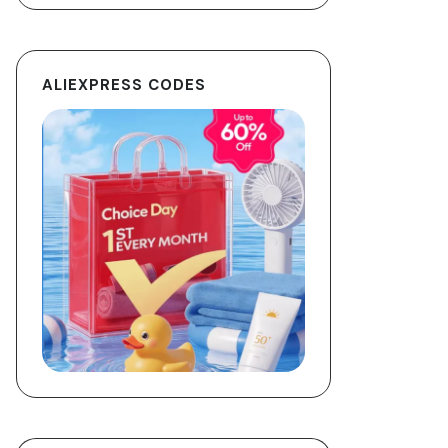
ALIEXPRESS CODES