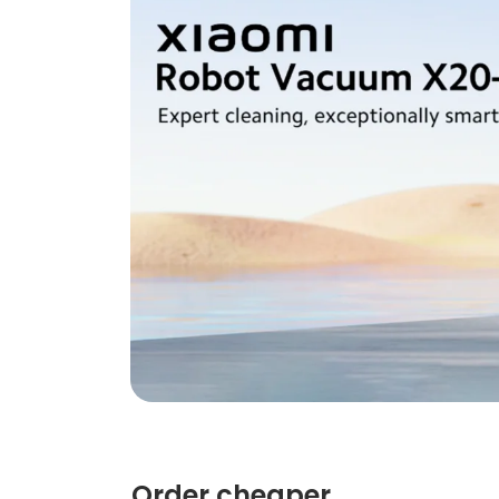
Order cheaper