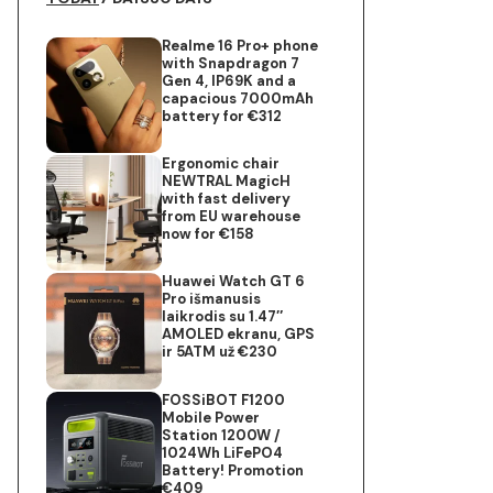
Realme 16 Pro+ phone
with Snapdragon 7
Gen 4, IP69K and a
capacious 7000mAh
battery for €312
Ergonomic chair
NEWTRAL MagicH
with fast delivery
from EU warehouse
now for €158
Huawei Watch GT 6
Pro išmanusis
laikrodis su 1.47″
AMOLED ekranu, GPS
ir 5ATM už €230
FOSSiBOT F1200
Mobile Power
Station 1200W /
1024Wh LiFePO4
Battery! Promotion
€409