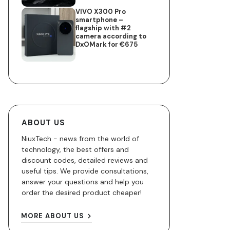
VIVO X300 Pro
smartphone –
flagship with #2
camera according to
DxOMark for €675
ABOUT US
NiuxTech - news from the world of
technology, the best offers and
discount codes, detailed reviews and
useful tips. We provide consultations,
answer your questions and help you
order the desired product cheaper!
MORE ABOUT US