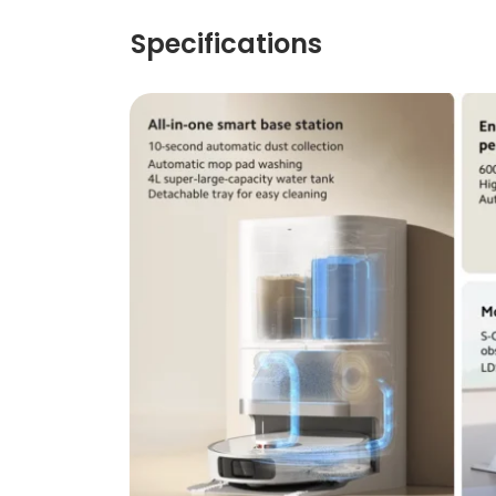
Specifications