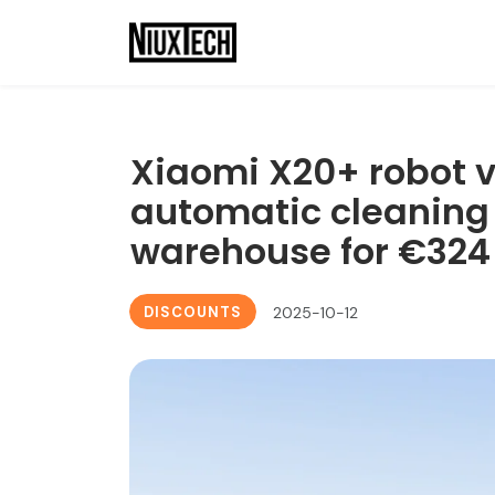
Xiaomi X20+ robot 
automatic cleaning 
warehouse for €324
DISCOUNTS
2025-10-12