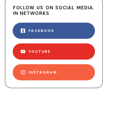
FOLLOW US ON SOCIAL MEDIA.
IN NETWORKS
FACEBOOK
YOUTUBE
INSTAGRAM