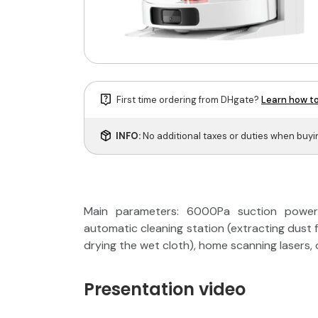
First time ordering from DHgate?
Learn how to
INFO:
No additional taxes or duties when buy
Main parameters: 6000Pa suction power, 
automatic cleaning station (extracting dust 
drying the wet cloth), home scanning lasers, 
Presentation video