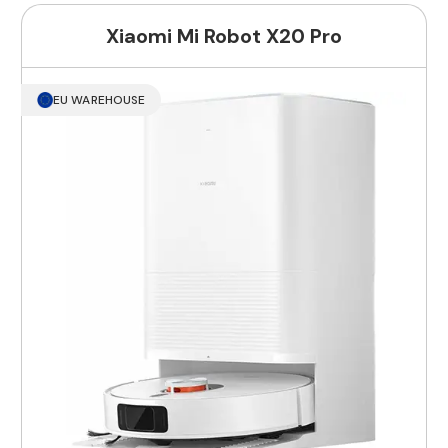
Xiaomi Mi Robot X20 Pro
EU WAREHOUSE