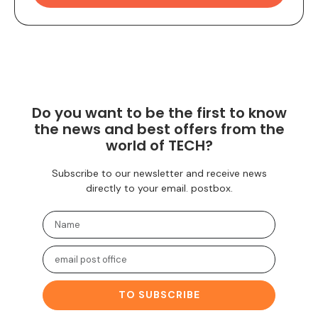
Do you want to be the first to know
the news and best offers from the
world of TECH?
Subscribe to our newsletter and receive news
directly to your email. postbox.
TO SUBSCRIBE