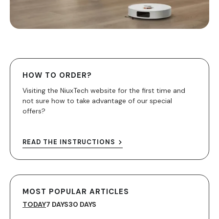
HOW TO ORDER?
Visiting the NiuxTech website for the first time and
not sure how to take advantage of our special
offers?
READ THE INSTRUCTIONS
MOST POPULAR ARTICLES
TODAY
7 DAYS
30 DAYS