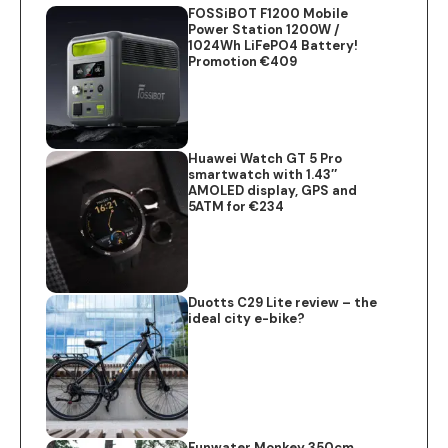
FOSSiBOT F1200 Mobile
Power Station 1200W /
1024Wh LiFePO4 Battery!
Promotion €409
Huawei Watch GT 5 Pro
smartwatch with 1.43″
AMOLED display, GPS and
5ATM for €234
Duotts C29 Lite review – the
ideal city e-bike?
Funwater Monkey 350cm