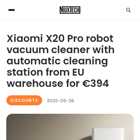
Xiaomi X20 Pro robot
vacuum cleaner with
automatic cleaning
station from EU
warehouse for €394
DISCOUNTS
2025-05-26