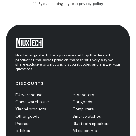
By subscribing I agree to
privacy policy
NiuxTech's goal is to help you save and buy the desired
product at the lowest price on the market! Every day we
share exclusive promotions, discount codes and answer your
questions.
DISCOUNTS
EU warehouse
e-scooters
China warehouse
Car goods
Xiaomi products
Computers
Other goods
Smart watches
Phones
Bluetooth speakers
e-bikes
All discounts