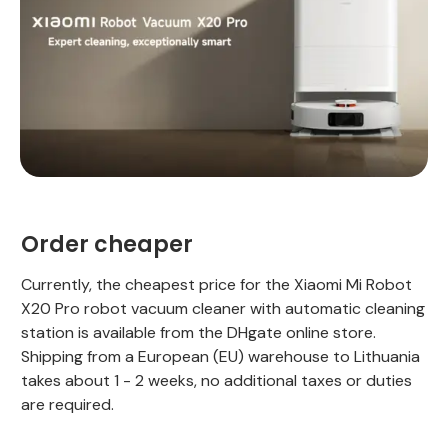
Order cheaper
Currently, the cheapest price for the Xiaomi Mi Robot
X20 Pro robot vacuum cleaner with automatic cleaning
station is available from the DHgate online store.
Shipping from a European (EU) warehouse to Lithuania
takes about 1 - 2 weeks, no additional taxes or duties
are required.