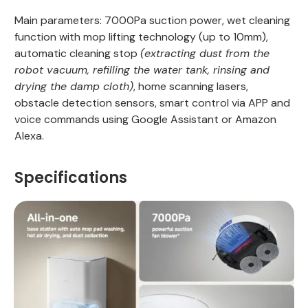
Main parameters: 7000Pa suction power, wet cleaning
function with mop lifting technology (up to 10mm),
automatic cleaning stop
(extracting dust from the
robot vacuum, refilling the water tank, rinsing and
drying the damp cloth)
, home scanning lasers,
obstacle detection sensors, smart control via APP and
voice commands using Google Assistant or Amazon
Alexa.
Specifications