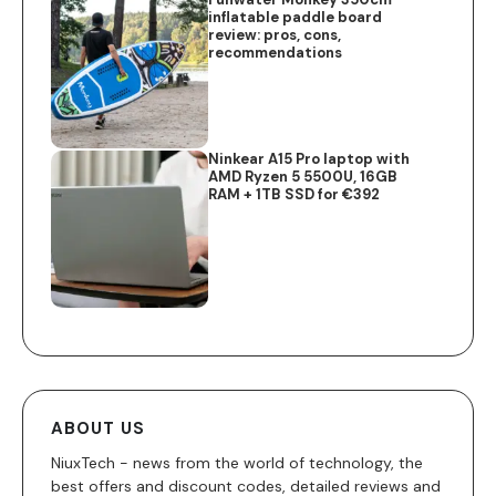
inflatable paddle board
review: pros, cons,
recommendations
Ninkear A15 Pro laptop with
AMD Ryzen 5 5500U, 16GB
RAM + 1TB SSD for €392
ABOUT US
NiuxTech - news from the world of technology, the
best offers and discount codes, detailed reviews and