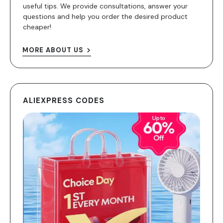
useful tips. We provide consultations, answer your
questions and help you order the desired product
cheaper!
MORE ABOUT US
ALIEXPRESS CODES