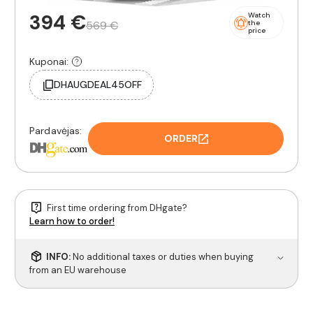
394 €
Watch
569 €
the
price
Kuponai:
DHAUGDEAL45OFF
Pardavėjas:
ORDER
First time ordering from DHgate?
Learn how to order!
INFO:
No additional taxes or duties when buying
from an EU warehouse