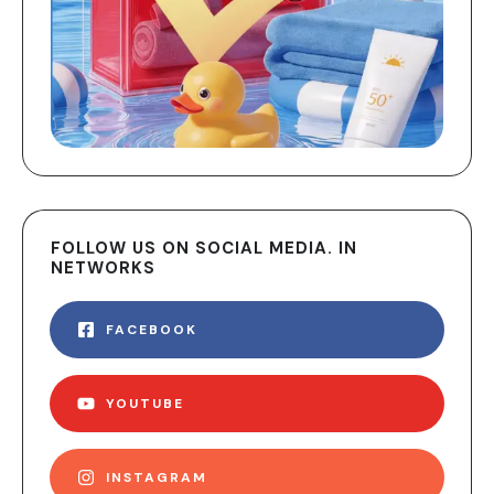
FOLLOW US ON SOCIAL MEDIA. IN
NETWORKS
FACEBOOK
YOUTUBE
INSTAGRAM