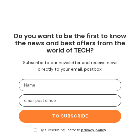
Do you want to be the first to know
the news and best offers from the
world of TECH?
Subscribe to our newsletter and receive news
directly to your email. postbox.
TO SUBSCRIBE
By subscribing I agree to
privacy policy