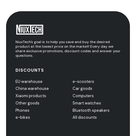
NiuxTech's goal is to help you save and buy the desired
product at the lowest price on the market! Every day we
share exclusive promotions, discount codes and answer your
questions.
DISCOUNTS
EU warehouse
e-scooters
China warehouse
Car goods
Xiaomi products
Computers
Other goods
Smart watches
Phones
Bluetooth speakers
e-bikes
All discounts