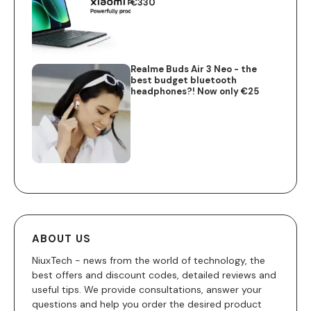
€330
Realme Buds Air 3 Neo - the
best budget bluetooth
headphones?! Now only €25
ABOUT US
NiuxTech - news from the world of technology, the
best offers and discount codes, detailed reviews and
useful tips. We provide consultations, answer your
questions and help you order the desired product