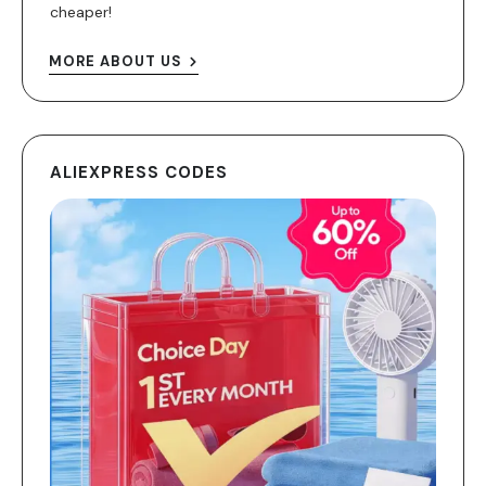
cheaper!
MORE ABOUT US
ALIEXPRESS CODES