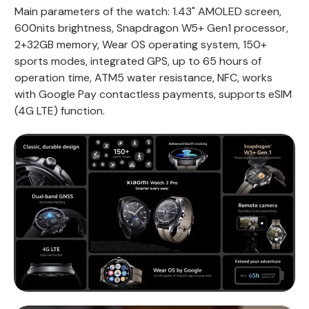
Main parameters of the watch: 1.43" AMOLED screen,
600nits brightness, Snapdragon W5+ Gen1 processor,
2+32GB memory, Wear OS operating system, 150+
sports modes, integrated GPS, up to 65 hours of
operation time, ATM5 water resistance, NFC, works
with Google Pay contactless payments, supports eSIM
(4G LTE) function.