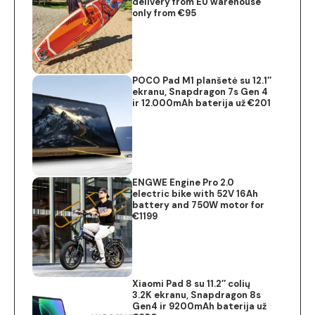
delivery from EU warehouse
only from €95
POCO Pad M1 planšetė su 12.1″
ekranu, Snapdragon 7s Gen 4
ir 12.000mAh baterija už €201
ENGWE Engine Pro 2.0
electric bike with 52V 16Ah
battery and 750W motor for
€1199
Xiaomi Pad 8 su 11.2″ colių
3.2K ekranu, Snapdragon 8s
Gen4 ir 9200mAh baterija už