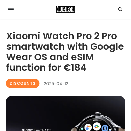
Xiaomi Watch Pro 2 Pro
smartwatch with Google
Wear OS and eSIM
function for €184
DISCOUNTS
2025-04-12