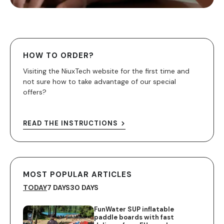
HOW TO ORDER?
Visiting the NiuxTech website for the first time and
not sure how to take advantage of our special
offers?
READ THE INSTRUCTIONS
MOST POPULAR ARTICLES
TODAY
7 DAYS
30 DAYS
FunWater SUP inflatable
paddle boards with fast