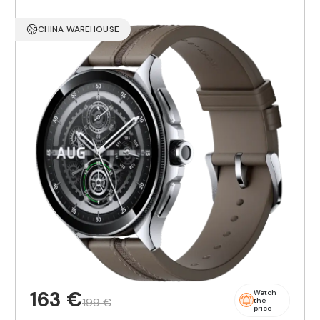
CHINA WAREHOUSE
163 €
Watch
199 €
the
price