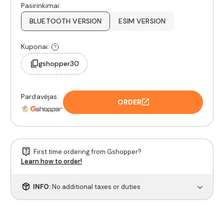
Pasirinkimai:
BLUETOOTH VERSION
ESIM VERSION
Kuponai:
gshopper30
Pardavėjas:
ORDER
First time ordering from Gshopper?
Learn how to order!
INFO:
No additional taxes or duties