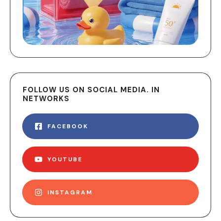
FOLLOW US ON SOCIAL MEDIA. IN
NETWORKS
FACEBOOK
YOUTUBE
INSTAGRAM