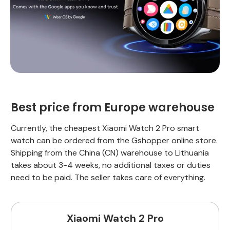
Best price from Europe warehouse
Currently, the cheapest Xiaomi Watch 2 Pro smart
watch can be ordered from the Gshopper online store.
Shipping from the China (CN) warehouse to Lithuania
takes about 3-4 weeks, no additional taxes or duties
need to be paid. The seller takes care of everything.
Xiaomi Watch 2 Pro