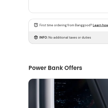
First time ordering from Banggood?
Learn how
INFO:
No additional taxes or duties
Power Bank Offers