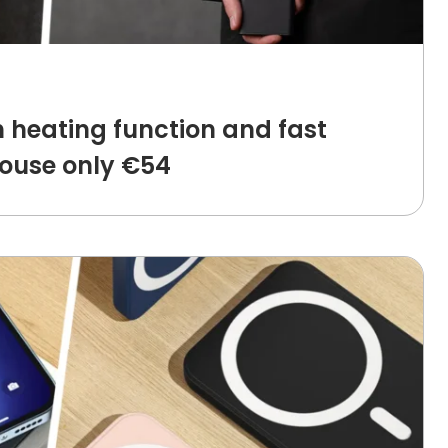
 heating function and fast
ouse only €54