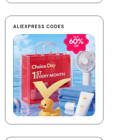
ALIEXPRESS CODES