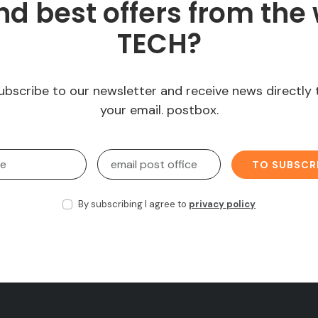
d best offers from the 
TECH?
ubscribe to our newsletter and receive news directly 
your email. postbox.
TO SUBSCR
By subscribing I agree to
privacy policy