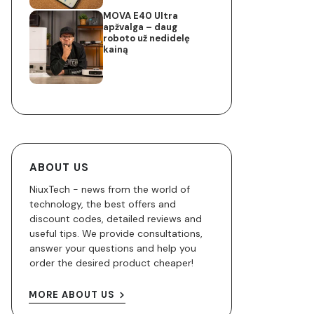
MOVA E40 Ultra
apžvalga – daug
roboto už nedidelę
kainą
ABOUT US
NiuxTech - news from the world of
technology, the best offers and
discount codes, detailed reviews and
useful tips. We provide consultations,
answer your questions and help you
order the desired product cheaper!
MORE ABOUT US