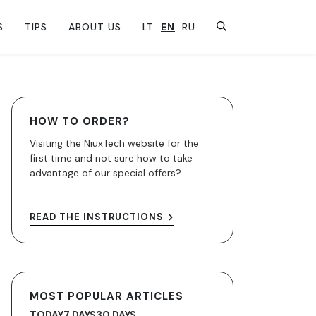
S
TIPS
ABOUT US
LT
EN
RU
HOW TO ORDER?
Visiting the NiuxTech website for the
first time and not sure how to take
advantage of our special offers?
READ THE INSTRUCTIONS
MOST POPULAR ARTICLES
TODAY
7 DAYS
30 DAYS