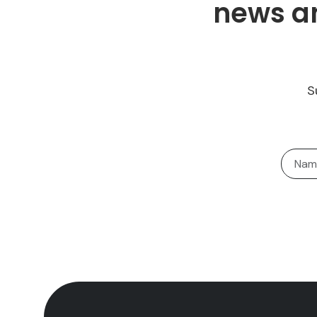
news an
S