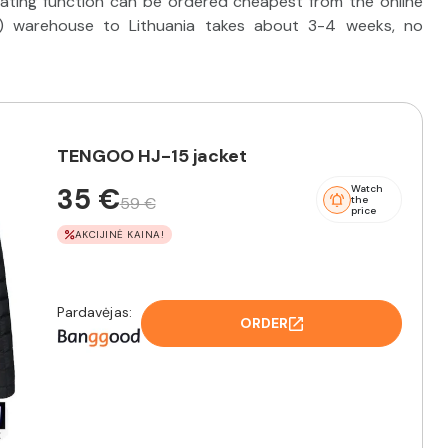
ating function can be ordered cheapest from the online
) warehouse to Lithuania takes about 3-4 weeks, no
TENGOO HJ-15 jacket
35 €
Watch
59 €
the
price
AKCIJINĖ KAINA!
Pardavėjas:
ORDER