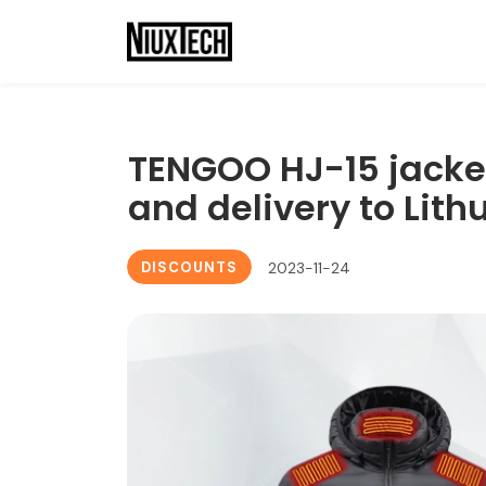
TENGOO HJ-15 jacket
and delivery to Lith
DISCOUNTS
2023-11-24