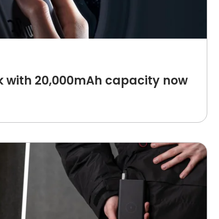
 with 20,000mAh capacity now