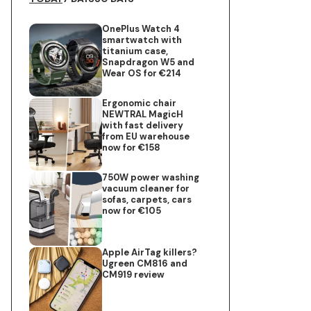
OnePlus Watch 4
smartwatch with
titanium case,
Snapdragon W5 and
Wear OS for €214
Ergonomic chair
NEWTRAL MagicH
with fast delivery
from EU warehouse
now for €158
750W power washing
vacuum cleaner for
sofas, carpets, cars
now for €105
Apple AirTag killers?
Ugreen CM816 and
CM919 review