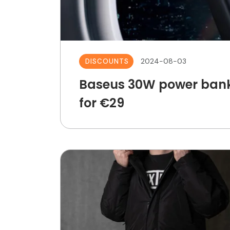
2024-08-03
DISCOUNTS
Baseus 30W power bank
for €29