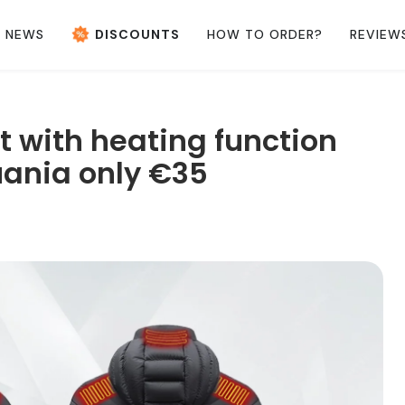
NEWS
DISCOUNTS
HOW TO ORDER?
REVIEW
 with heating function
uania only €35