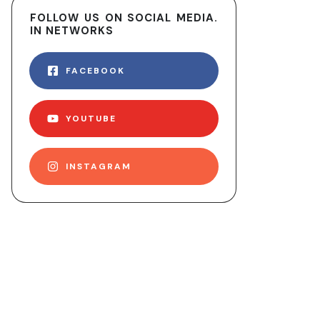
FOLLOW US ON SOCIAL MEDIA.
IN NETWORKS
FACEBOOK
YOUTUBE
INSTAGRAM