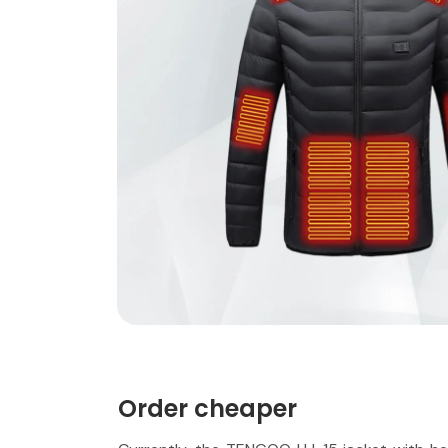
Order cheaper