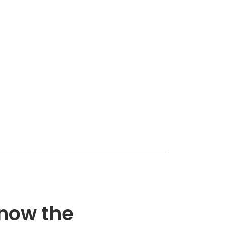
know the