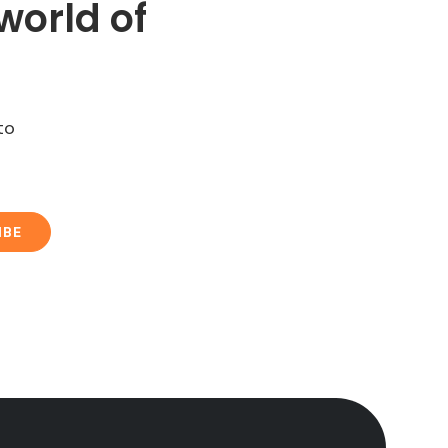
world of
to
IBE