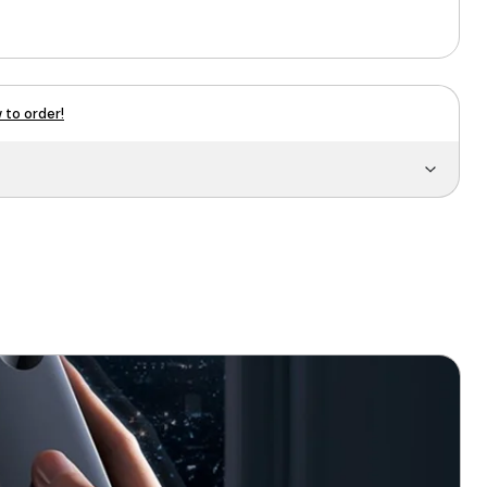
 to order!