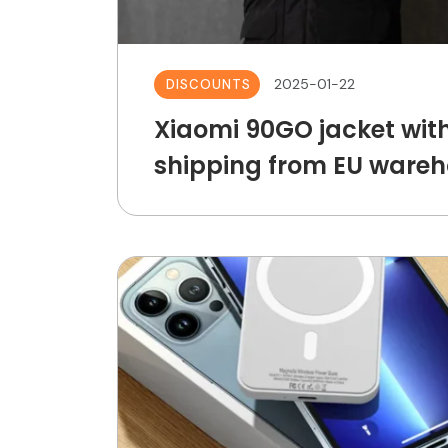
2025-01-22
DISCOUNTS
Xiaomi 90GO jacket with
shipping from EU wareh