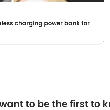
less charging power bank for
want to be the first to 