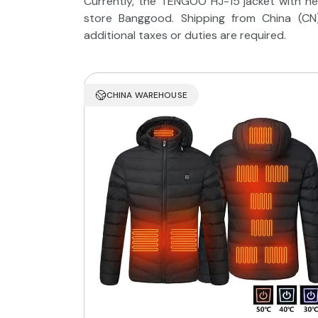
Currently, the TENGOO HJ-15 jacket with he
store Banggood. Shipping from China (CN
additional taxes or duties are required.
CHINA WAREHOUSE