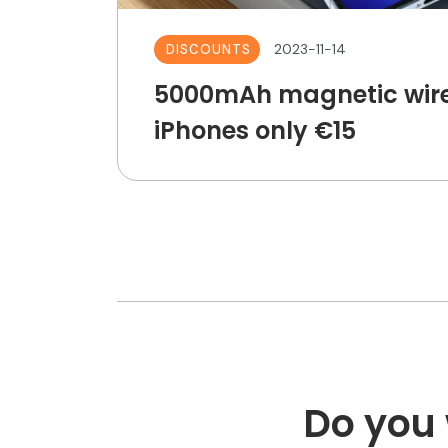
2023-11-14
DISCOUNTS
5000mAh magnetic wire
iPhones only €15
Do you 