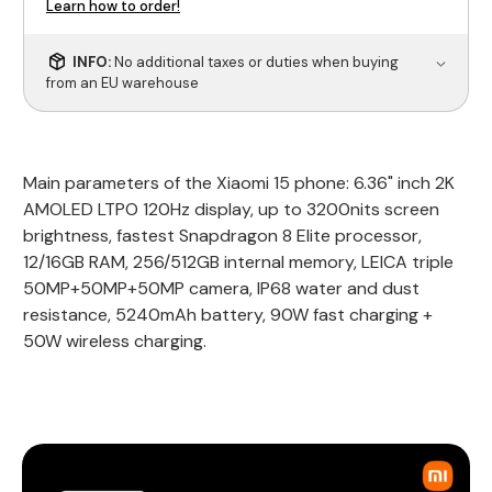
Learn how to order!
INFO:
No additional taxes or duties when buying
from an EU warehouse
Main parameters of the Xiaomi 15 phone: 6.36" inch 2K
AMOLED LTPO 120Hz display, up to 3200nits screen
brightness, fastest Snapdragon 8 Elite processor,
12/16GB RAM, 256/512GB internal memory, LEICA triple
50MP+50MP+50MP camera, IP68 water and dust
resistance, 5240mAh battery, 90W fast charging +
50W wireless charging.