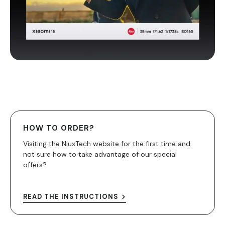
HOW TO ORDER?
Visiting the NiuxTech website for the first time and
not sure how to take advantage of our special
offers?
READ THE INSTRUCTIONS