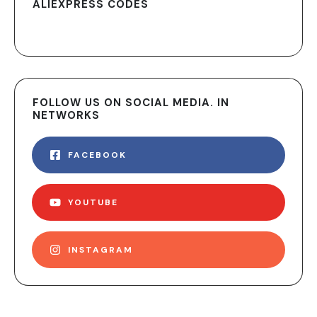
ALIEXPRESS CODES
FOLLOW US ON SOCIAL MEDIA. IN
NETWORKS
FACEBOOK
YOUTUBE
INSTAGRAM