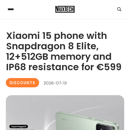
Xiaomi 15 phone with
Snapdragon 8 Elite,
12+512GB memory and
IP68 resistance for €599
DISCOUNTS
2026-07-13