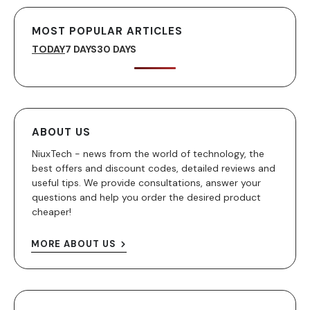
MOST POPULAR ARTICLES
TODAY
7 DAYS
30 DAYS
ABOUT US
NiuxTech - news from the world of technology, the
best offers and discount codes, detailed reviews and
useful tips. We provide consultations, answer your
questions and help you order the desired product
cheaper!
MORE ABOUT US