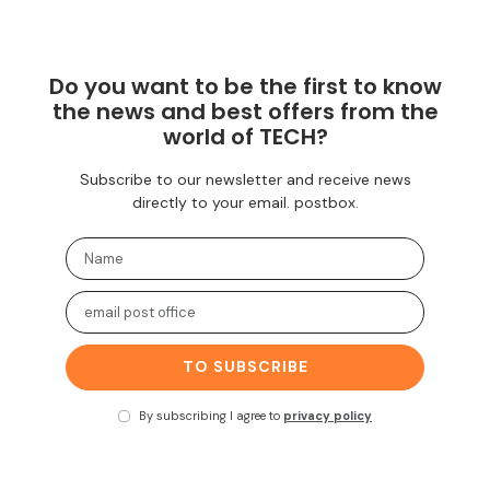
Do you want to be the first to know
the news and best offers from the
world of TECH?
Subscribe to our newsletter and receive news
directly to your email. postbox.
TO SUBSCRIBE
By subscribing I agree to
privacy policy