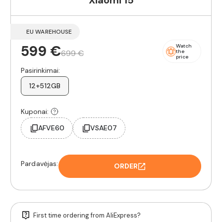
Xiaomi 15
EU WAREHOUSE
599 €
Watch
699 €
the
price
Pasirinkimai:
12+512GB
Kuponai:
AFVE60
VSAE07
Pardavėjas:
ORDER
First time ordering from AliExpress?