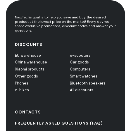
NiuxTech's goal is to help you save and buy the desired
product at the lowest price on the market! Every day we
share exclusive promotions, discount codes and answer your
questions.
DISCOUNTS
EU warehouse
e-scooters
China warehouse
Car goods
Xiaomi products
Computers
Other goods
Smart watches
Phones
Bluetooth speakers
e-bikes
All discounts
CONTACTS
FREQUENTLY ASKED QUESTIONS (FAQ)