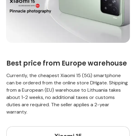
Best price from Europe warehouse
Currently, the cheapest Xiaomi 15 (5G) smartphone
can be ordered from the online store DHgate. Shipping
from a European (EU) warehouse to Lithuania takes
about 1-2 weeks, no additional taxes or customs
duties are required. The seller applies a 2-year
warranty.