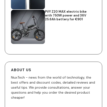
PVY Z20 MAX electric bike
with 750W power and 36V
25.6Ah battery for €901
ABOUT US
NiuxTech - news from the world of technology, the
best offers and discount codes, detailed reviews and
useful tips. We provide consultations, answer your
questions and help you order the desired product
cheaper!