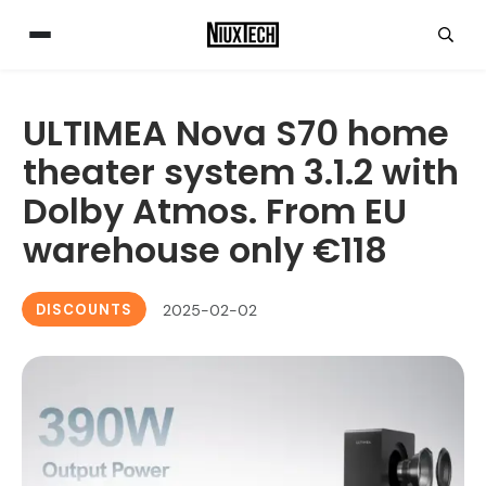
ULTIMEA Nova S70 home
theater system 3.1.2 with
Dolby Atmos. From EU
warehouse only €118
DISCOUNTS
2025-02-02