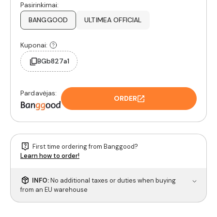
Pasirinkimai:
BANGGOOD
ULTIMEA OFFICIAL
Kuponai:
BGb827a1
Pardavėjas:
ORDER
First time ordering from Banggood?
Learn how to order!
INFO:
No additional taxes or duties when buying
from an EU warehouse