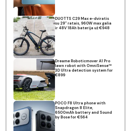
DUOTTS C29 Max e-dviratis
su 29″ ratais, 960W max galia
ir 48V 18Ah baterija už €948
Dreame Roboticmover A1 Pro
lawn robot with OmniSense™
3D Ultra detection system for
€899
POCO F8 Ultra phone with
Snapdragon 8 Elite,
6500mAh battery and Sound
by Bose for €564