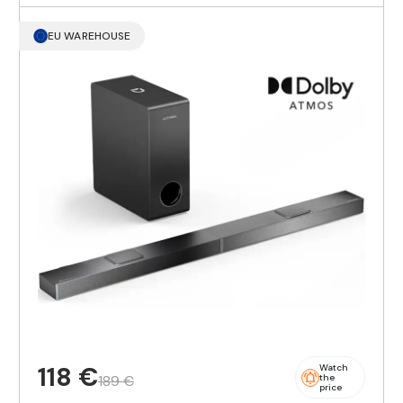
EU WAREHOUSE
118 €
Watch
189 €
the
price