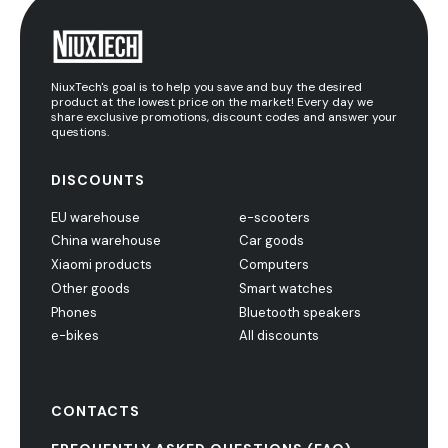
NiuxTech's goal is to help you save and buy the desired
product at the lowest price on the market! Every day we
share exclusive promotions, discount codes and answer your
questions.
DISCOUNTS
EU warehouse
e-scooters
China warehouse
Car goods
Xiaomi products
Computers
Other goods
Smart watches
Phones
Bluetooth speakers
e-bikes
All discounts
CONTACTS