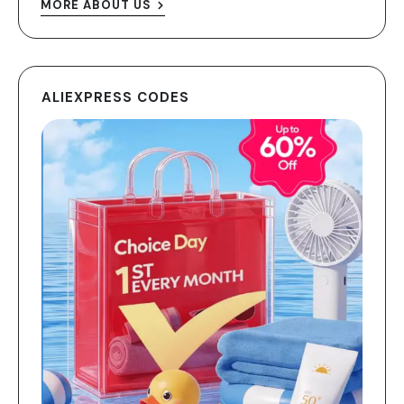
MORE ABOUT US
ALIEXPRESS CODES