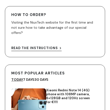
HOW TO ORDER?
Visiting the NiuxTech website for the first time and
not sure how to take advantage of our special
offers?
READ THE INSTRUCTIONS
MOST POPULAR ARTICLES
TODAY
7 DAYS
30 DAYS
Xiaomi Redmi Note 14 (4G)
phone with 108MP camera,
6+128GB and 120Hz screen
for €111