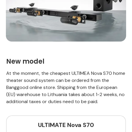
New model
At the moment, the cheapest ULTIMEA Nova S70 home
theater sound system can be ordered from the
Banggood online store. Shipping from the European
(EU) warehouse to Lithuania takes about 1-2 weeks, no
additional taxes or duties need to be paid.
ULTIMATE Nova S70