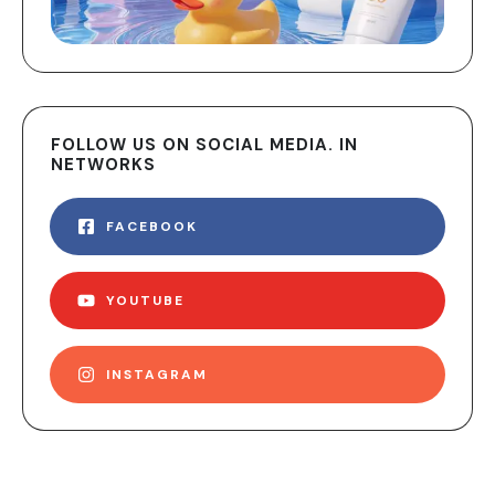
FOLLOW US ON SOCIAL MEDIA. IN
NETWORKS
FACEBOOK
YOUTUBE
INSTAGRAM