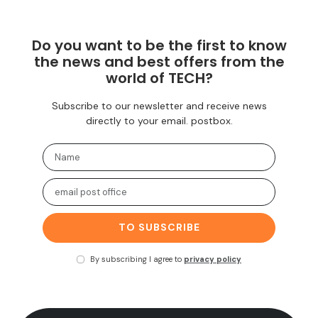
Do you want to be the first to know
the news and best offers from the
world of TECH?
Subscribe to our newsletter and receive news
directly to your email. postbox.
TO SUBSCRIBE
By subscribing I agree to
privacy policy