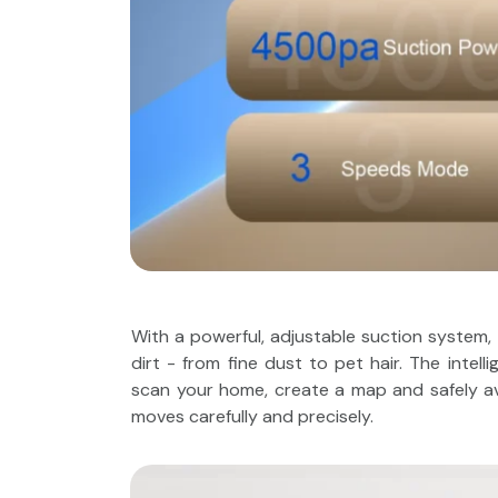
With a powerful, adjustable suction system,
dirt - from fine dust to pet hair. The intel
scan your home, create a map and safely avo
moves carefully and precisely.