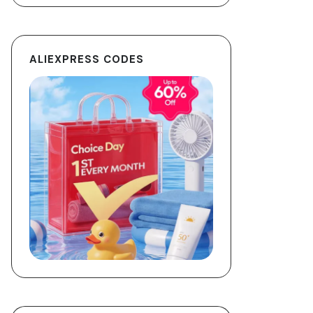
ALIEXPRESS CODES