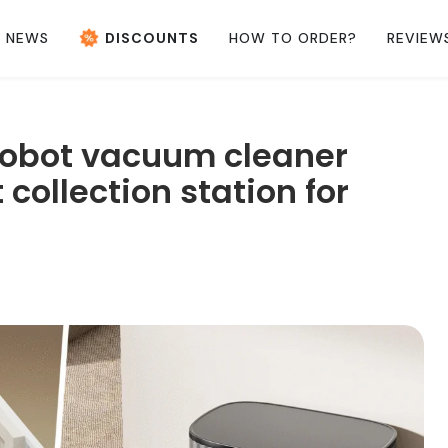
NEWS
DISCOUNTS
HOW TO ORDER?
REVIEW
obot vacuum cleaner
collection station for