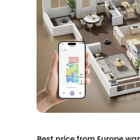
Best price from Europe wa