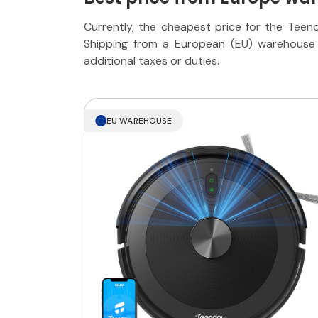
Currently, the cheapest price for the Tee
Shipping from a European (EU) warehouse 
additional taxes or duties.
EU WAREHOUSE