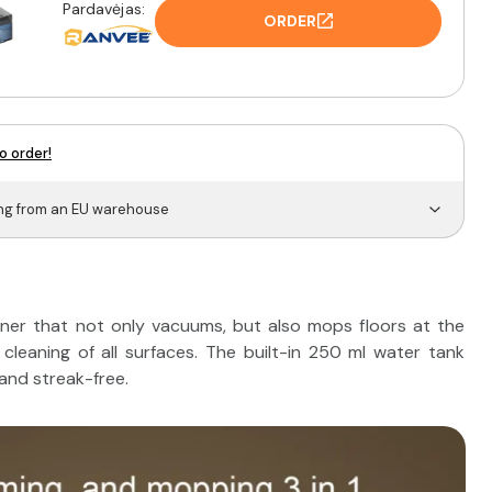
Pardavėjas:
ORDER
o order!
ing from an EU warehouse
er that not only vacuums, but also mops floors at the
cleaning of all surfaces. The built-in 250 ml water tank
 and streak-free.