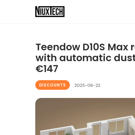
Teendow D10S Max r
with automatic dust 
€147
DISCOUNTS
2025-06-22