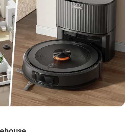
rehouse