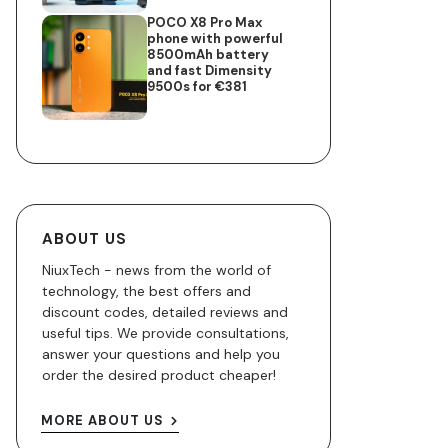
POCO X8 Pro Max
phone with powerful
8500mAh battery
and fast Dimensity
9500s for €381
ABOUT US
NiuxTech - news from the world of
technology, the best offers and
discount codes, detailed reviews and
useful tips. We provide consultations,
answer your questions and help you
order the desired product cheaper!
MORE ABOUT US