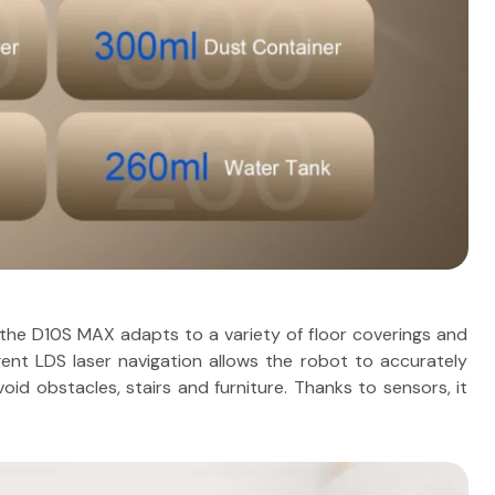
 the D10S MAX adapts to a variety of floor coverings and
ligent LDS laser navigation allows the robot to accurately
id obstacles, stairs and furniture. Thanks to sensors, it