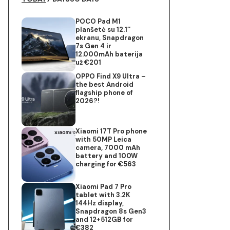
POCO Pad M1
planšetė su 12.1″
ekranu, Snapdragon
7s Gen 4 ir
12.000mAh baterija
už €201
OPPO Find X9 Ultra –
the best Android
flagship phone of
2026?!
Xiaomi 17T Pro phone
with 50MP Leica
camera, 7000 mAh
battery and 100W
charging for €563
Xiaomi Pad 7 Pro
tablet with 3.2K
144Hz display,
Snapdragon 8s Gen3
and 12+512GB for
€382