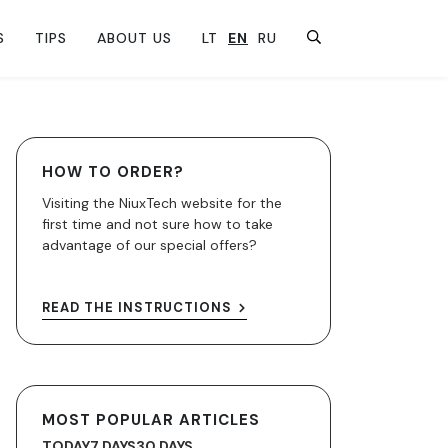
S
TIPS
ABOUT US
LT
EN
RU
HOW TO ORDER?
Visiting the NiuxTech website for the
first time and not sure how to take
advantage of our special offers?
READ THE INSTRUCTIONS
MOST POPULAR ARTICLES
TODAY
7 DAYS
30 DAYS