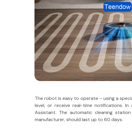
The robot is easy to operate – using a specia
level, or receive real-time notifications. 
Assistant. The automatic cleaning statio
manufacturer, should last up to 60 days.