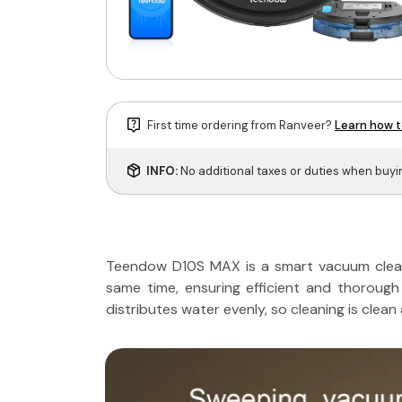
First time ordering from Ranveer?
Learn how t
INFO:
No additional taxes or duties when buy
Teendow D10S MAX is a smart vacuum clean
same time, ensuring efficient and thorough 
distributes water evenly, so cleaning is clean