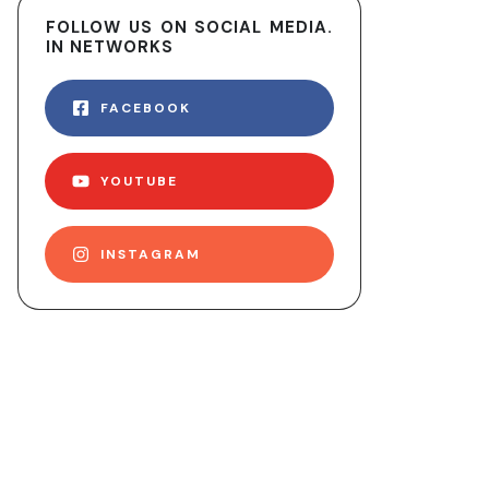
FOLLOW US ON SOCIAL MEDIA.
IN NETWORKS
FACEBOOK
YOUTUBE
INSTAGRAM