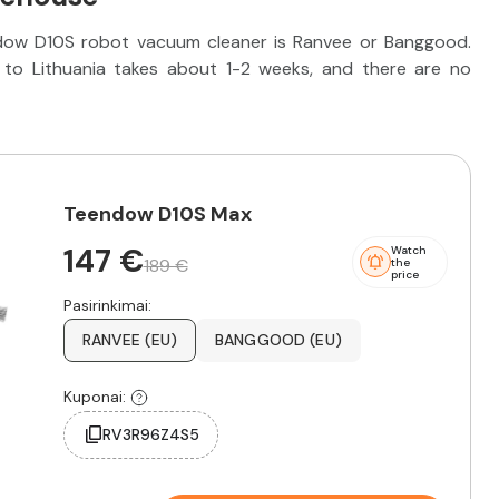
ndow D10S robot vacuum cleaner is Ranvee or Banggood.
to Lithuania takes about 1-2 weeks, and there are no
Teendow D10S Max
147 €
Watch
189 €
the
price
Pasirinkimai:
RANVEE (EU)
BANGGOOD (EU)
Kuponai:
RV3R96Z4S5