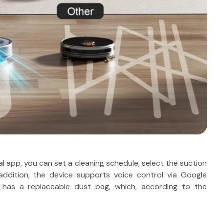
l app, you can set a cleaning schedule, select the suction
In addition, the device supports voice control via Google
n has a replaceable dust bag, which, according to the