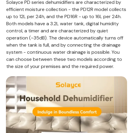
Solayce PD series dehumidifiers are characterized by
efficient moisture collection - the PD12R model collects
up to 12L per 24h, and the PD16R - up to 16L per 24h.
Both models have a 3.2L water tank, digital humidity
control, a timer and are characterized by quiet
operation (~35dB). The device automatically turns off
when the tank is full, and by connecting the drainage
system - continuous water drainage is possible. You
can choose between these two models according to
the size of your premises and the required power.