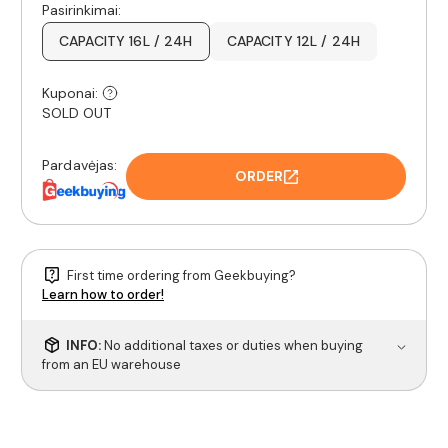
Pasirinkimai:
CAPACITY 16L / 24H
CAPACITY 12L / 24H
Kuponai:
SOLD OUT
Pardavėjas:
ORDER
First time ordering from Geekbuying?
Learn how to order!
INFO:
No additional taxes or duties when buying
from an EU warehouse