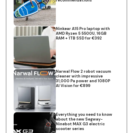
recommendations
Ninkear A15 Pro laptop with
AMD Ryzen 5 5500U, 16GB
RAM + 1TB SSD for €392
Narwal Flow 2 robot vacuum
cleaner with impressive
31,000 Pa power and 1080P
AI Vision for €899
Everything you need to know
about the new Segway-
Ninebot MAX G3 electric
scooter series