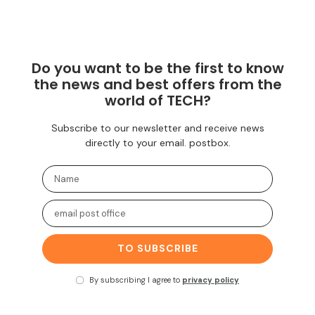
Do you want to be the first to know
the news and best offers from the
world of TECH?
Subscribe to our newsletter and receive news
directly to your email. postbox.
TO SUBSCRIBE
By subscribing I agree to
privacy policy