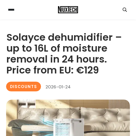
Solayce dehumidifier –
up to 16L of moisture
removal in 24 hours.
Price from EU: €129
DISCOUNTS
2026-01-24