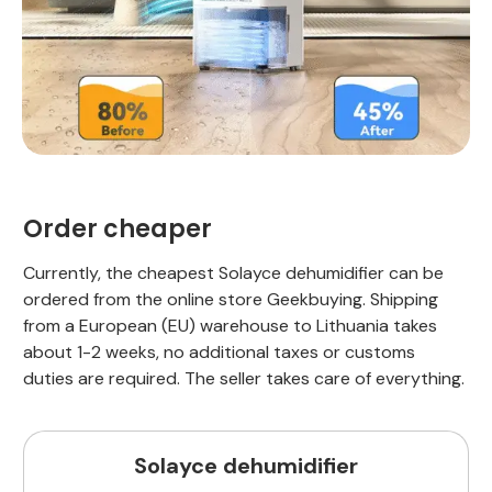
Order cheaper
Currently, the cheapest Solayce dehumidifier can be
ordered from the online store Geekbuying. Shipping
from a European (EU) warehouse to Lithuania takes
about 1-2 weeks, no additional taxes or customs
duties are required. The seller takes care of everything.
Solayce dehumidifier