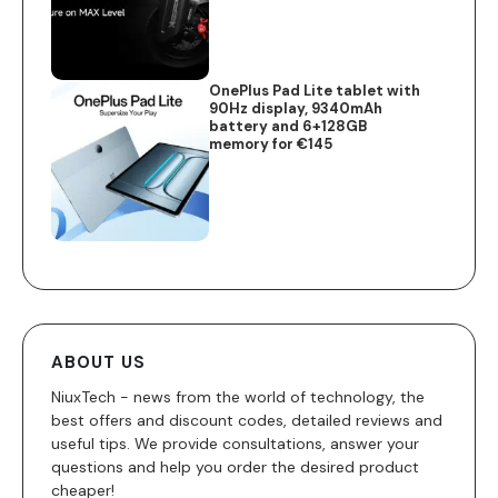
OnePlus Pad Lite tablet with
90Hz display, 9340mAh
battery and 6+128GB
memory for €145
ABOUT US
NiuxTech - news from the world of technology, the
best offers and discount codes, detailed reviews and
useful tips. We provide consultations, answer your
questions and help you order the desired product
cheaper!