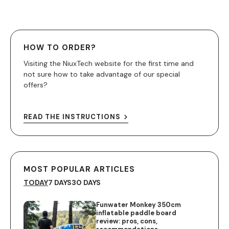
HOW TO ORDER?
Visiting the NiuxTech website for the first time and
not sure how to take advantage of our special
offers?
READ THE INSTRUCTIONS
MOST POPULAR ARTICLES
TODAY
7 DAYS
30 DAYS
Funwater Monkey 350cm
inflatable paddle board
review: pros, cons,