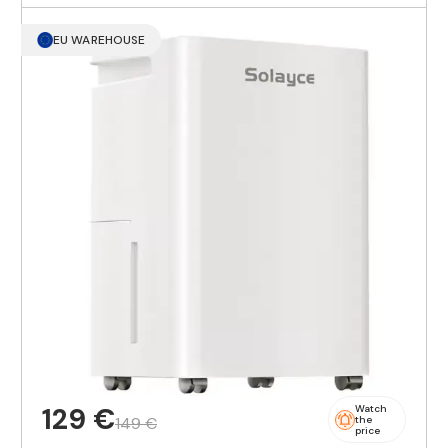
EU WAREHOUSE
129 €
Watch
149 €
the
price