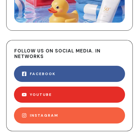
FOLLOW US ON SOCIAL MEDIA. IN
NETWORKS
FACEBOOK
YOUTUBE
INSTAGRAM