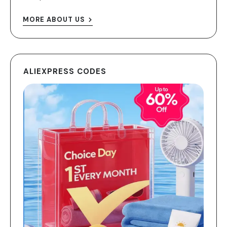
MORE ABOUT US
ALIEXPRESS CODES