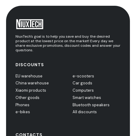
NiuxTech's goal is to help you save and buy the desired
product at the lowest price on the market! Every day we
share exclusive promotions, discount codes and answer your
questions.
DISCOUNTS
EU warehouse
e-scooters
China warehouse
Car goods
Xiaomi products
Computers
Other goods
Smart watches
Phones
Bluetooth speakers
e-bikes
All discounts
CONTACTS