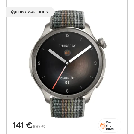
CHINA WAREHOUSE
141 €
Watch
199 €
the
price