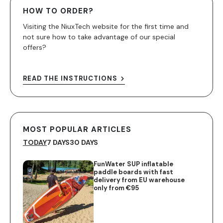
HOW TO ORDER?
Visiting the NiuxTech website for the first time and
not sure how to take advantage of our special
offers?
READ THE INSTRUCTIONS
MOST POPULAR ARTICLES
TODAY
7 DAYS
30 DAYS
FunWater SUP inflatable
paddle boards with fast
delivery from EU warehouse
only from €95