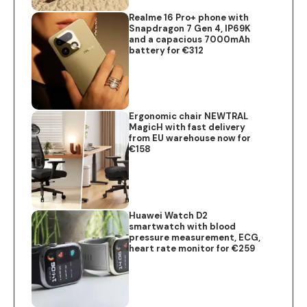
Realme 16 Pro+ phone with
Snapdragon 7 Gen 4, IP69K
and a capacious 7000mAh
battery for €312
Ergonomic chair NEWTRAL
MagicH with fast delivery
from EU warehouse now for
€158
Huawei Watch D2
smartwatch with blood
pressure measurement, ECG,
heart rate monitor for €259