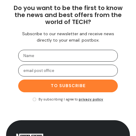
Do you want to be the first to know
the news and best offers from the
world of TECH?
Subscribe to our newsletter and receive news
directly to your email. postbox.
TO SUBSCRIBE
By subscribing I agree to
privacy policy