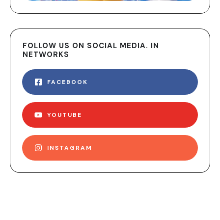
FOLLOW US ON SOCIAL MEDIA. IN
NETWORKS
FACEBOOK
YOUTUBE
INSTAGRAM