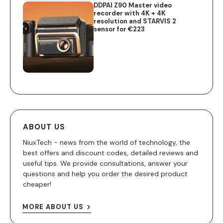
DDPAI Z90 Master video
recorder with 4K + 4K
resolution and STARVIS 2
sensor for €223
ABOUT US
NiuxTech - news from the world of technology, the
best offers and discount codes, detailed reviews and
useful tips. We provide consultations, answer your
questions and help you order the desired product
cheaper!
MORE ABOUT US