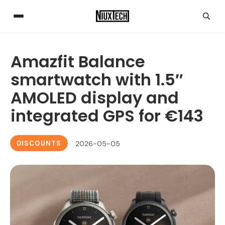
Amazfit Balance
smartwatch with 1.5″
AMOLED display and
integrated GPS for €143
DISCOUNTS
2026-05-05