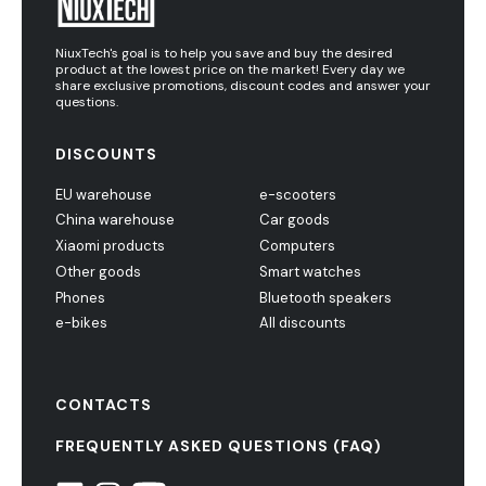
NiuxTech's goal is to help you save and buy the desired
product at the lowest price on the market! Every day we
share exclusive promotions, discount codes and answer your
questions.
DISCOUNTS
EU warehouse
e-scooters
China warehouse
Car goods
Xiaomi products
Computers
Other goods
Smart watches
Phones
Bluetooth speakers
e-bikes
All discounts
CONTACTS
FREQUENTLY ASKED QUESTIONS (FAQ)