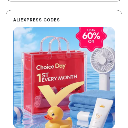
ALIEXPRESS CODES