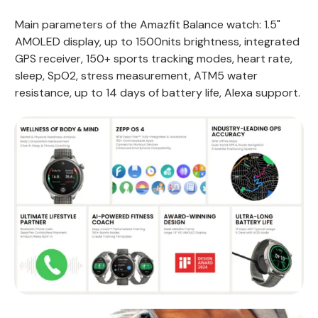
Main parameters of the Amazfit Balance watch: 1.5"
AMOLED display, up to 1500nits brightness, integrated
GPS receiver, 150+ sports tracking modes, heart rate,
sleep, SpO2, stress measurement, ATM5 water
resistance, up to 14 days of battery life, Alexa support.