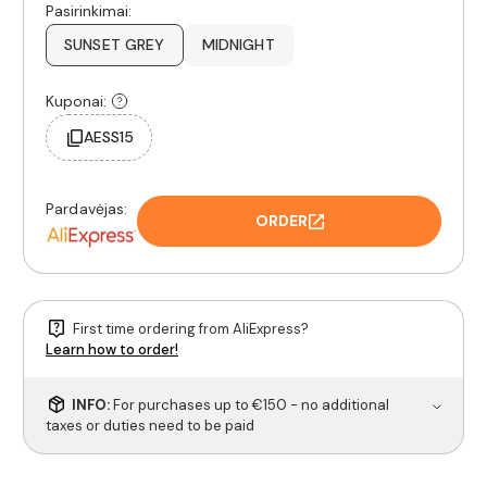
Pasirinkimai:
SUNSET GREY
MIDNIGHT
Kuponai:
AESS15
Pardavėjas:
ORDER
First time ordering from AliExpress?
Learn how to order!
INFO:
For purchases up to €150 - no additional
taxes or duties need to be paid