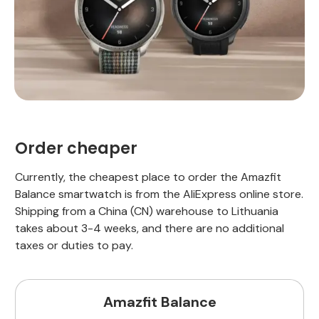
Order cheaper
Currently, the cheapest place to order the Amazfit
Balance smartwatch is from the AliExpress online store.
Shipping from a China (CN) warehouse to Lithuania
takes about 3-4 weeks, and there are no additional
taxes or duties to pay.
Amazfit Balance