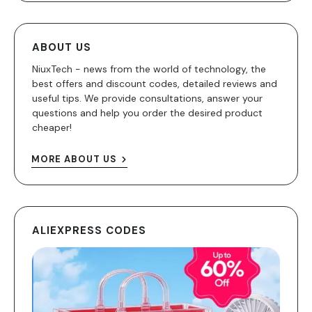
ABOUT US
NiuxTech - news from the world of technology, the
best offers and discount codes, detailed reviews and
useful tips. We provide consultations, answer your
questions and help you order the desired product
cheaper!
MORE ABOUT US
ALIEXPRESS CODES