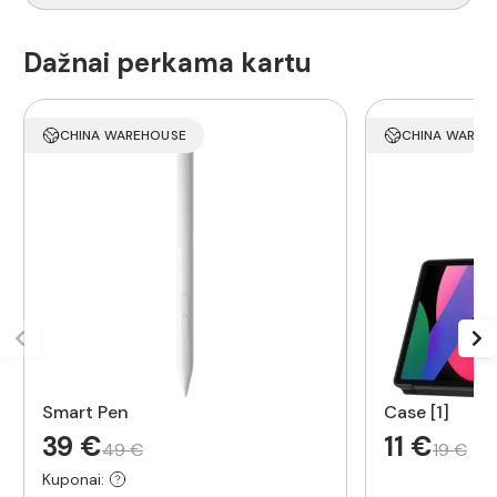
Dažnai perkama kartu
CHINA WAREHOUSE
CHINA WAREH
Smart Pen
Case [1]
39 €
11 €
49 €
19 €
Kuponai: