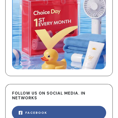
FOLLOW US ON SOCIAL MEDIA. IN
NETWORKS
FACEBOOK