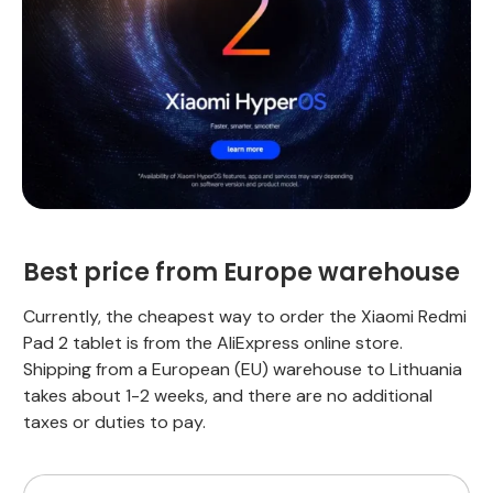
Best price from Europe warehouse
Currently, the cheapest way to order the Xiaomi Redmi
Pad 2 tablet is from the AliExpress online store.
Shipping from a European (EU) warehouse to Lithuania
takes about 1-2 weeks, and there are no additional
taxes or duties to pay.