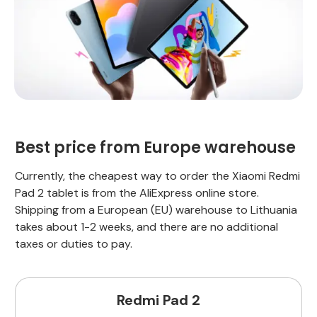
Best price from Europe warehouse
Currently, the cheapest way to order the Xiaomi Redmi
Pad 2 tablet is from the AliExpress online store.
Shipping from a European (EU) warehouse to Lithuania
takes about 1-2 weeks, and there are no additional
taxes or duties to pay.
Redmi Pad 2