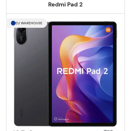
Redmi Pad 2
EU WAREHOUSE
Watch