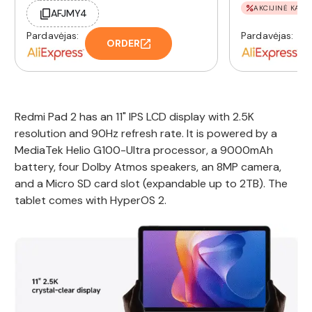
AKCIJINĖ KAINA
AFJMY4
Pardavėjas:
Pardavėjas:
ORDER
Redmi Pad 2 has an 11" IPS LCD display with 2.5K
resolution and 90Hz refresh rate. It is powered by a
MediaTek Helio G100-Ultra processor, a 9000mAh
battery, four Dolby Atmos speakers, an 8MP camera,
and a Micro SD card slot (expandable up to 2TB). The
tablet comes with HyperOS 2.