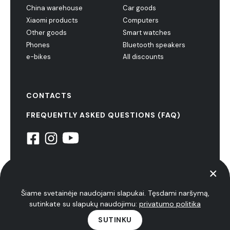
China warehouse
Car goods
Xiaomi products
Computers
Other goods
Smart watches
Phones
Bluetooth speakers
e-bikes
All discounts
CONTACTS
FREQUENTLY ASKED QUESTIONS (FAQ)
© 2022 NiuxTech. all rights reserved
privacy policy
Šiame svetainėje naudojami slapukai. Tęsdami naršymą,
sutinkate su slapukų naudojimu:
privatumo politika
SUTINKU