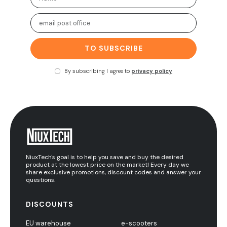
TO SUBSCRIBE
By subscribing I agree to
privacy policy
NiuxTech's goal is to help you save and buy the desired
product at the lowest price on the market! Every day we
share exclusive promotions, discount codes and answer your
questions.
DISCOUNTS
EU warehouse
e-scooters