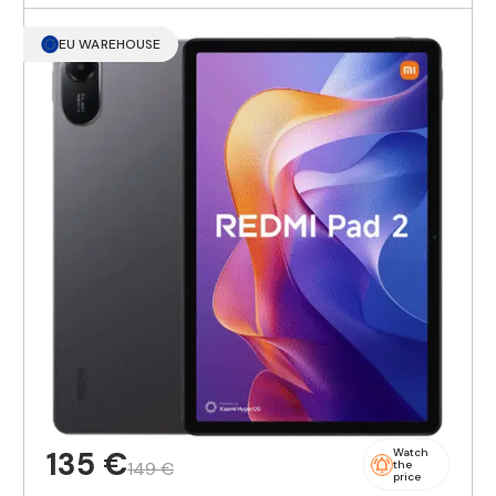
EU WAREHOUSE
135 €
Watch
149 €
the
price