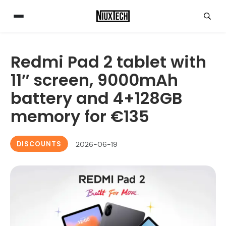
Redmi Pad 2 tablet with
11″ screen, 9000mAh
battery and 4+128GB
memory for €135
DISCOUNTS
2026-06-19