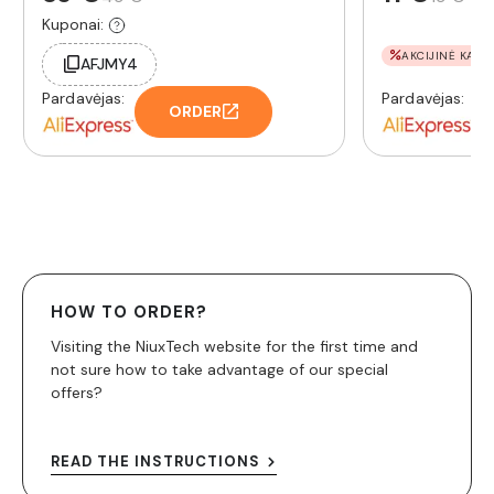
Kuponai:
AKCIJINĖ KAINA
AFJMY4
Pardavėjas:
Pardavėjas:
ORDER
HOW TO ORDER?
Visiting the NiuxTech website for the first time and
not sure how to take advantage of our special
offers?
READ THE INSTRUCTIONS