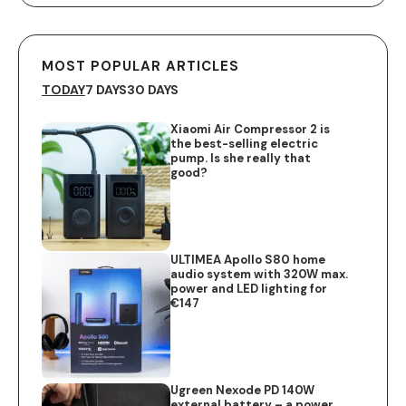
MOST POPULAR ARTICLES
TODAY
7 DAYS
30 DAYS
Xiaomi Air Compressor 2 is
the best-selling electric
pump. Is she really that
good?
ULTIMEA Apollo S80 home
audio system with 320W max.
power and LED lighting for
€147
Ugreen Nexode PD 140W
external battery – a power