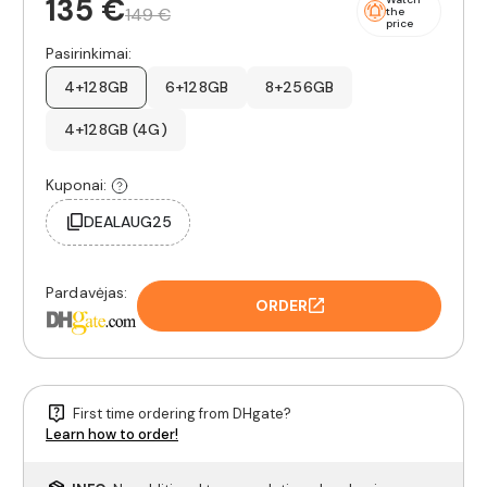
135 €
149 €
the
price
Pasirinkimai:
4+128GB
6+128GB
8+256GB
4+128GB (4G)
Kuponai:
DEALAUG25
Pardavėjas:
ORDER
First time ordering from DHgate?
Learn how to order!