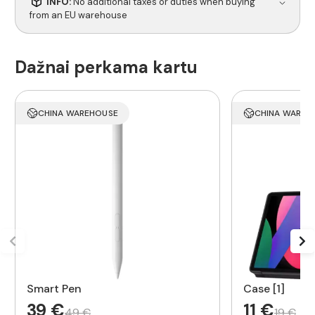
INFO:
No additional taxes or duties when buying
from an EU warehouse
Dažnai perkama kartu
CHINA WAREHOUSE
CHINA WAREH
Smart Pen
Case [1]
39 €
11 €
49 €
19 €