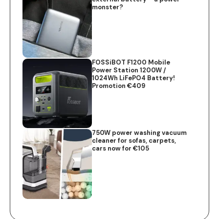
monster?
FOSSiBOT F1200 Mobile
Power Station 1200W /
1024Wh LiFePO4 Battery!
Promotion €409
750W power washing vacuum
cleaner for sofas, carpets,
cars now for €105