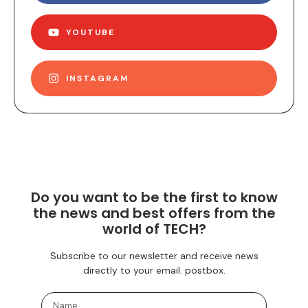
YOUTUBE
INSTAGRAM
Do you want to be the first to know
the news and best offers from the
world of TECH?
Subscribe to our newsletter and receive news
directly to your email. postbox.