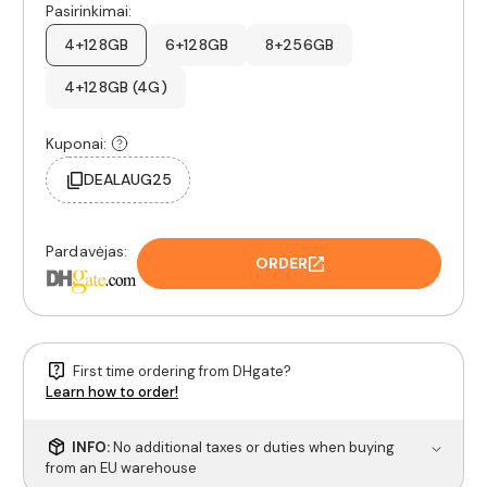
Pasirinkimai:
4+128GB
6+128GB
8+256GB
4+128GB (4G)
Kuponai:
DEALAUG25
Pardavėjas:
ORDER
First time ordering from DHgate?
Learn how to order!
INFO:
No additional taxes or duties when buying
from an EU warehouse