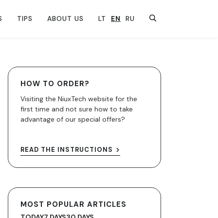
S
TIPS
ABOUT US
LT
EN
RU
HOW TO ORDER?
Visiting the NiuxTech website for the
first time and not sure how to take
advantage of our special offers?
READ THE INSTRUCTIONS
MOST POPULAR ARTICLES
TODAY
7 DAYS
30 DAYS