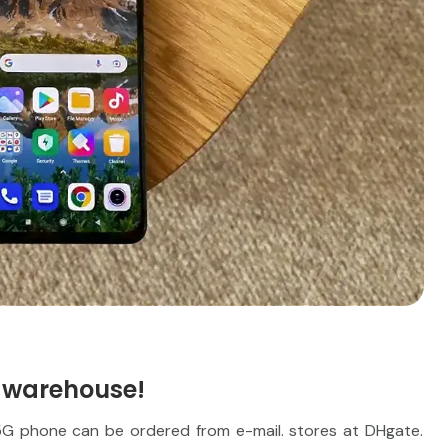
 warehouse!
5G phone can be ordered from e-mail. stores at DHgate.