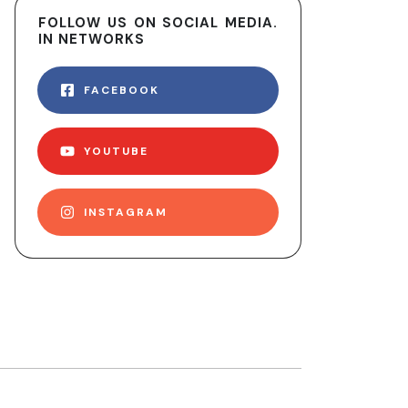
FOLLOW US ON SOCIAL MEDIA.
IN NETWORKS
FACEBOOK
YOUTUBE
INSTAGRAM