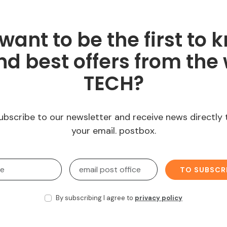
want to be the first to 
d best offers from the 
TECH?
ubscribe to our newsletter and receive news directly 
your email. postbox.
TO SUBSCR
By subscribing I agree to
privacy policy