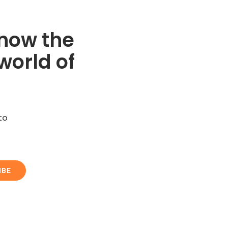
know the
world of
to
IBE