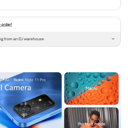
 order!
ing from an EU warehouse