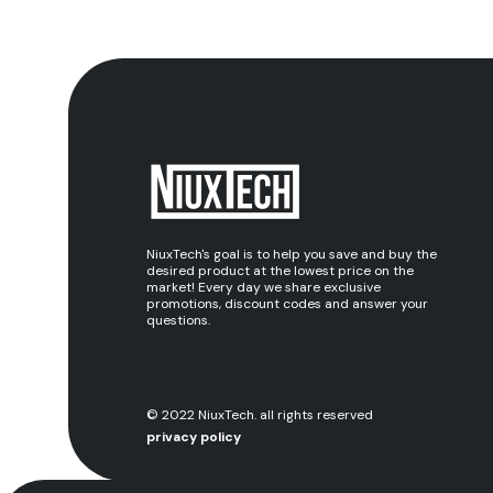
NiuxTech's goal is to help you save and buy the
desired product at the lowest price on the
market! Every day we share exclusive
promotions, discount codes and answer your
questions.
© 2022 NiuxTech. all rights reserved
privacy policy