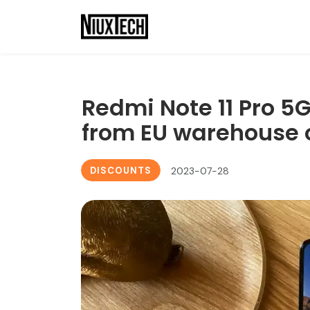
Redmi Note 11 Pro 5G
from EU warehouse 
DISCOUNTS
2023-07-28