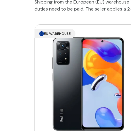
Shipping from the European (EU) warehouse t
duties need to be paid. The seller applies a 
EU WAREHOUSE