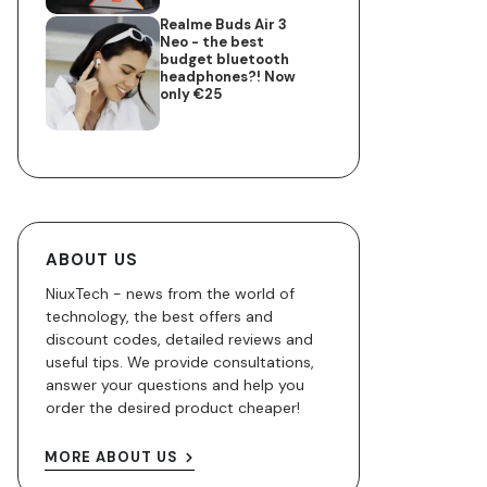
Realme Buds Air 3
Neo - the best
budget bluetooth
headphones?! Now
only €25
ABOUT US
NiuxTech - news from the world of
technology, the best offers and
discount codes, detailed reviews and
useful tips. We provide consultations,
answer your questions and help you
order the desired product cheaper!
MORE ABOUT US