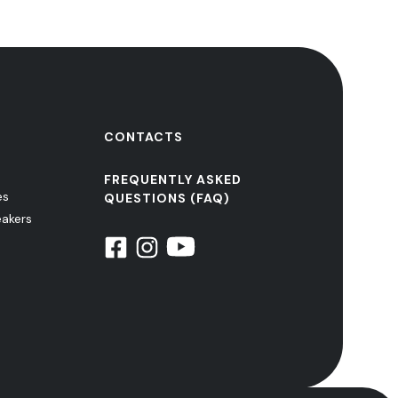
CONTACTS
FREQUENTLY ASKED
es
QUESTIONS (FAQ)
eakers