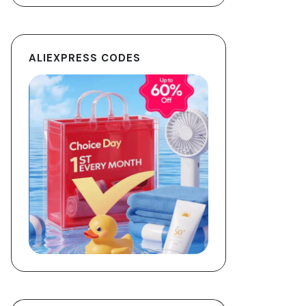
ALIEXPRESS CODES