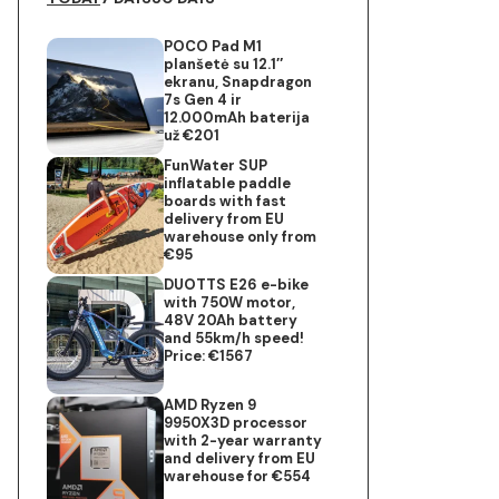
POCO Pad M1
planšetė su 12.1″
ekranu, Snapdragon
7s Gen 4 ir
12.000mAh baterija
už €201
FunWater SUP
inflatable paddle
boards with fast
delivery from EU
warehouse only from
€95
DUOTTS E26 e-bike
with 750W motor,
48V 20Ah battery
and 55km/h speed!
Price: €1567
AMD Ryzen 9
9950X3D processor
with 2-year warranty
and delivery from EU
warehouse for €554