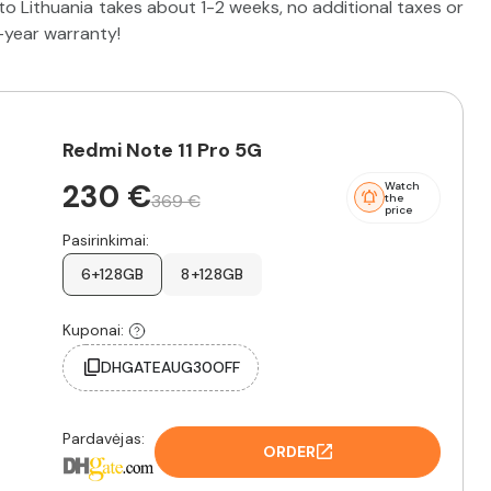
o Lithuania takes about 1-2 weeks, no additional taxes or
2-year warranty!
Redmi Note 11 Pro 5G
230 €
Watch
369 €
the
price
Pasirinkimai:
6+128GB
8+128GB
Kuponai:
DHGATEAUG30OFF
Pardavėjas:
ORDER