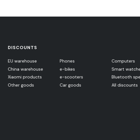
DISCOUNTS
EU warehouse
Phones
Computers
China warehouse
e-bikes
Smart watch
Xiaomi products
e-scooters
Bluetooth sp
Other goods
Car goods
All discounts