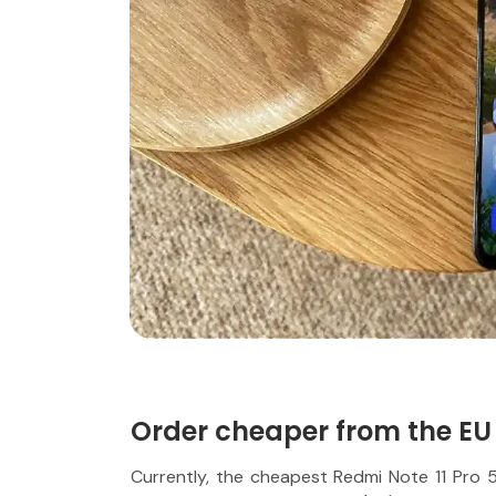
Order cheaper from the EU
Currently, the cheapest Redmi Note 11 Pro 