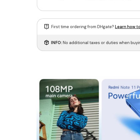
First time ordering from DHgate?
Learn how to
INFO:
No additional taxes or duties when buy