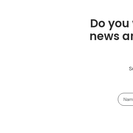
Do you 
news an
S