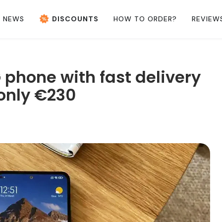
NEWS
DISCOUNTS
HOW TO ORDER?
REVIEW
 phone with fast delivery
only €230