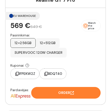
Realme GT 7 Pro
EU WAREHOUSE
569 €
Watch
649 €
the
price
Pasirinkimai:
12+256GB
12+512GB
SUPERVOOC 120W CHARGER
Kuponai:
IFPEKW2Z
BDQT40
Pardavėjas:
ORDER