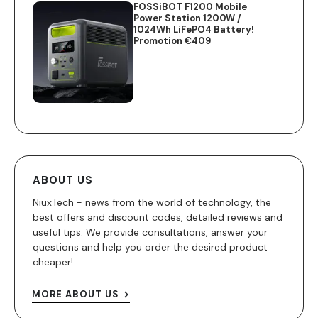
FOSSiBOT F1200 Mobile
Power Station 1200W /
1024Wh LiFePO4 Battery!
Promotion €409
ABOUT US
NiuxTech - news from the world of technology, the
best offers and discount codes, detailed reviews and
useful tips. We provide consultations, answer your
questions and help you order the desired product
cheaper!
MORE ABOUT US