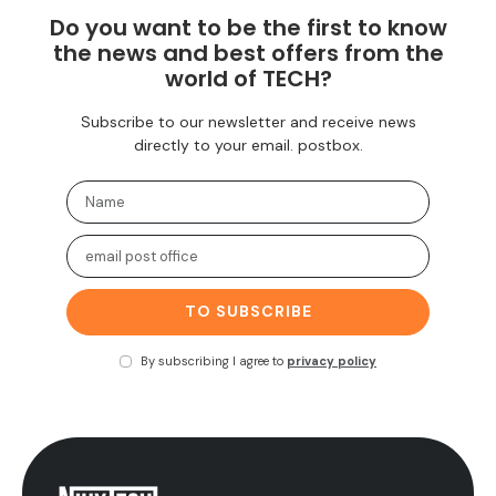
Do you want to be the first to know
the news and best offers from the
world of TECH?
Subscribe to our newsletter and receive news
directly to your email. postbox.
TO SUBSCRIBE
By subscribing I agree to
privacy policy