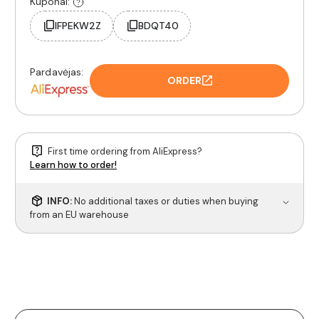
Kuponai:
IFPEKW2Z
BDQT40
Pardavėjas:
ORDER
First time ordering from AliExpress?
Learn how to order!
INFO:
No additional taxes or duties when buying
from an EU warehouse