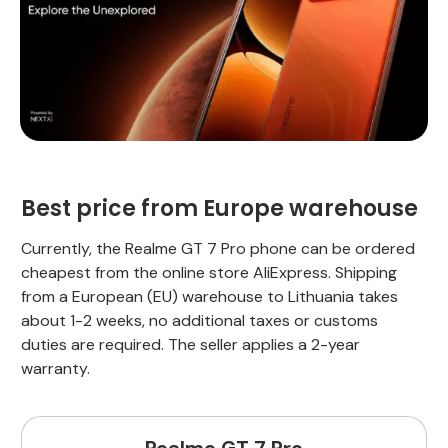
Best price from Europe warehouse
Currently, the Realme GT 7 Pro phone can be ordered
cheapest from the online store AliExpress. Shipping
from a European (EU) warehouse to Lithuania takes
about 1-2 weeks, no additional taxes or customs
duties are required. The seller applies a 2-year
warranty.