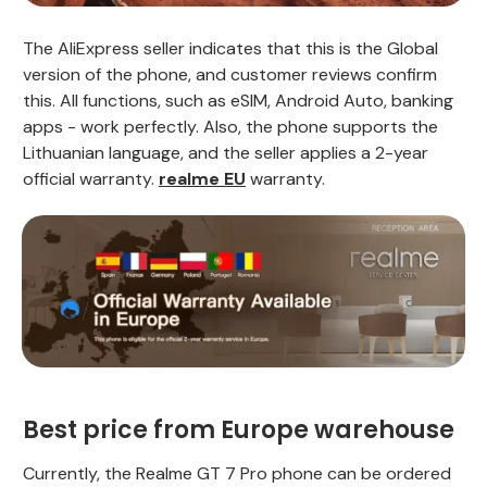
The AliExpress seller indicates that this is the Global
version of the phone, and customer reviews confirm
this. All functions, such as eSIM, Android Auto, banking
apps - work perfectly. Also, the phone supports the
Lithuanian language, and the seller applies a 2-year
official warranty.
realme EU
warranty.
Best price from Europe warehouse
Currently, the Realme GT 7 Pro phone can be ordered