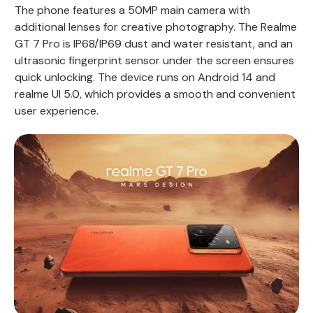
The phone features a 50MP main camera with
additional lenses for creative photography. The Realme
GT 7 Pro is IP68/IP69 dust and water resistant, and an
ultrasonic fingerprint sensor under the screen ensures
quick unlocking. The device runs on Android 14 and
realme UI 5.0, which provides a smooth and convenient
user experience.