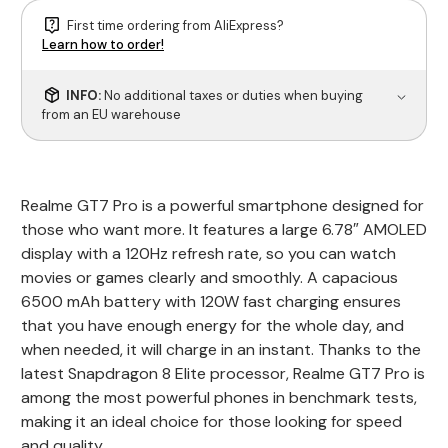
First time ordering from AliExpress?
Learn how to order!
INFO:
No additional taxes or duties when buying
from an EU warehouse
Realme GT7 Pro is a powerful smartphone designed for
those who want more. It features a large 6.78″ AMOLED
display with a 120Hz refresh rate, so you can watch
movies or games clearly and smoothly. A capacious
6500 mAh battery with 120W fast charging ensures
that you have enough energy for the whole day, and
when needed, it will charge in an instant. Thanks to the
latest Snapdragon 8 Elite processor, Realme GT7 Pro is
among the most powerful phones in benchmark tests,
making it an ideal choice for those looking for speed
and quality.