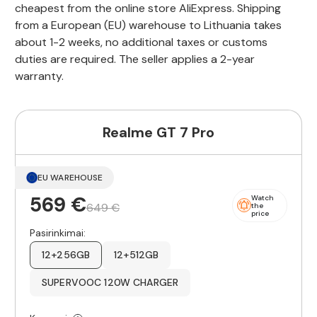
cheapest from the online store AliExpress. Shipping
from a European (EU) warehouse to Lithuania takes
about 1-2 weeks, no additional taxes or customs
duties are required. The seller applies a 2-year
warranty.
Realme GT 7 Pro
EU WAREHOUSE
569 €
Watch
649 €
the
price
Pasirinkimai:
12+256GB
12+512GB
SUPERVOOC 120W CHARGER