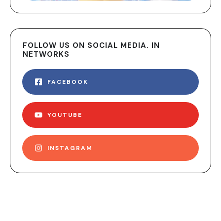
FOLLOW US ON SOCIAL MEDIA. IN
NETWORKS
FACEBOOK
YOUTUBE
INSTAGRAM