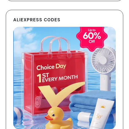
ALIEXPRESS CODES