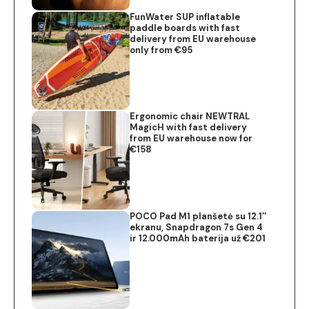
FunWater SUP inflatable
paddle boards with fast
delivery from EU warehouse
only from €95
Ergonomic chair NEWTRAL
MagicH with fast delivery
from EU warehouse now for
€158
POCO Pad M1 planšetė su 12.1″
ekranu, Snapdragon 7s Gen 4
ir 12.000mAh baterija už €201