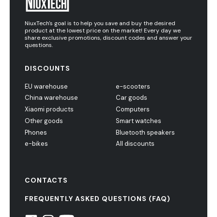
NiuxTech's goal is to help you save and buy the desired
product at the lowest price on the market! Every day we
share exclusive promotions, discount codes and answer your
questions.
DISCOUNTS
EU warehouse
e-scooters
China warehouse
Car goods
Xiaomi products
Computers
Other goods
Smart watches
Phones
Bluetooth speakers
e-bikes
All discounts
CONTACTS
FREQUENTLY ASKED QUESTIONS (FAQ)