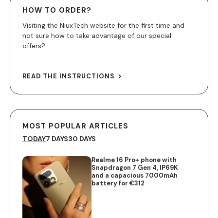
HOW TO ORDER?
Visiting the NiuxTech website for the first time and
not sure how to take advantage of our special
offers?
READ THE INSTRUCTIONS
MOST POPULAR ARTICLES
TODAY
7 DAYS
30 DAYS
Realme 16 Pro+ phone with
Snapdragon 7 Gen 4, IP69K
and a capacious 7000mAh
battery for €312