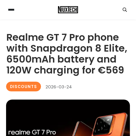
Realme GT 7 Pro phone
with Snapdragon 8 Elite,
6500mAh battery and
120W charging for €569
DISCOUNTS
2026-03-24