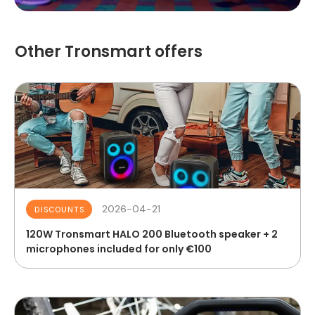
Other Tronsmart offers
2026-04-21
DISCOUNTS
120W Tronsmart HALO 200 Bluetooth speaker + 2
microphones included for only €100