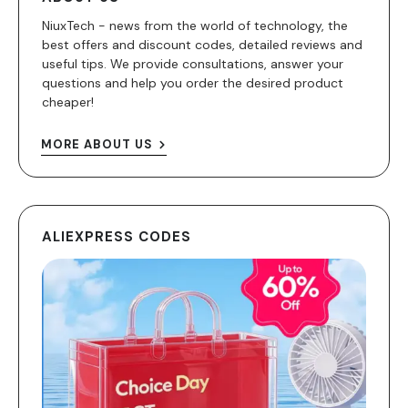
NiuxTech - news from the world of technology, the
best offers and discount codes, detailed reviews and
useful tips. We provide consultations, answer your
questions and help you order the desired product
cheaper!
MORE ABOUT US
ALIEXPRESS CODES