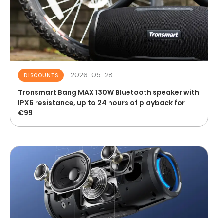
2026-05-28
DISCOUNTS
Tronsmart Bang MAX 130W Bluetooth speaker with
IPX6 resistance, up to 24 hours of playback for
€99