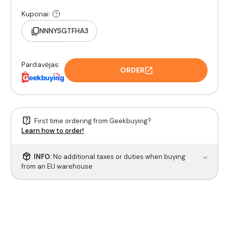
Kuponai:
NNNYSGTFHA3
Pardavėjas:
ORDER
First time ordering from Geekbuying?
Learn how to order!
INFO:
No additional taxes or duties when buying
from an EU warehouse