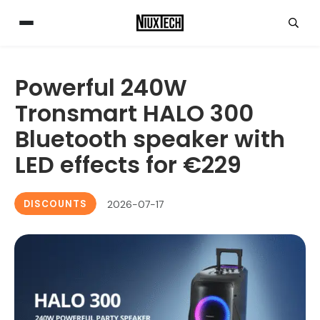
Powerful 240W
Tronsmart HALO 300
Bluetooth speaker with
LED effects for €229
DISCOUNTS
2026-07-17