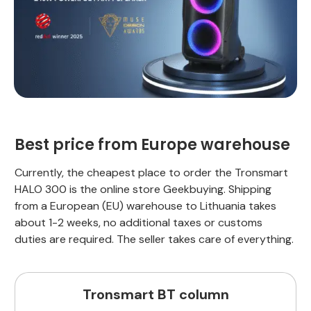
Best price from Europe warehouse
Currently, the cheapest place to order the Tronsmart
HALO 300 is the online store Geekbuying. Shipping
from a European (EU) warehouse to Lithuania takes
about 1-2 weeks, no additional taxes or customs
duties are required. The seller takes care of everything.
Tronsmart BT column