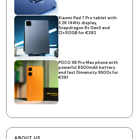
Xiaomi Pad 7 Pro tablet with
3.2K 144Hz display,
Snapdragon 8s Gen3 and
12+512GB for €382
POCO X8 Pro Max phone with
powerful 8500mAh battery
and fast Dimensity 9500s for
€381
ABOUT US