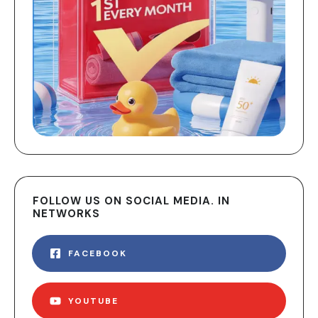
FOLLOW US ON SOCIAL MEDIA. IN
NETWORKS
FACEBOOK
YOUTUBE