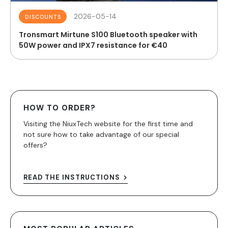
2026-05-14
DISCOUNTS
Tronsmart Mirtune S100 Bluetooth speaker with
50W power and IPX7 resistance for €40
HOW TO ORDER?
Visiting the NiuxTech website for the first time and
not sure how to take advantage of our special
offers?
READ THE INSTRUCTIONS