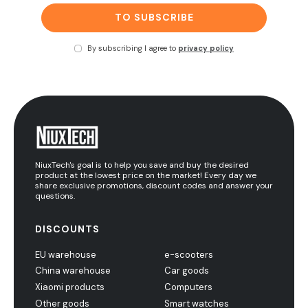
TO SUBSCRIBE
By subscribing I agree to
privacy policy
NiuxTech's goal is to help you save and buy the desired
product at the lowest price on the market! Every day we
share exclusive promotions, discount codes and answer your
questions.
DISCOUNTS
EU warehouse
e-scooters
China warehouse
Car goods
Xiaomi products
Computers
Other goods
Smart watches