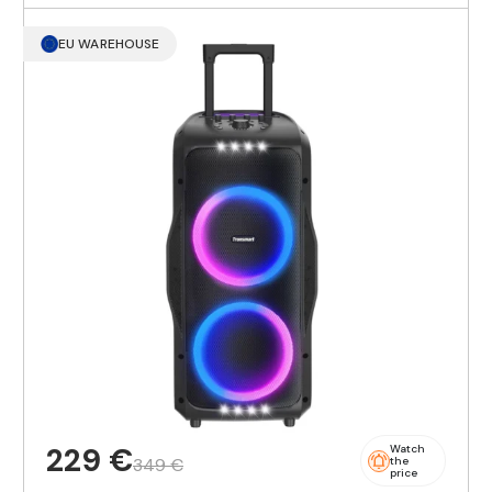
EU WAREHOUSE
229 €
Watch
349 €
the
price