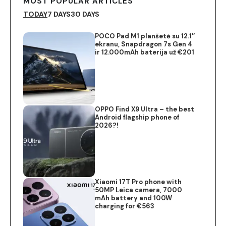
MOST POPULAR ARTICLES
TODAY
7 DAYS
30 DAYS
POCO Pad M1 planšetė su 12.1″
ekranu, Snapdragon 7s Gen 4
ir 12.000mAh baterija už €201
OPPO Find X9 Ultra – the best
Android flagship phone of
2026?!
Xiaomi 17T Pro phone with
50MP Leica camera, 7000
mAh battery and 100W
charging for €563