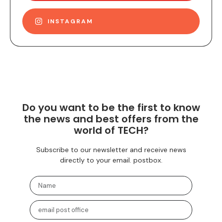
INSTAGRAM
Do you want to be the first to know
the news and best offers from the
world of TECH?
Subscribe to our newsletter and receive news
directly to your email. postbox.