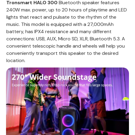
Tronsmart HALO 300
Bluetooth speaker features
240W max. power, up to 20 hours of playtime and LED
lights that react and pulsate to the rhythm of the
music. This model is equipped with a 27,000mAh
battery, has IPX4 resistance and many different
connections: USB, AUX, Micro SD, XLR, Bluetooth 5.3. A
convenient telescopic handle and wheels will help you
conveniently transport this speaker to the desired
location.