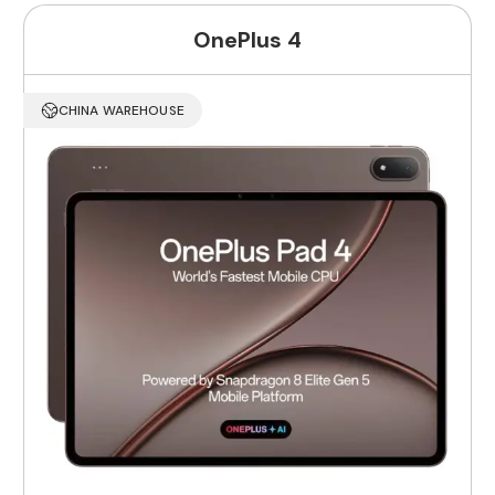
OnePlus 4
CHINA WAREHOUSE