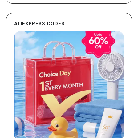
ALIEXPRESS CODES