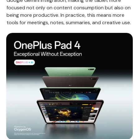
Google Gemini integration, making the tablet more
focused not only on content consumption but also on
being more productive. In practice, this means more
tools for meetings, notes, summaries, and creative use.