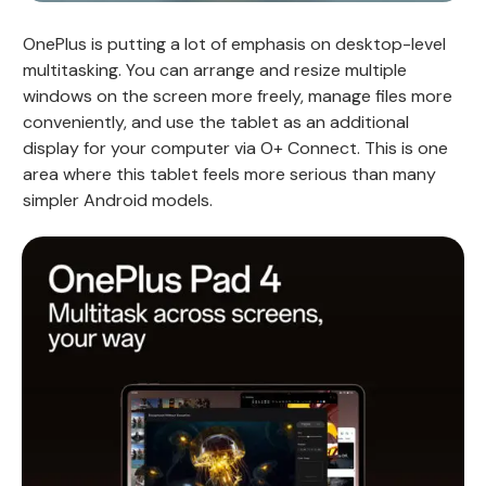
OnePlus is putting a lot of emphasis on desktop-level
multitasking. You can arrange and resize multiple
windows on the screen more freely, manage files more
conveniently, and use the tablet as an additional
display for your computer via O+ Connect. This is one
area where this tablet feels more serious than many
simpler Android models.