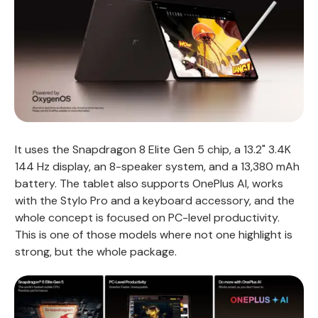
It uses the Snapdragon 8 Elite Gen 5 chip, a 13.2" 3.4K
144 Hz display, an 8-speaker system, and a 13,380 mAh
battery. The tablet also supports OnePlus AI, works
with the Stylo Pro and a keyboard accessory, and the
whole concept is focused on PC-level productivity.
This is one of those models where not one highlight is
strong, but the whole package.