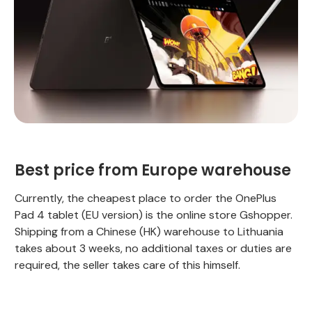
Best price from Europe warehouse
Currently, the cheapest place to order the OnePlus
Pad 4 tablet (EU version) is the online store Gshopper.
Shipping from a Chinese (HK) warehouse to Lithuania
takes about 3 weeks, no additional taxes or duties are
required, the seller takes care of this himself.