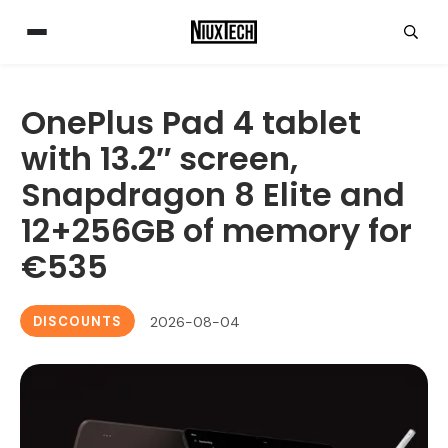
OnePlus Pad 4 tablet
with 13.2″ screen,
Snapdragon 8 Elite and
12+256GB of memory for
€535
DISCOUNTS
2026-08-04