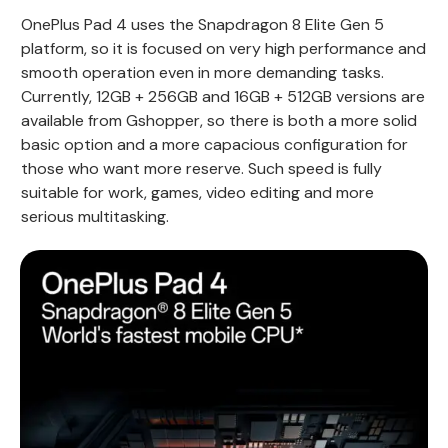
OnePlus Pad 4 uses the Snapdragon 8 Elite Gen 5
platform, so it is focused on very high performance and
smooth operation even in more demanding tasks.
Currently, 12GB + 256GB and 16GB + 512GB versions are
available from Gshopper, so there is both a more solid
basic option and a more capacious configuration for
those who want more reserve. Such speed is fully
suitable for work, games, video editing and more
serious multitasking.