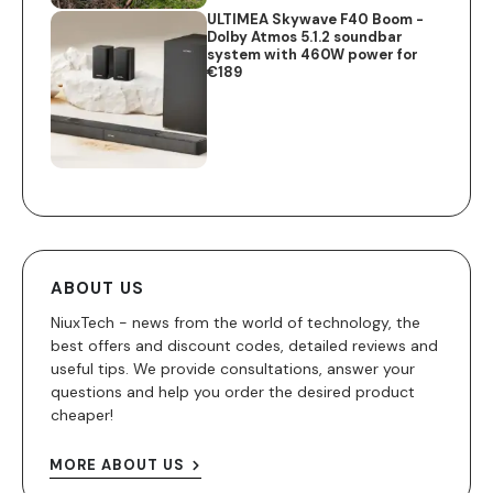
ULTIMEA Skywave F40 Boom -
Dolby Atmos 5.1.2 soundbar
system with 460W power for
€189
ABOUT US
NiuxTech - news from the world of technology, the
best offers and discount codes, detailed reviews and
useful tips. We provide consultations, answer your
questions and help you order the desired product
cheaper!
MORE ABOUT US