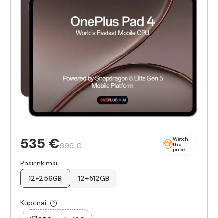
535 €
Watch
699 €
the
price
Pasirinkimai:
12+256GB
12+512GB
Kuponai: