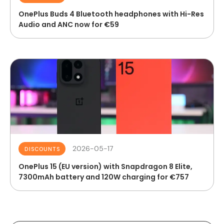
OnePlus Buds 4 Bluetooth headphones with Hi-Res
Audio and ANC now for €59
2026-05-17
DISCOUNTS
OnePlus 15 (EU version) with Snapdragon 8 Elite,
7300mAh battery and 120W charging for €757