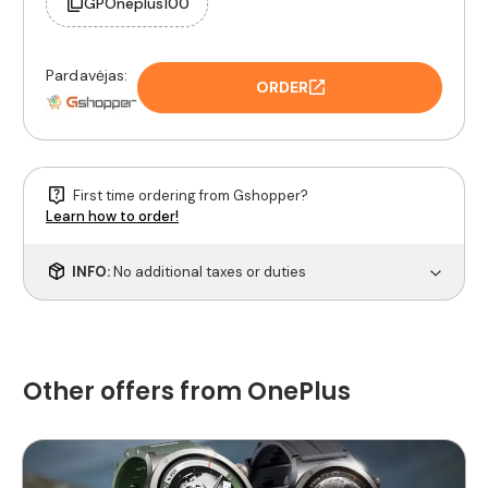
GPOneplus100
Pardavėjas:
ORDER
First time ordering from Gshopper?
Learn how to order!
INFO:
No additional taxes or duties
Other offers from OnePlus