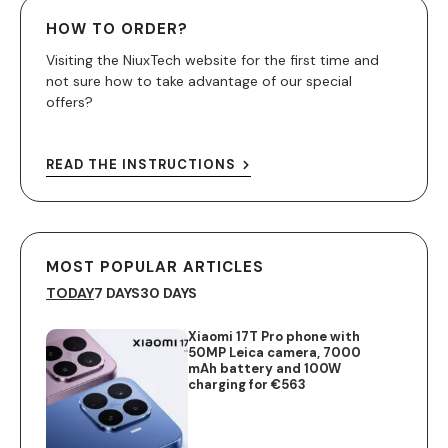
HOW TO ORDER?
Visiting the NiuxTech website for the first time and
not sure how to take advantage of our special
offers?
READ THE INSTRUCTIONS
MOST POPULAR ARTICLES
TODAY
7 DAYS
30 DAYS
Xiaomi 17T Pro phone with
50MP Leica camera, 7000
mAh battery and 100W
charging for €563