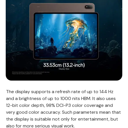
The display supports a refresh rate of up to 144 Hz
and a brightness of up to 1000 nits HBM. It also uses
12-bit color depth, 98% DCI-P3 color coverage and
very good color accuracy. Such parameters mean that
the display is suitable not only for entertainment, but
also for more serious visual work.