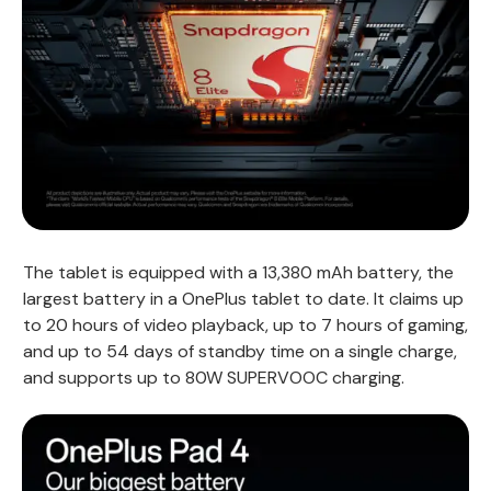
The tablet is equipped with a 13,380 mAh battery, the
largest battery in a OnePlus tablet to date. It claims up
to 20 hours of video playback, up to 7 hours of gaming,
and up to 54 days of standby time on a single charge,
and supports up to 80W SUPERVOOC charging.