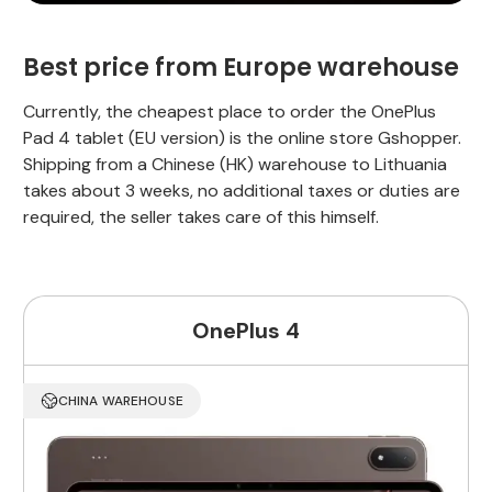
Best price from Europe warehouse
Currently, the cheapest place to order the OnePlus
Pad 4 tablet (EU version) is the online store Gshopper.
Shipping from a Chinese (HK) warehouse to Lithuania
takes about 3 weeks, no additional taxes or duties are
required, the seller takes care of this himself.
OnePlus 4
CHINA WAREHOUSE