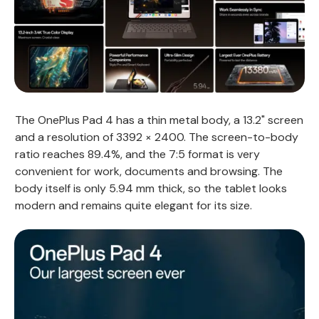
The OnePlus Pad 4 has a thin metal body, a 13.2" screen
and a resolution of 3392 × 2400. The screen-to-body
ratio reaches 89.4%, and the 7:5 format is very
convenient for work, documents and browsing. The
body itself is only 5.94 mm thick, so the tablet looks
modern and remains quite elegant for its size.