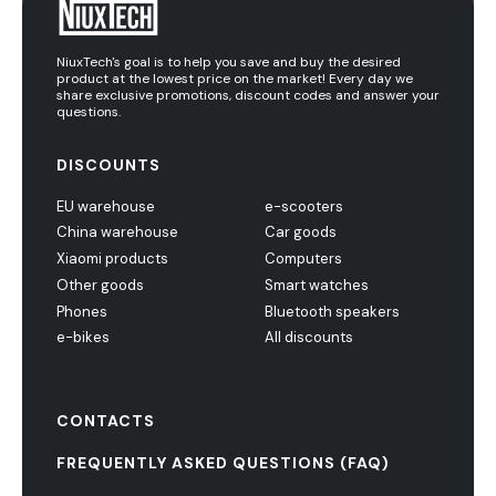
NiuxTech's goal is to help you save and buy the desired
product at the lowest price on the market! Every day we
share exclusive promotions, discount codes and answer your
questions.
DISCOUNTS
EU warehouse
e-scooters
China warehouse
Car goods
Xiaomi products
Computers
Other goods
Smart watches
Phones
Bluetooth speakers
e-bikes
All discounts
CONTACTS
FREQUENTLY ASKED QUESTIONS (FAQ)