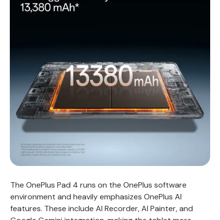
The OnePlus Pad 4 runs on the OnePlus software
environment and heavily emphasizes OnePlus AI
features. These include AI Recorder, AI Painter, and