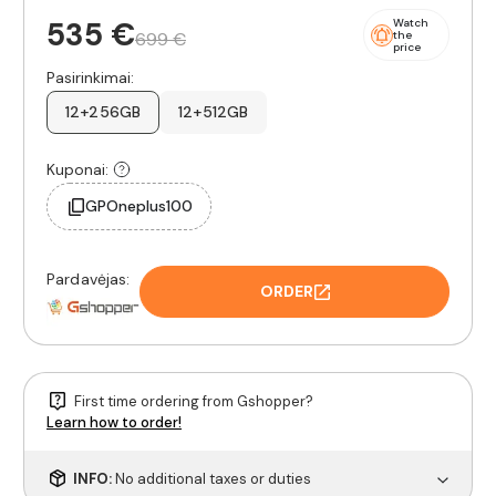
535 €
Watch
699 €
the
price
Pasirinkimai:
12+256GB
12+512GB
Kuponai:
GPOneplus100
Pardavėjas:
ORDER
First time ordering from Gshopper?
Learn how to order!
INFO:
No additional taxes or duties