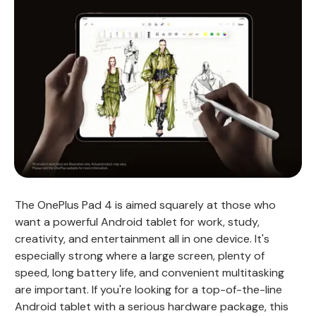
The OnePlus Pad 4 is aimed squarely at those who
want a powerful Android tablet for work, study,
creativity, and entertainment all in one device. It's
especially strong where a large screen, plenty of
speed, long battery life, and convenient multitasking
are important. If you're looking for a top-of-the-line
Android tablet with a serious hardware package, this