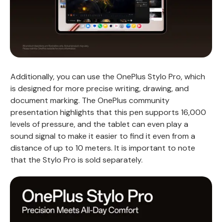
Additionally, you can use the OnePlus Stylo Pro, which
is designed for more precise writing, drawing, and
document marking. The OnePlus community
presentation highlights that this pen supports 16,000
levels of pressure, and the tablet can even play a
sound signal to make it easier to find it even from a
distance of up to 10 meters. It is important to note
that the Stylo Pro is sold separately.