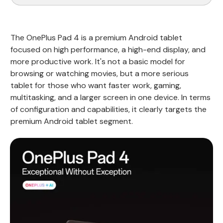
The OnePlus Pad 4 is a premium Android tablet
focused on high performance, a high-end display, and
more productive work. It's not a basic model for
browsing or watching movies, but a more serious
tablet for those who want faster work, gaming,
multitasking, and a larger screen in one device. In terms
of configuration and capabilities, it clearly targets the
premium Android tablet segment.