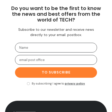
Do you want to be the first to know
the news and best offers from the
world of TECH?
Subscribe to our newsletter and receive news
directly to your email. postbox.
TO SUBSCRIBE
By subscribing I agree to
privacy policy