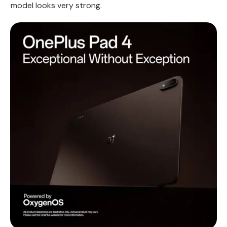
model looks very strong.