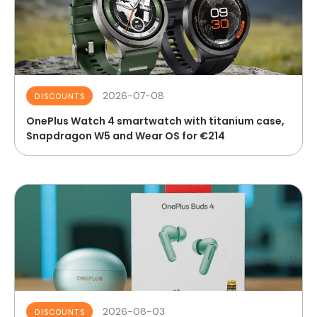
2026-07-08
DISCOUNTS
OnePlus Watch 4 smartwatch with titanium case,
Snapdragon W5 and Wear OS for €214
2026-08-03
DISCOUNTS