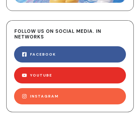
FOLLOW US ON SOCIAL MEDIA. IN
NETWORKS
FACEBOOK
YOUTUBE
INSTAGRAM