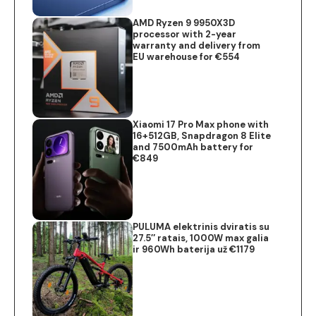
AMD Ryzen 9 9950X3D
processor with 2-year
warranty and delivery from
EU warehouse for €554
Xiaomi 17 Pro Max phone with
16+512GB, Snapdragon 8 Elite
and 7500mAh battery for
€849
PULUMA elektrinis dviratis su
27.5″ ratais, 1000W max galia
ir 960Wh baterija už €1179