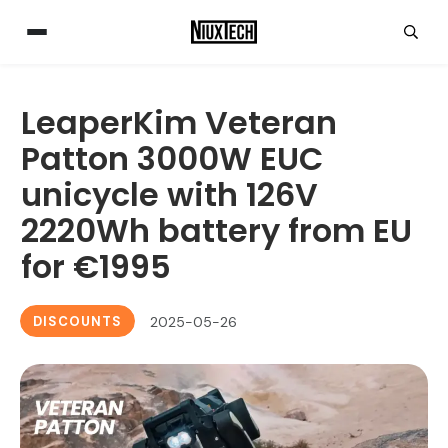
LeaperKim Veteran
Patton 3000W EUC
unicycle with 126V
2220Wh battery from EU
for €1995
DISCOUNTS
2025-05-26