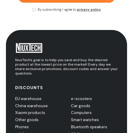
By subscribing I agree to
privacy policy
NiuxTech's goal is to help you save and buy the desired
product at the lowest price on the market! Every day we
share exclusive promotions, discount codes and answer your
questions.
DISCOUNTS
EU warehouse
e-scooters
China warehouse
Car goods
Xiaomi products
Computers
Other goods
Smart watches
Phones
Bluetooth speakers