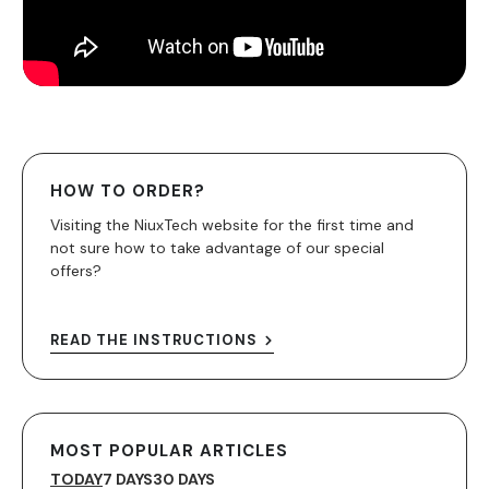
HOW TO ORDER?
Visiting the NiuxTech website for the first time and
not sure how to take advantage of our special
offers?
READ THE INSTRUCTIONS
MOST POPULAR ARTICLES
TODAY
7 DAYS
30 DAYS