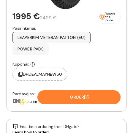
1995 €
Watch
2499 €
the
price
Pasirinkimai:
LEAPERKIM VETERAN PATTON (EU)
POWER PADS
Kuponai:
DHDEALMAYNEW50
Pardavėjas:
ORDER
First time ordering from DHgate?
Learn how to order!