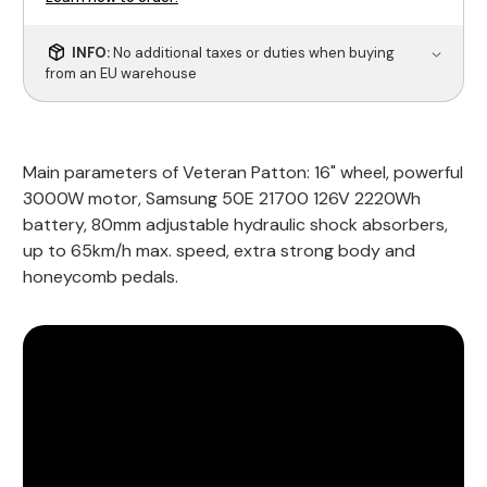
INFO:
No additional taxes or duties when buying
from an EU warehouse
Main parameters of Veteran Patton: 16" wheel, powerful
3000W motor, Samsung 50E 21700 126V 2220Wh
battery, 80mm adjustable hydraulic shock absorbers,
up to 65km/h max. speed, extra strong body and
honeycomb pedals.