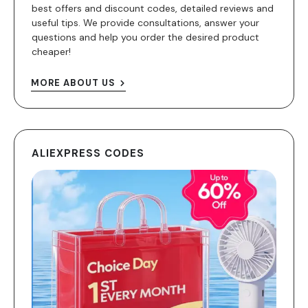
best offers and discount codes, detailed reviews and
useful tips. We provide consultations, answer your
questions and help you order the desired product
cheaper!
MORE ABOUT US
ALIEXPRESS CODES