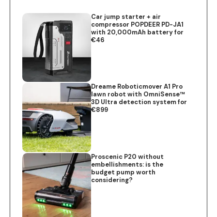
Car jump starter + air
compressor POPDEER PD-JA1
with 20,000mAh battery for
€46
Dreame Roboticmover A1 Pro
lawn robot with OmniSense™
3D Ultra detection system for
€899
Proscenic P20 without
embellishments: is the
budget pump worth
considering?