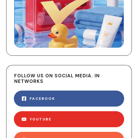
FOLLOW US ON SOCIAL MEDIA. IN
NETWORKS
FACEBOOK
YOUTUBE