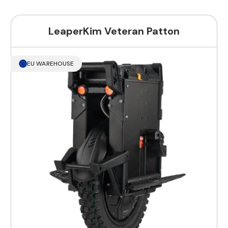
LeaperKim Veteran Patton
EU WAREHOUSE