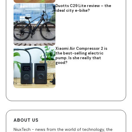
Duotts C29 Lite review – the
ideal city e-bike?
Xiaomi Air Compressor 2 is
the best-selling electric
pump. Is she really that
good?
ABOUT US
NiuxTech - news from the world of technology, the