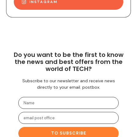
INSTAGRAM
Do you want to be the first to know
the news and best offers from the
world of TECH?
Subscribe to our newsletter and receive news
directly to your email. postbox.
TO SUBSCRIBE