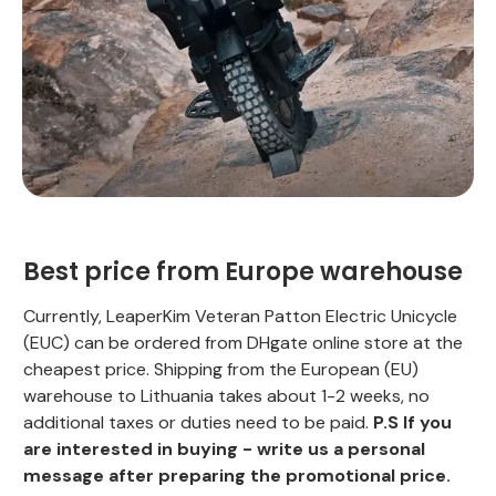
Best price from Europe warehouse
Currently, LeaperKim Veteran Patton Electric Unicycle
(EUC) can be ordered from DHgate online store at the
cheapest price. Shipping from the European (EU)
warehouse to Lithuania takes about 1-2 weeks, no
additional taxes or duties need to be paid.
P.S
If you
are interested in buying - write us a personal
message after preparing the promotional price.