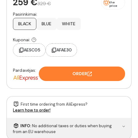
259 €
329 €
the
price
Pasirinkimai:
BLACK
BLUE
WHITE
Kuponai:
AESC05
AFAE30
Pardavėjas:
ORDER
First time ordering from AliExpress?
Learn how to order!
INFO:
No additional taxes or duties when buying
from an EU warehouse