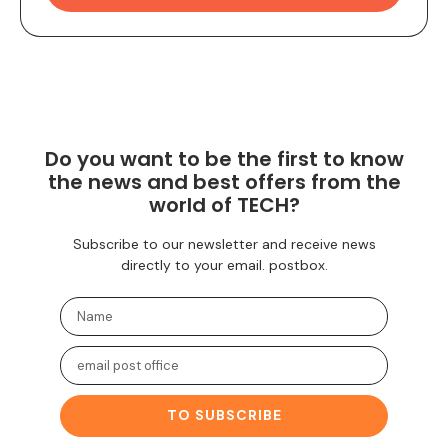
Do you want to be the first to know
the news and best offers from the
world of TECH?
Subscribe to our newsletter and receive news
directly to your email. postbox.
TO SUBSCRIBE