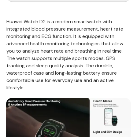
Huawei Watch D2 is a modern smartwatch with
integrated blood pressure measurement, heart rate
monitoring and ECG function. It is equipped with
advanced health monitoring technologies that allow
you to analyze heart rate and breathing in real time.
The watch supports multiple sports modes, GPS
tracking and sleep quality analysis. The durable,
waterproof case and long-lasting battery ensure
comfortable use for everyday use and an active
lifestyle.