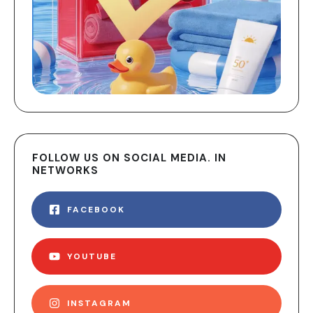
FOLLOW US ON SOCIAL MEDIA. IN
NETWORKS
FACEBOOK
YOUTUBE
INSTAGRAM