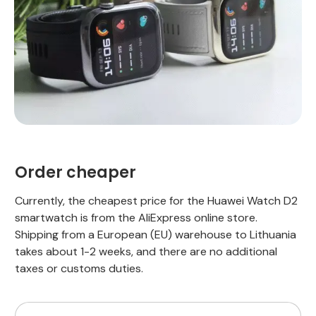
Order cheaper
Currently, the cheapest price for the Huawei Watch D2
smartwatch is from the AliExpress online store.
Shipping from a European (EU) warehouse to Lithuania
takes about 1-2 weeks, and there are no additional
taxes or customs duties.