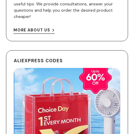
useful tips. We provide consultations, answer your
questions and help you order the desired product
cheaper!
MORE ABOUT US
ALIEXPRESS CODES