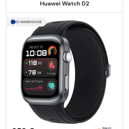
Huawei Watch D2
EU WAREHOUSE
Watch