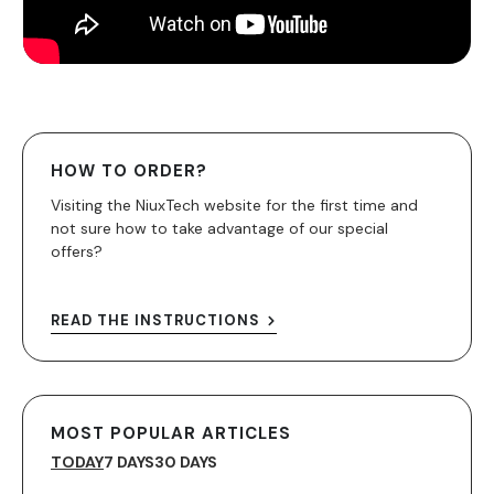
HOW TO ORDER?
Visiting the NiuxTech website for the first time and
not sure how to take advantage of our special
offers?
READ THE INSTRUCTIONS
MOST POPULAR ARTICLES
TODAY
7 DAYS
30 DAYS