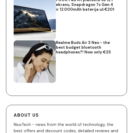
ekranu, Snapdragon 7s Gen 4
ir 12.000mAh baterija už €201
Realme Buds Air 3 Neo - the
best budget bluetooth
headphones?! Now only €25
ABOUT US
NiuxTech - news from the world of technology, the
best offers and discount codes, detailed reviews and