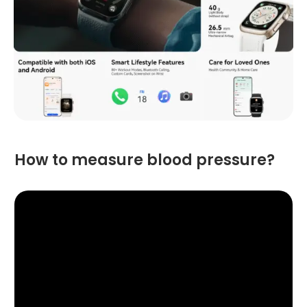
How to measure blood pressure?