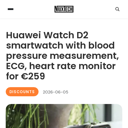
Huawei Watch D2
smartwatch with blood
pressure measurement,
ECG, heart rate monitor
for €259
DISCOUNTS
2026-06-05