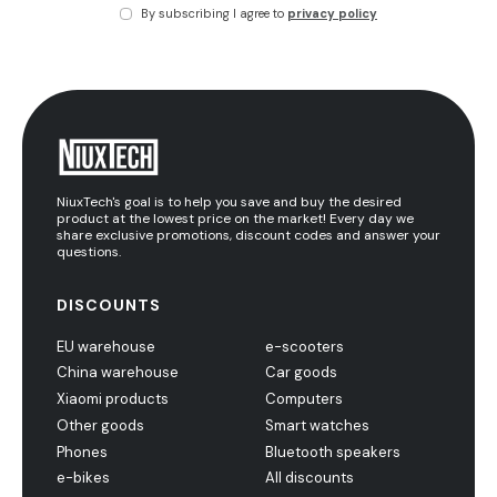
By subscribing I agree to
privacy policy
NiuxTech's goal is to help you save and buy the desired
product at the lowest price on the market! Every day we
share exclusive promotions, discount codes and answer your
questions.
DISCOUNTS
EU warehouse
e-scooters
China warehouse
Car goods
Xiaomi products
Computers
Other goods
Smart watches
Phones
Bluetooth speakers
e-bikes
All discounts