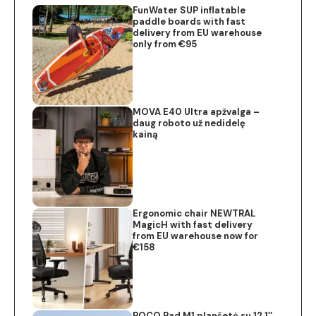
FunWater SUP inflatable
paddle boards with fast
delivery from EU warehouse
only from €95
MOVA E40 Ultra apžvalga –
daug roboto už nedidelę
kainą
Ergonomic chair NEWTRAL
MagicH with fast delivery
from EU warehouse now for
€158
POCO Pad M1 planšetė su 12.1″