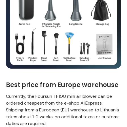
Best price from Europe warehouse
Currently, the Foursun TF100 mini air blower can be
ordered cheapest from the e-shop AliExpress.
Shipping from a European (EU) warehouse to Lithuania
takes about 1-2 weeks, no additional taxes or customs
duties are required.