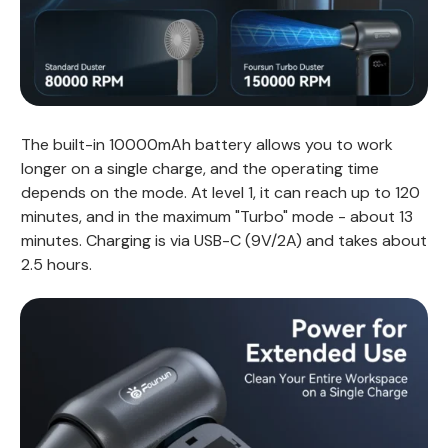
The built-in 10000mAh battery allows you to work
longer on a single charge, and the operating time
depends on the mode. At level 1, it can reach up to 120
minutes, and in the maximum "Turbo" mode - about 13
minutes. Charging is via USB-C (9V/2A) and takes about
2.5 hours.