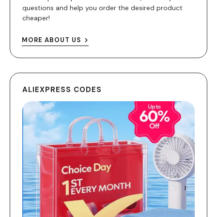
questions and help you order the desired product
cheaper!
MORE ABOUT US
ALIEXPRESS CODES