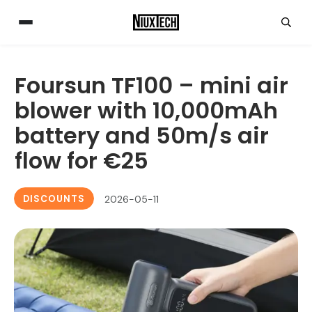
Foursun TF100 – mini air
blower with 10,000mAh
battery and 50m/s air
flow for €25
DISCOUNTS
2026-05-11