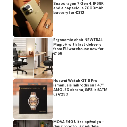
Snapdragon 7 Gen 4, IP69K
and a capacious 7000mAh
battery for €312
Ergonomic chair NEWTRAL
MagicH with fast delivery
from EU warehouse now for
€158
Huawei Watch GT 6 Pro
išmanusis laikrodis su 1.47″
AMOLED ekranu, GPS ir 5ATM
už €230
MOVA E40 Ultra apžvalga –
daug roboto už nedidelę