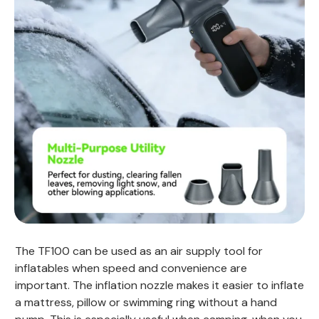
The TF100 can be used as an air supply tool for
inflatables when speed and convenience are
important. The inflation nozzle makes it easier to inflate
a mattress, pillow or swimming ring without a hand