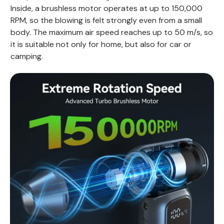
Inside, a brushless motor operates at up to 150,000
RPM, so the blowing is felt strongly even from a small
body. The maximum air speed reaches up to 50 m/s, so
it is suitable not only for home, but also for car or
camping.