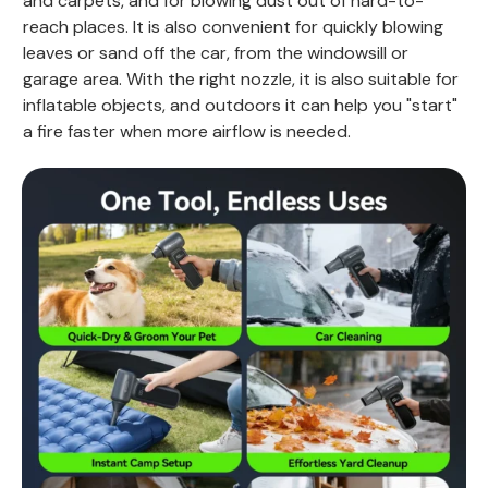
and carpets, and for blowing dust out of hard-to-
reach places. It is also convenient for quickly blowing
leaves or sand off the car, from the windowsill or
garage area. With the right nozzle, it is also suitable for
inflatable objects, and outdoors it can help you "start"
a fire faster when more airflow is needed.