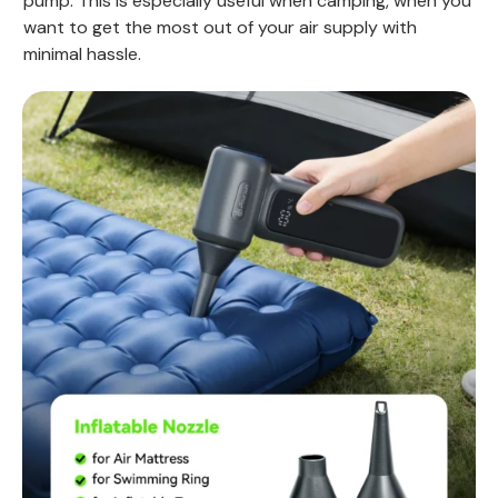
pump. This is especially useful when camping, when you
want to get the most out of your air supply with
minimal hassle.