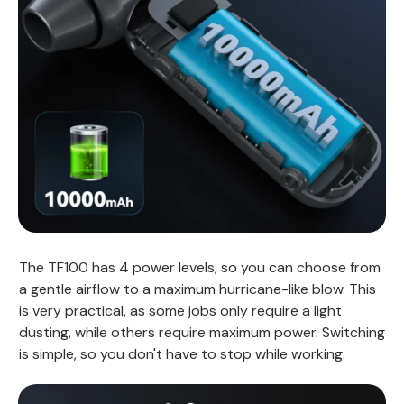
The TF100 has 4 power levels, so you can choose from
a gentle airflow to a maximum hurricane-like blow. This
is very practical, as some jobs only require a light
dusting, while others require maximum power. Switching
is simple, so you don't have to stop while working.