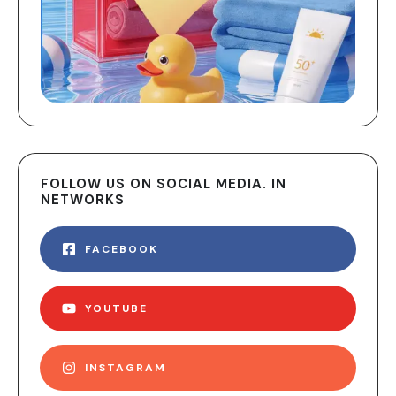
FOLLOW US ON SOCIAL MEDIA. IN
NETWORKS
FACEBOOK
YOUTUBE
INSTAGRAM