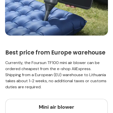
Best price from Europe warehouse
Currently, the Foursun TF100 mini air blower can be
ordered cheapest from the e-shop AliExpress.
Shipping from a European (EU) warehouse to Lithuania
takes about 1-2 weeks, no additional taxes or customs
duties are required.
Mini air blower