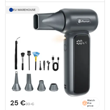
EU WAREHOUSE
25 €
Watch
39 €
the
price