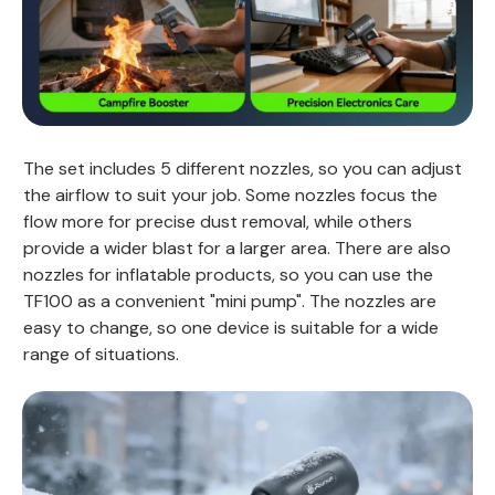
The set includes 5 different nozzles, so you can adjust
the airflow to suit your job. Some nozzles focus the
flow more for precise dust removal, while others
provide a wider blast for a larger area. There are also
nozzles for inflatable products, so you can use the
TF100 as a convenient "mini pump". The nozzles are
easy to change, so one device is suitable for a wide
range of situations.