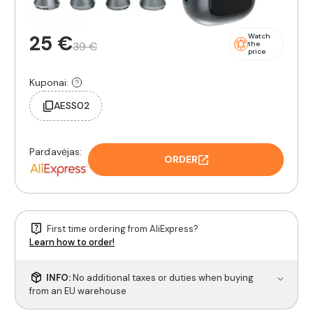
25 €
Watch
39 €
the
price
Kuponai:
AESS02
Pardavėjas:
ORDER
First time ordering from AliExpress?
Learn how to order!
INFO:
No additional taxes or duties when buying
from an EU warehouse