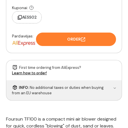
Kuponai:
AESS02
Pardavėjas:
ORDER
First time ordering from AliExpress?
Learn how to order!
INFO:
No additional taxes or duties when buying
from an EU warehouse
Foursun TF100 is a compact mini air blower designed
for quick, cordless "blowing" of dust, sand or leaves.