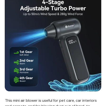
This mini air blower is useful for pet care, car interiors