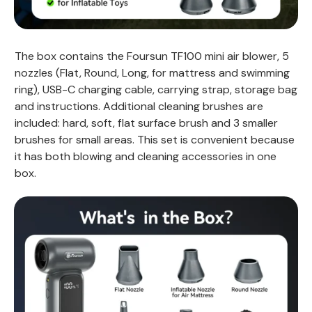
The box contains the Foursun TF100 mini air blower, 5
nozzles (Flat, Round, Long, for mattress and swimming
ring), USB-C charging cable, carrying strap, storage bag
and instructions. Additional cleaning brushes are
included: hard, soft, flat surface brush and 3 smaller
brushes for small areas. This set is convenient because
it has both blowing and cleaning accessories in one
box.