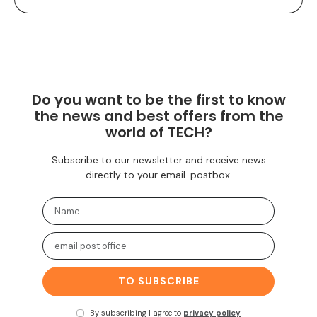
Do you want to be the first to know
the news and best offers from the
world of TECH?
Subscribe to our newsletter and receive news
directly to your email. postbox.
TO SUBSCRIBE
By subscribing I agree to
privacy policy