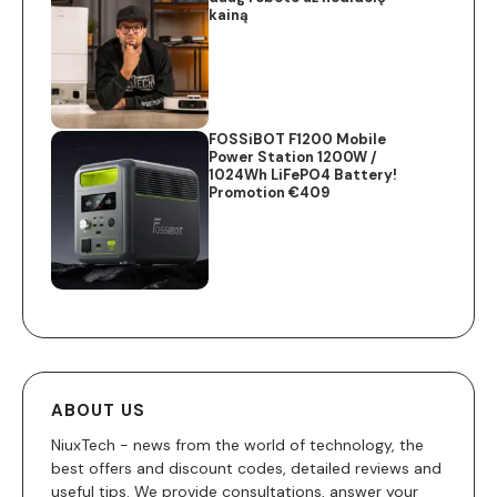
kainą
FOSSiBOT F1200 Mobile
Power Station 1200W /
1024Wh LiFePO4 Battery!
Promotion €409
ABOUT US
NiuxTech - news from the world of technology, the
best offers and discount codes, detailed reviews and
useful tips. We provide consultations, answer your