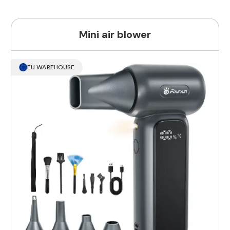
Mini air blower
EU WAREHOUSE