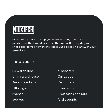
NiuxTech's goal is to help you save and buy the desired
product at the lowest price on the market! Every day we
share exclusive promotions, discount codes and answer your
questions.
DISCOUNTS
EU warehouse
e-scooters
China warehouse
Car goods
Xiaomi products
Computers
Other goods
Smart watches
Phones
Bluetooth speakers
e-bikes
All discounts