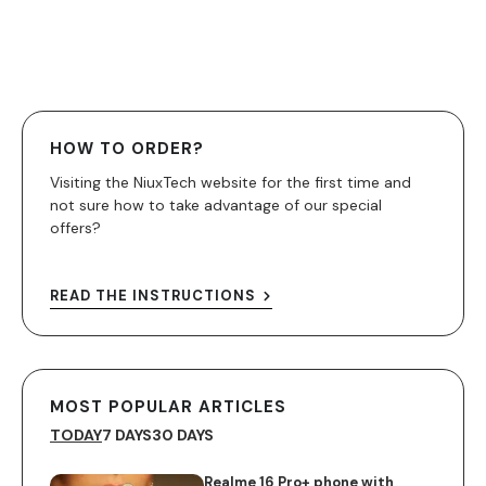
HOW TO ORDER?
Visiting the NiuxTech website for the first time and
not sure how to take advantage of our special
offers?
READ THE INSTRUCTIONS
MOST POPULAR ARTICLES
TODAY
7 DAYS
30 DAYS
Realme 16 Pro+ phone with