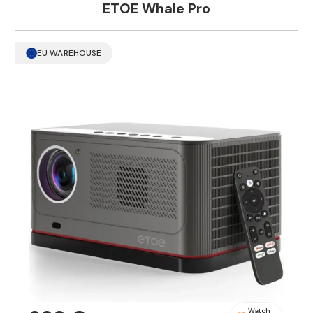
ETOE Whale Pro
EU WAREHOUSE
Watch