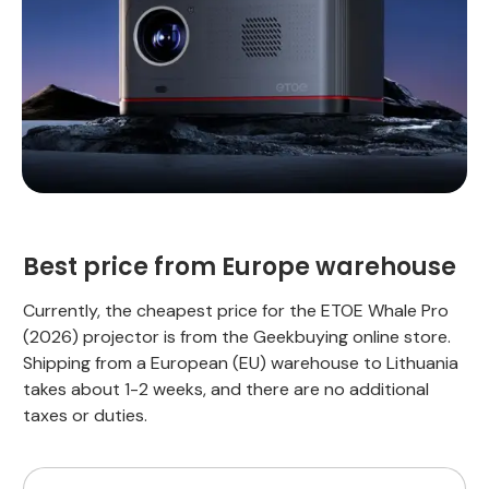
Best price from Europe warehouse
Currently, the cheapest price for the ETOE Whale Pro
(2026) projector is from the Geekbuying online store.
Shipping from a European (EU) warehouse to Lithuania
takes about 1-2 weeks, and there are no additional
taxes or duties.