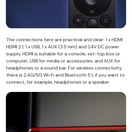
The connections here are practical and clear: 1 x HDMI
HDMI 2.1, 1 x USB, 1 x AUX (3.5 mm) and 24V DC power
supply. HDMI is suitable for a console, set-top box or
computer, USB for media or accessories, and AUX for
headphones or a sound bar. For wireless connectivity,
there is 2.4G/5G Wi-Fi and Bluetooth 5.1, if you want to
connect, for example, headphones or a speaker.