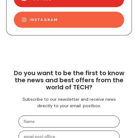
INSTAGRAM
Do you want to be the first to know
the news and best offers from the
world of TECH?
Subscribe to our newsletter and receive news
directly to your email. postbox.