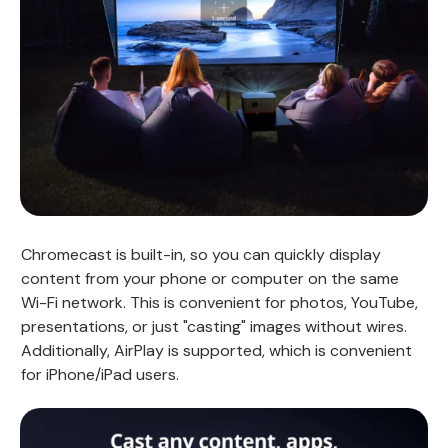
Chromecast is built-in, so you can quickly display
content from your phone or computer on the same
Wi-Fi network. This is convenient for photos, YouTube,
presentations, or just "casting" images without wires.
Additionally, AirPlay is supported, which is convenient
for iPhone/iPad users.