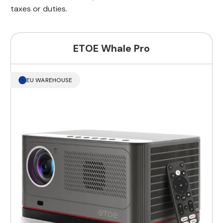
taxes or duties.
ETOE Whale Pro
EU WAREHOUSE