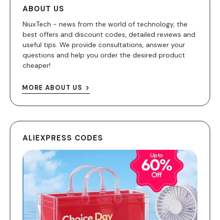
ABOUT US
NiuxTech - news from the world of technology, the
best offers and discount codes, detailed reviews and
useful tips. We provide consultations, answer your
questions and help you order the desired product
cheaper!
MORE ABOUT US
ALIEXPRESS CODES