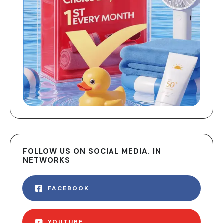
FOLLOW US ON SOCIAL MEDIA. IN
NETWORKS
FACEBOOK
YOUTUBE