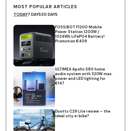
MOST POPULAR ARTICLES
TODAY
7 DAYS
30 DAYS
FOSSiBOT F1200 Mobile
Power Station 1200W /
1024Wh LiFePO4 Battery!
Promotion €409
ULTIMEA Apollo S80 home
audio system with 320W max.
power and LED lighting for
€147
Duotts C29 Lite review – the
ideal city e-bike?