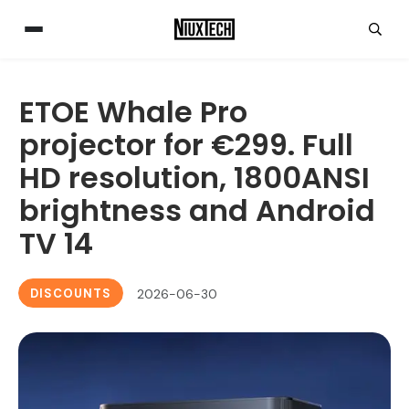
ETOE Whale Pro
projector for €299. Full
HD resolution, 1800ANSI
brightness and Android
TV 14
DISCOUNTS
2026-06-30