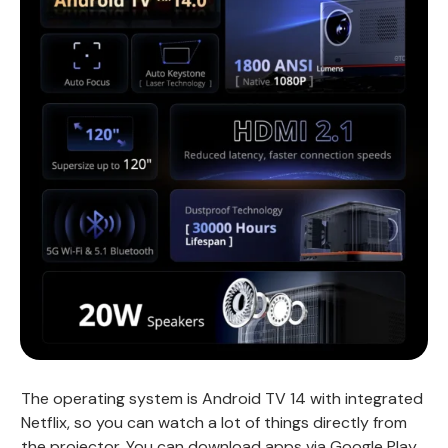
The operating system is Android TV 14 with integrated
Netflix, so you can watch a lot of things directly from
the projector. You can download apps via Google Play,