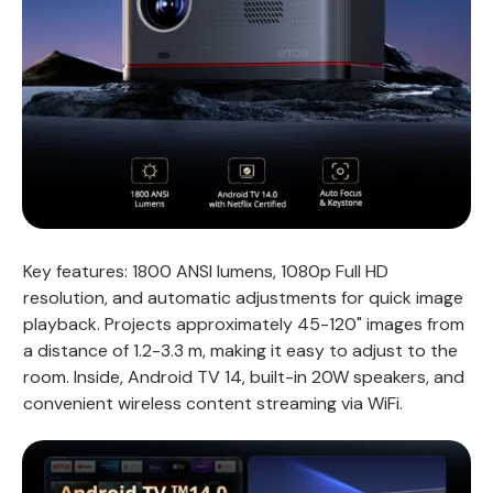
Key features: 1800 ANSI lumens, 1080p Full HD
resolution, and automatic adjustments for quick image
playback. Projects approximately 45-120" images from
a distance of 1.2-3.3 m, making it easy to adjust to the
room. Inside, Android TV 14, built-in 20W speakers, and
convenient wireless content streaming via WiFi.