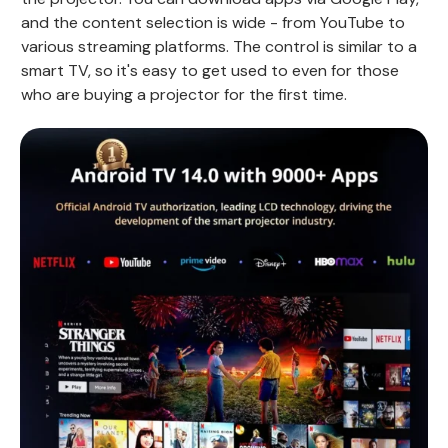
and the content selection is wide - from YouTube to
various streaming platforms. The control is similar to a
smart TV, so it's easy to get used to even for those
who are buying a projector for the first time.