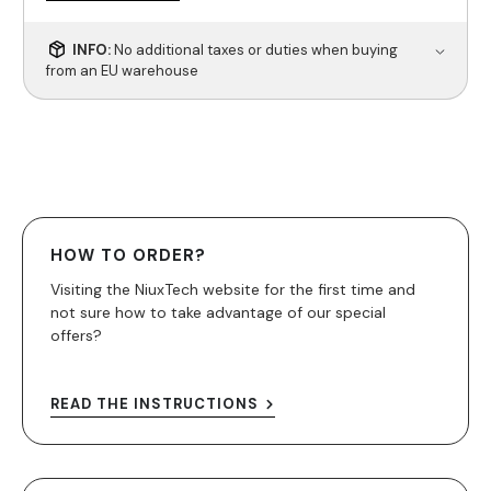
INFO:
No additional taxes or duties when buying
from an EU warehouse
HOW TO ORDER?
Visiting the NiuxTech website for the first time and
not sure how to take advantage of our special
offers?
READ THE INSTRUCTIONS