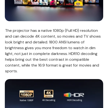
The projector has a native 1080p (Full HD) resolution
and can decode 4K content, so movies and TV shows
look bright and detailed. 1800 ANSI lumens of
brightness gives you more freedom to watch in dim
light, not just in complete darkness. HDR10 decoding
helps bring out the best contrast in compatible
content, while the 16:9 format is great for movies and
sports.