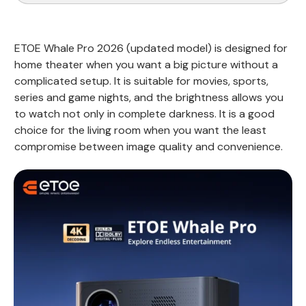
ETOE Whale Pro 2026 (updated model) is designed for
home theater when you want a big picture without a
complicated setup. It is suitable for movies, sports,
series and game nights, and the brightness allows you
to watch not only in complete darkness. It is a good
choice for the living room when you want the least
compromise between image quality and convenience.