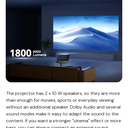
The projector has 2 x 10 W speakers, so they are more
than enough for movies, sports or everyday viewing
without an additional speaker. Dolby Audio and several
sound modes make it easy to adapt the sound to the
content. If you want a stronger "cinema" effect or more
bass, you can always connect an external sound