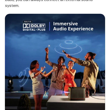
system.