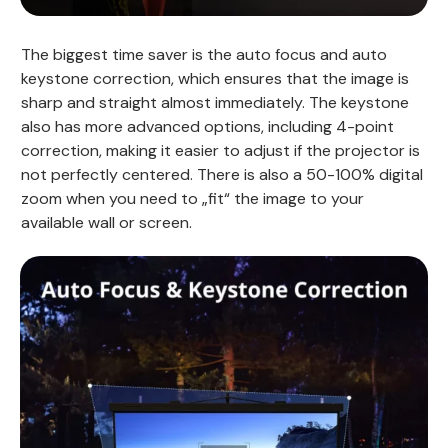
The biggest time saver is the auto focus and auto
keystone correction, which ensures that the image is
sharp and straight almost immediately. The keystone
also has more advanced options, including 4-point
correction, making it easier to adjust if the projector is
not perfectly centered. There is also a 50-100% digital
zoom when you need to „fit“ the image to your
available wall or screen.