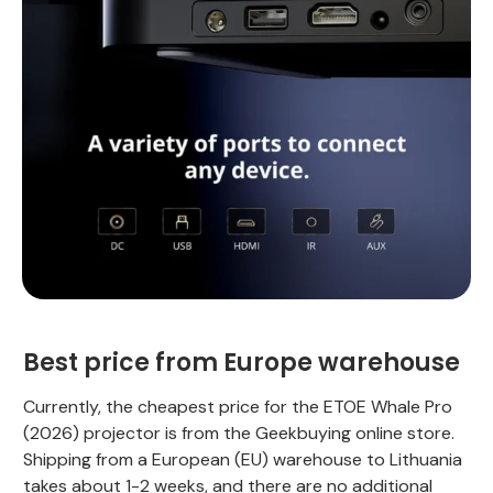
Best price from Europe warehouse
Currently, the cheapest price for the ETOE Whale Pro
(2026) projector is from the Geekbuying online store.
Shipping from a European (EU) warehouse to Lithuania
takes about 1-2 weeks, and there are no additional