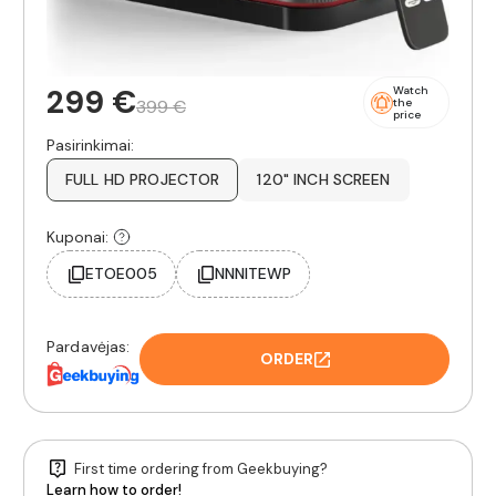
299 €
Watch
399 €
the
price
Pasirinkimai:
FULL HD PROJECTOR
120" INCH SCREEN
Kuponai:
ETOE005
NNNITEWP
Pardavėjas:
ORDER
First time ordering from Geekbuying?
Learn how to order!