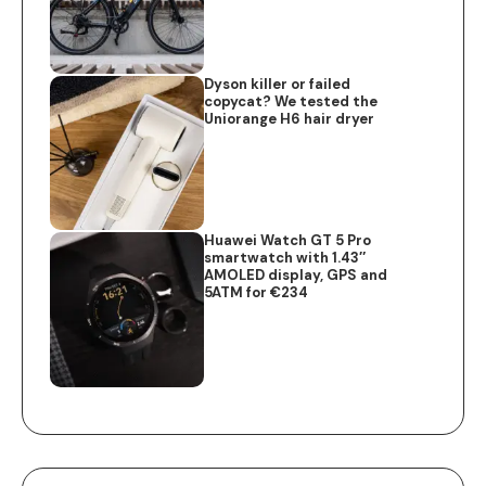
Dyson killer or failed
copycat? We tested the
Uniorange H6 hair dryer
Huawei Watch GT 5 Pro
smartwatch with 1.43″
AMOLED display, GPS and
5ATM for €234