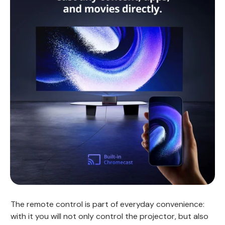
The remote control is part of everyday convenience:
with it you will not only control the projector, but also