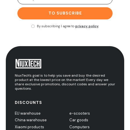
TO SUBSCRIBE
By subscribing I agree to
privacy policy
NiuxTech's goal is to help you save and buy the desired
product at the lowest price on the market! Every day we
share exclusive promotions, discount codes and answer your
questions.
DISCOUNTS
EU warehouse
e-scooters
China warehouse
Car goods
Xiaomi products
Computers