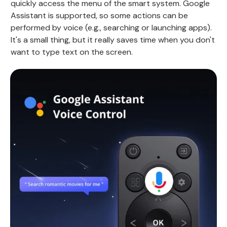
quickly access the menu of the smart system. Google
Assistant is supported, so some actions can be
performed by voice (e.g., searching or launching apps).
It's a small thing, but it really saves time when you don't
want to type text on the screen.