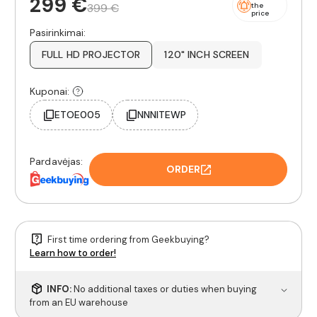
299 €
399 €
the
price
Pasirinkimai:
FULL HD PROJECTOR
120" INCH SCREEN
Kuponai:
ETOE005
NNNITEWP
Pardavėjas:
ORDER
First time ordering from Geekbuying?
Learn how to order!
INFO:
No additional taxes or duties when buying
from an EU warehouse