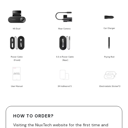
HOW TO ORDER?
Visiting the NiuxTech website for the first time and