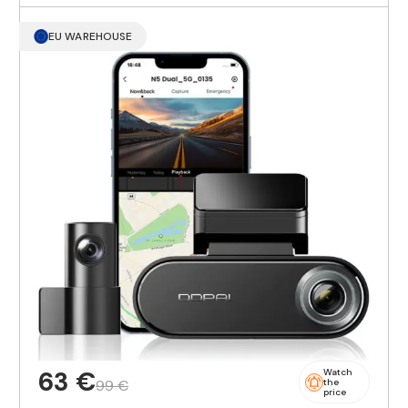
EU WAREHOUSE
63 €
Watch
99 €
the
price