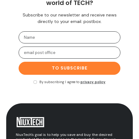
world of TECH?
Subscribe to our newsletter and receive news
directly to your email. postbox.
TO SUBSCRIBE
By subscribing I agree to
privacy policy
NiuxTech's goal is to help you save and buy the desired