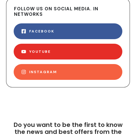
FOLLOW US ON SOCIAL MEDIA. IN
NETWORKS
FACEBOOK
YOUTUBE
INSTAGRAM
Do you want to be the first to know
the news and best offers from the