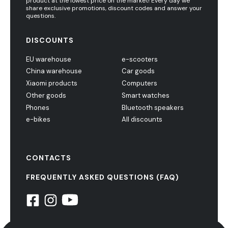
product at the lowest price on the market! Every day we
share exclusive promotions, discount codes and answer your
questions.
DISCOUNTS
EU warehouse
e-scooters
China warehouse
Car goods
Xiaomi products
Computers
Other goods
Smart watches
Phones
Bluetooth speakers
e-bikes
All discounts
CONTACTS
FREQUENTLY ASKED QUESTIONS (FAQ)