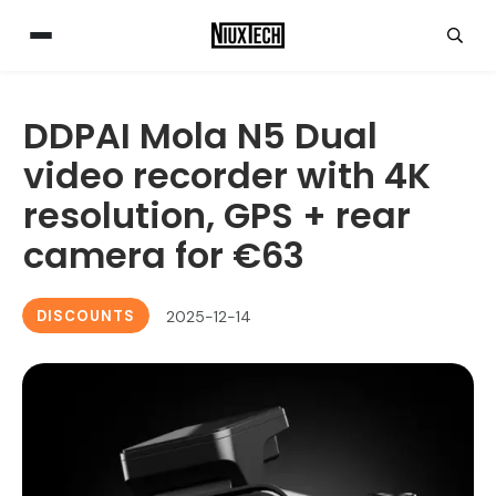
DDPAI Mola N5 Dual
video recorder with 4K
resolution, GPS + rear
camera for €63
DISCOUNTS
2025-12-14