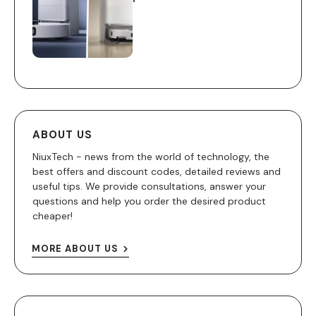
ABOUT US
NiuxTech - news from the world of technology, the
best offers and discount codes, detailed reviews and
useful tips. We provide consultations, answer your
questions and help you order the desired product
cheaper!
MORE ABOUT US