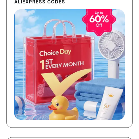
ALIEXPRESS CODES