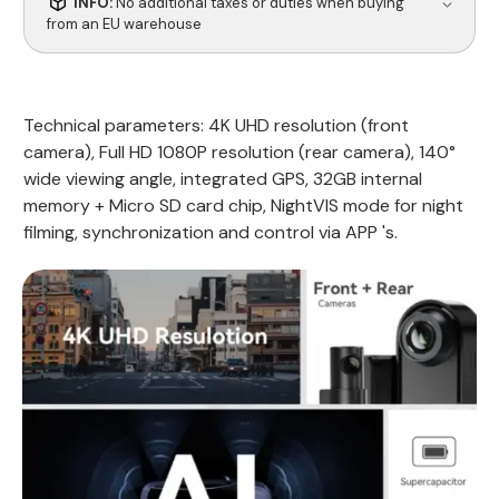
INFO:
No additional taxes or duties when buying
from an EU warehouse
Technical parameters: 4K UHD resolution (front
camera), Full HD 1080P resolution (rear camera), 140°
wide viewing angle, integrated GPS, 32GB internal
memory + Micro SD card chip, NightVIS mode for night
filming, synchronization and control via APP 's.