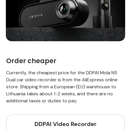
Order cheaper
Currently, the cheapest price for the DDPAI Mola N5
Dual car video recorder is from the AliExpress online
store. Shipping from a European (EU) warehouse to
Lithuania takes about 1-2 weeks, and there are no
additional taxes or duties to pay.
DDPAI Video Recorder