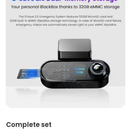
Complete set