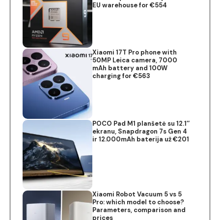
EU warehouse for €554
Xiaomi 17T Pro phone with
50MP Leica camera, 7000
mAh battery and 100W
charging for €563
POCO Pad M1 planšetė su 12.1″
ekranu, Snapdragon 7s Gen 4
ir 12.000mAh baterija už €201
Xiaomi Robot Vacuum 5 vs 5
Pro: which model to choose?
Parameters, comparison and
prices