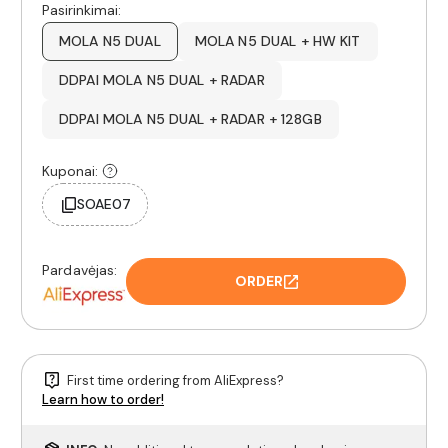
Pasirinkimai:
MOLA N5 DUAL
MOLA N5 DUAL + HW KIT
DDPAI MOLA N5 DUAL + RADAR
DDPAI MOLA N5 DUAL + RADAR + 128GB
Kuponai:
SOAE07
Pardavėjas:
ORDER
First time ordering from AliExpress?
Learn how to order!