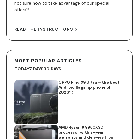
not sure how to take advantage of our special
offers?
READ THE INSTRUCTIONS
MOST POPULAR ARTICLES
TODAY
7 DAYS
30 DAYS
OPPO Find X9 Ultra – the best
Android flagship phone of
2026?!
AMD Ryzen 9 9950X3D
processor with 2-year
warranty and delivery from