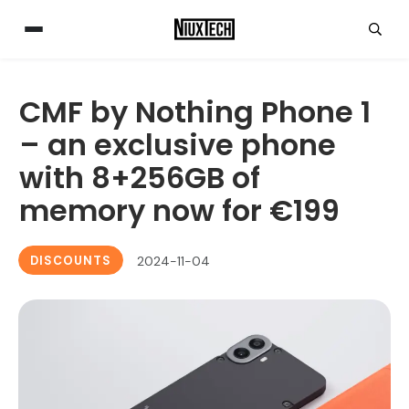
CMF by Nothing Phone 1
– an exclusive phone
with 8+256GB of
memory now for €199
DISCOUNTS
2024-11-04