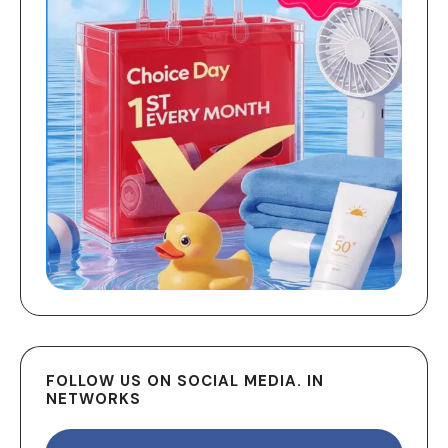
FOLLOW US ON SOCIAL MEDIA. IN
NETWORKS