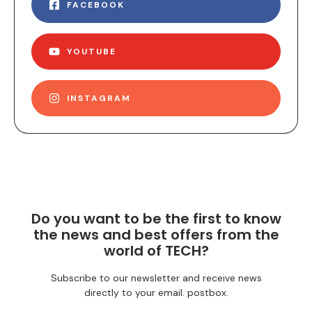
FACEBOOK
YOUTUBE
INSTAGRAM
Do you want to be the first to know
the news and best offers from the
world of TECH?
Subscribe to our newsletter and receive news
directly to your email. postbox.