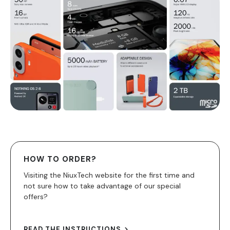
HOW TO ORDER?
Visiting the NiuxTech website for the first time and
not sure how to take advantage of our special
offers?
READ THE INSTRUCTIONS