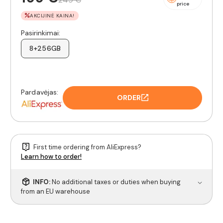
price
AKCIJINĖ KAINA!
Pasirinkimai:
8+256GB
Pardavėjas:
ORDER
First time ordering from AliExpress?
Learn how to order!
INFO:
No additional taxes or duties when buying
from an EU warehouse