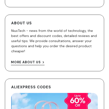
ABOUT US
NiuxTech - news from the world of technology, the
best offers and discount codes, detailed reviews and
useful tips. We provide consultations, answer your
questions and help you order the desired product
cheaper!
MORE ABOUT US
ALIEXPRESS CODES