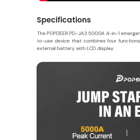
Specifications
The POPDEER PD-JA3 5000A 4-in-1 emergency 
to-use device that combines four functions in
external battery with LCD display.