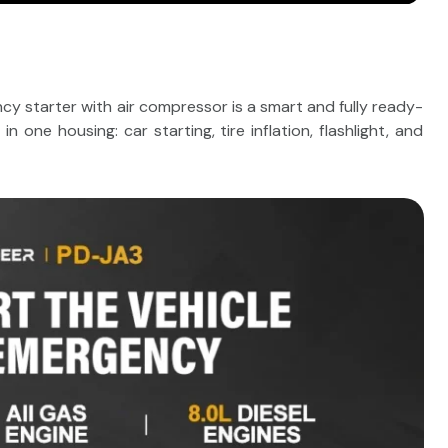
starter with air compressor is a smart and fully ready-
 one housing: car starting, tire inflation, flashlight, and