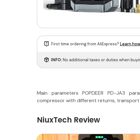
First time ordering from AliExpress?
Learn how
INFO:
No additional taxes or duties when buy
Main parameters POPDEER PD-JA3 parame
compressor with different returns, transport
NiuxTech Review