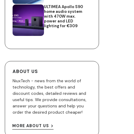
ULTIMEA Apollo S90
home audio system
with 470W max.
power and LED
lighting for €309
ABOUT US
NiuxTech - news from the world of
technology, the best offers and
discount codes, detailed reviews and
useful tips. We provide consultations,
answer your questions and help you
order the desired product cheaper!
MORE ABOUT US