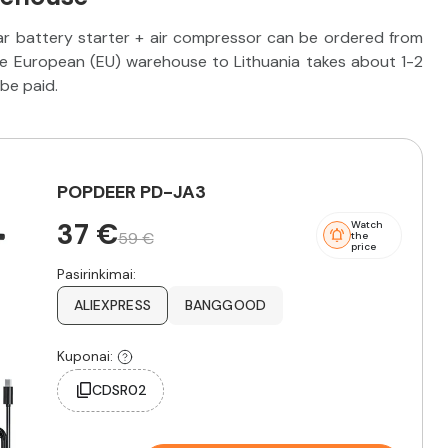
r battery starter + air compressor can be ordered from
he European (EU) warehouse to Lithuania takes about 1-2
be paid.
POPDEER PD-JA3
37 €
Watch
59 €
the
price
Pasirinkimai:
ALIEXPRESS
BANGGOOD
Kuponai:
CDSR02