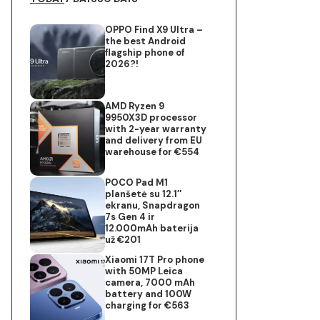
OPPO Find X9 Ultra –
the best Android
flagship phone of
2026?!
AMD Ryzen 9
9950X3D processor
with 2-year warranty
and delivery from EU
warehouse for €554
POCO Pad M1
planšetė su 12.1″
ekranu, Snapdragon
7s Gen 4 ir
12.000mAh baterija
už €201
Xiaomi 17T Pro phone
with 50MP Leica
camera, 7000 mAh
battery and 100W
charging for €563