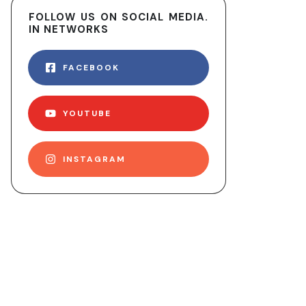
FOLLOW US ON SOCIAL MEDIA.
IN NETWORKS
FACEBOOK
YOUTUBE
INSTAGRAM