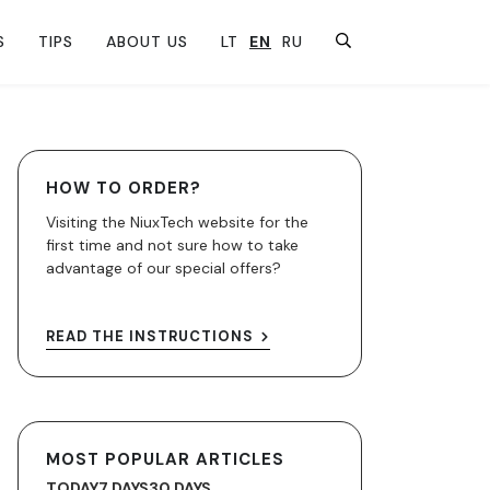
S
TIPS
ABOUT US
LT
EN
RU
HOW TO ORDER?
Visiting the NiuxTech website for the
first time and not sure how to take
advantage of our special offers?
READ THE INSTRUCTIONS
MOST POPULAR ARTICLES
TODAY
7 DAYS
30 DAYS