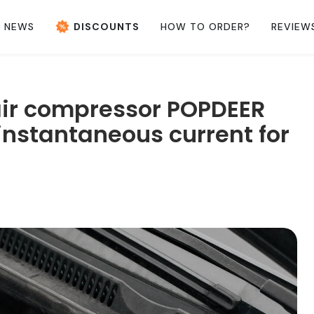
NEWS
DISCOUNTS
HOW TO ORDER?
REVIEW
air compressor POPDEER
nstantaneous current for