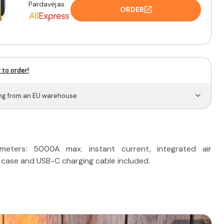
Pardavėjas:
ORDER
 to order!
ing from an EU warehouse
ters: 5000A max. instant current, integrated air
 case and USB-C charging cable included.