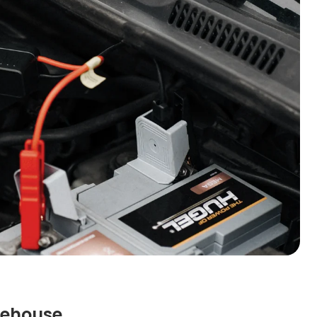
rehouse