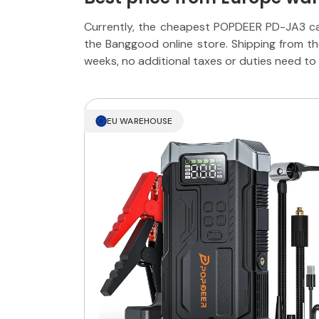
Currently, the cheapest POPDEER PD-JA3 ca
the Banggood online store. Shipping from t
weeks, no additional taxes or duties need to 
EU WAREHOUSE