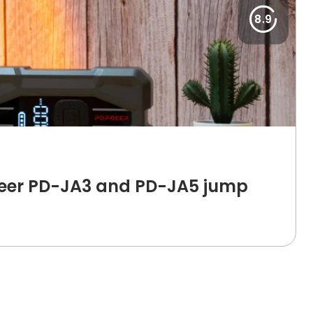
8.9
deer PD-JA3 and PD-JA5 jump