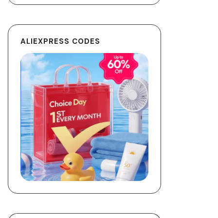
ALIEXPRESS CODES