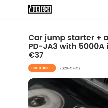
Car jump starter + 
PD-JA3 with 5000A i
€37
DISCOUNTS
2026-07-02