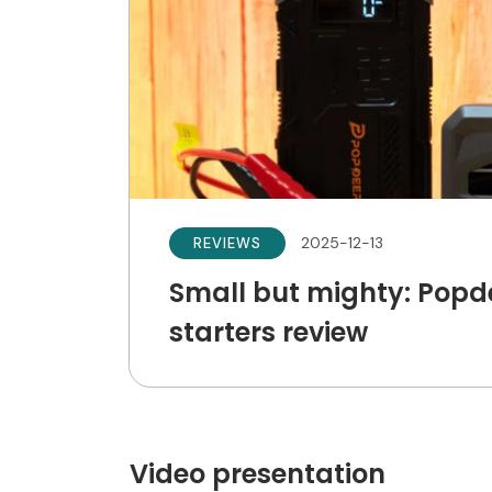
2025-12-13
REVIEWS
Small but mighty: Pop
starters review
Video presentation