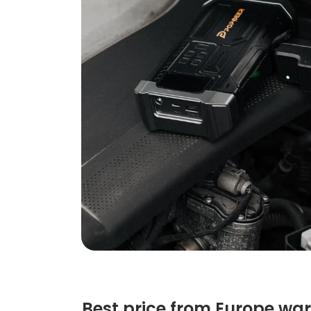
Best price from Europe wa