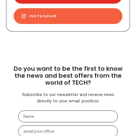
INSTAGRAM
Do you want to be the first to know
the news and best offers from the
world of TECH?
Subscribe to our newsletter and receive news
directly to your email. postbox.