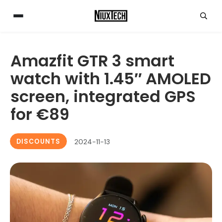
Amazfit GTR 3 smart
watch with 1.45″ AMOLED
screen, integrated GPS
for €89
DISCOUNTS
2024-11-13