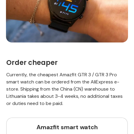
Order cheaper
Currently, the cheapest Amazfit GTR 3 / GTR 3 Pro
smart watch can be ordered from the AliExpress e-
store. Shipping from the China (CN) warehouse to
Lithuania takes about 3-4 weeks, no additional taxes
or duties need to be paid.
Amazfit smart watch