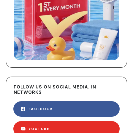
FOLLOW US ON SOCIAL MEDIA. IN
NETWORKS
FACEBOOK
YOUTUBE