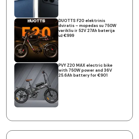
DUOTTS F20 elektrinis
dviratis – mopedas su 750W
varikliu ir 52V 27Ah baterija
už €999
PVY Z20 MAX electric bike
with 750W power and 36V
25.6Ah battery for €901