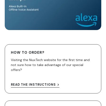
HOW TO ORDER?
Visiting the NiuxTech website for the first time and
not sure how to take advantage of our special
offers?
READ THE INSTRUCTIONS