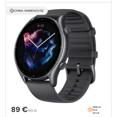
CHINA WAREHOUSE
89 €
Watch
119 €
the
price