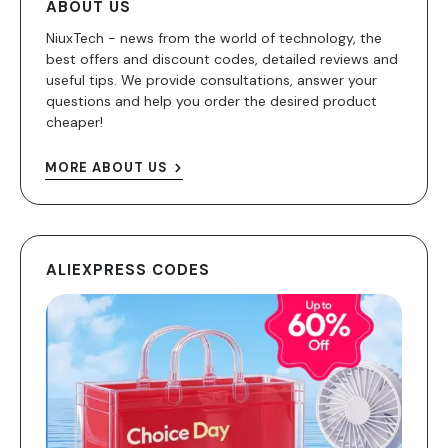
ABOUT US
NiuxTech - news from the world of technology, the
best offers and discount codes, detailed reviews and
useful tips. We provide consultations, answer your
questions and help you order the desired product
cheaper!
MORE ABOUT US
ALIEXPRESS CODES