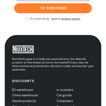
TO SUBSCRIBE
By subscribing I agree to
privacy policy
NiuxTech's goal is to help you save and buy the desired
product at the lowest price on the market! Every day we
share exclusive promotions, discount codes and answer your
questions.
DISCOUNTS
EU warehouse
e-scooters
China warehouse
Car goods
Xiaomi products
Computers