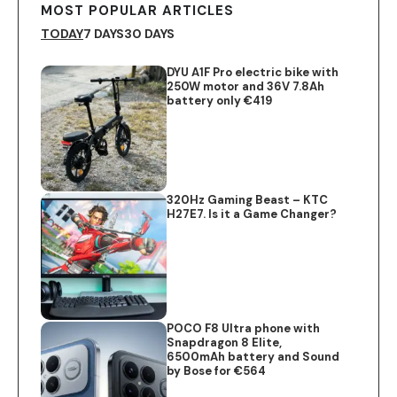
MOST POPULAR ARTICLES
TODAY
7 DAYS
30 DAYS
DYU A1F Pro electric bike with
250W motor and 36V 7.8Ah
battery only €419
320Hz Gaming Beast – KTC
H27E7. Is it a Game Changer?
POCO F8 Ultra phone with
Snapdragon 8 Elite,
6500mAh battery and Sound
by Bose for €564