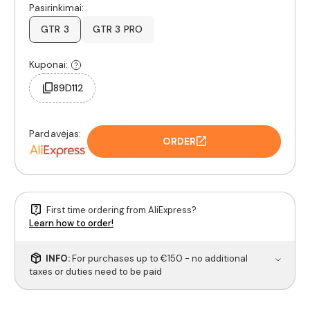
Pasirinkimai:
GTR 3
GTR 3 PRO
Kuponai:
89D112
Pardavėjas:
ORDER
First time ordering from AliExpress?
Learn how to order!
INFO:
For purchases up to €150 - no additional
taxes or duties need to be paid