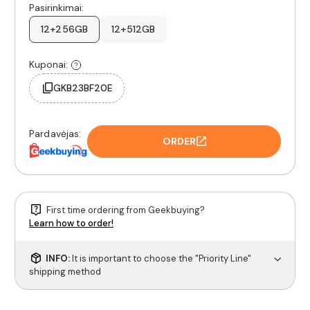
Pasirinkimai:
12+256GB
12+512GB
Kuponai:
GKB23BF20E
Pardavėjas:
ORDER
First time ordering from Geekbuying?
Learn how to order!
INFO:
It is important to choose the "Priority Line"
shipping method