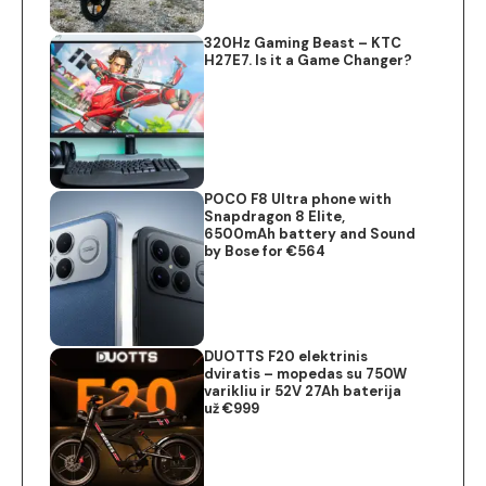
320Hz Gaming Beast – KTC
H27E7. Is it a Game Changer?
POCO F8 Ultra phone with
Snapdragon 8 Elite,
6500mAh battery and Sound
by Bose for €564
DUOTTS F20 elektrinis
dviratis – mopedas su 750W
varikliu ir 52V 27Ah baterija
už €999