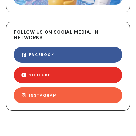
FOLLOW US ON SOCIAL MEDIA. IN
NETWORKS
FACEBOOK
YOUTUBE
INSTAGRAM