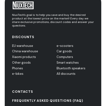
NiuxTech's goal is to help you save and buy the desired
product at the lowest price on the market! Every day we
share exclusive promotions, discount codes and answer your
questions.
DISCOUNTS
EU warehouse
e-scooters
China warehouse
Car goods
Xiaomi products
Computers
Other goods
Smart watches
Phones
Bluetooth speakers
e-bikes
All discounts
CONTACTS
FREQUENTLY ASKED QUESTIONS (FAQ)