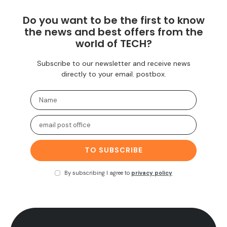
Do you want to be the first to know
the news and best offers from the
world of TECH?
Subscribe to our newsletter and receive news
directly to your email. postbox.
TO SUBSCRIBE
By subscribing I agree to
privacy policy