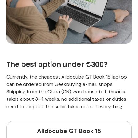
The best option under €300?
Currently, the cheapest Alldocube GT Book 15 laptop
can be ordered from Geekbuying e-mail. shops.
Shipping from the China (CN) warehouse to Lithuania
takes about 3-4 weeks, no additional taxes or duties
need to be paid. The seller takes care of everything.
Alldocube GT Book 15