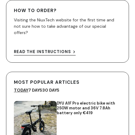
HOW TO ORDER?
Visiting the NiuxTech website for the first time and
not sure how to take advantage of our special
offers?
READ THE INSTRUCTIONS
MOST POPULAR ARTICLES
TODAY
7 DAYS
30 DAYS
DYU A1F Pro electric bike with
250W motor and 36V 7.8Ah
battery only €419