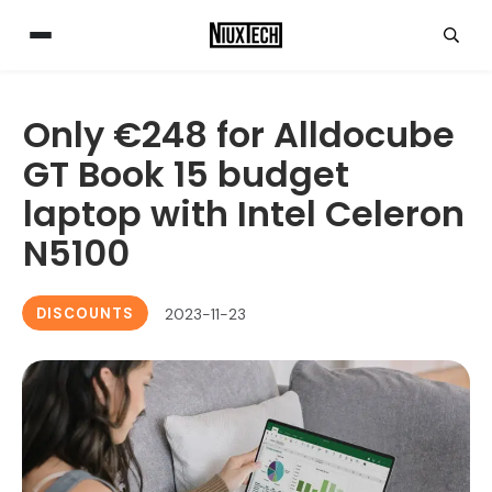
Only €248 for Alldocube
GT Book 15 budget
laptop with Intel Celeron
N5100
DISCOUNTS
2023-11-23