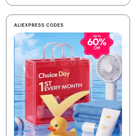
ALIEXPRESS CODES