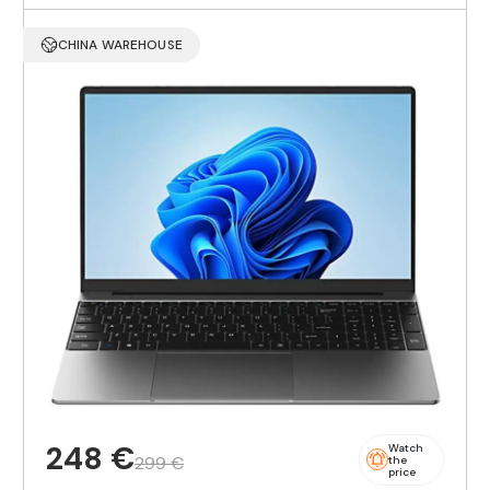
CHINA WAREHOUSE
248 €
Watch
299 €
the
price