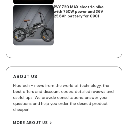
PVY Z20 MAX electric bike
with 750W power and 36V
25.6Ah battery for €901
ABOUT US
NiuxTech - news from the world of technology, the
best offers and discount codes, detailed reviews and
useful tips. We provide consultations, answer your
questions and help you order the desired product
cheaper!
MORE ABOUT US