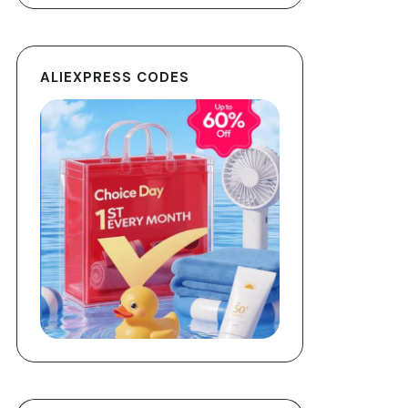
ALIEXPRESS CODES