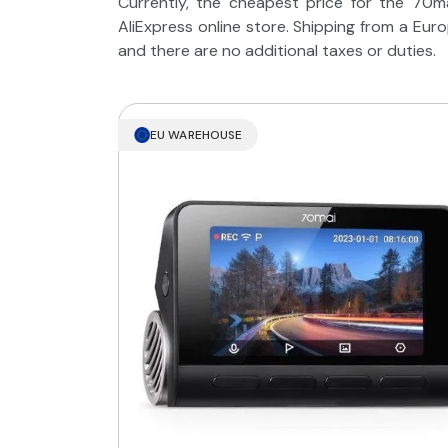
Currently, the cheapest price for the 70m
AliExpress online store. Shipping from a Eu
and there are no additional taxes or duties.
EU WAREHOUSE