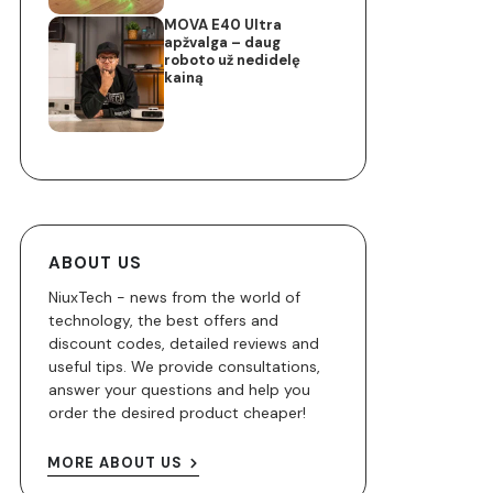
MOVA E40 Ultra
apžvalga – daug
roboto už nedidelę
kainą
ABOUT US
NiuxTech - news from the world of
technology, the best offers and
discount codes, detailed reviews and
useful tips. We provide consultations,
answer your questions and help you
order the desired product cheaper!
MORE ABOUT US