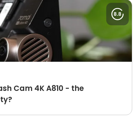
8.8
ash Cam 4K A810 - the
ety?