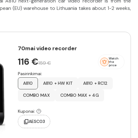
ai A810 next-generation car video recorder is from the
ropean (EU) warehouse to Lithuania takes about 1-2 weeks,
70mai video recorder
116 €
Watch
159 €
the
price
Pasirinkimai:
A810
A810 + HW KIT
A810 + RC12
COMBO MAX
COMBO MAX + 4G
Kuponai:
AESC03