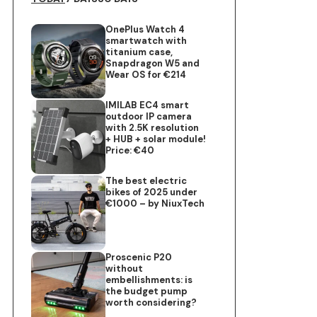
OnePlus Watch 4
smartwatch with
titanium case,
Snapdragon W5 and
Wear OS for €214
IMILAB EC4 smart
outdoor IP camera
with 2.5K resolution
+ HUB + solar module!
Price: €40
The best electric
bikes of 2025 under
€1000 – by NiuxTech
Proscenic P20
without
embellishments: is
the budget pump
worth considering?