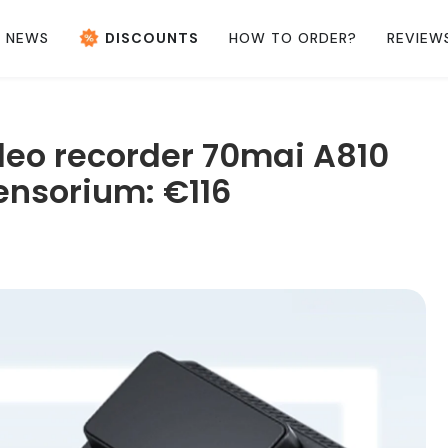
NEWS
DISCOUNTS
HOW TO ORDER?
REVIEW
ideo recorder 70mai A810
ensorium: €116