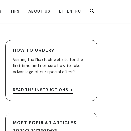
S
TIPS
ABOUT US
LT
EN
RU
HOW TO ORDER?
Visiting the NiuxTech website for the
first time and not sure how to take
advantage of our special offers?
READ THE INSTRUCTIONS
MOST POPULAR ARTICLES
TODAY
7 DAYS
30 DAYS