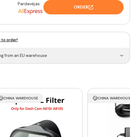
Pardavėjas:
ORDER
 to order!
ing from an EU warehouse
CHINA WAREHOUSE
CHINA WAREHOUSE