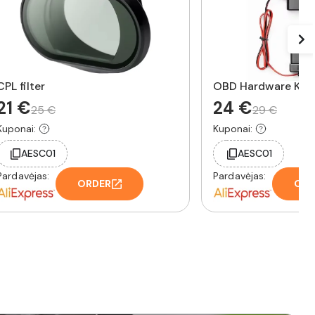
CPL filter
OBD Hardware Kit
21 €
24 €
25 €
29 €
Kuponai:
Kuponai:
AESC01
AESC01
Pardavėjas:
Pardavėjas:
ORDER
ORD