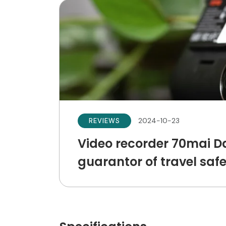
2024-10-23
REVIEWS
Video recorder 70mai D
guarantor of travel saf