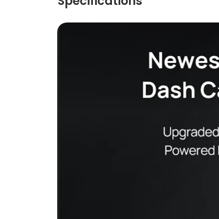
Specifications