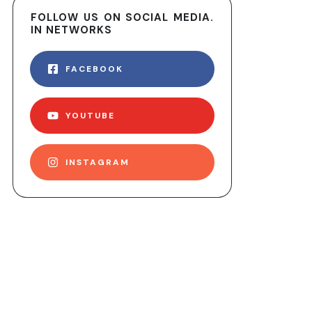
FOLLOW US ON SOCIAL MEDIA.
IN NETWORKS
FACEBOOK
YOUTUBE
INSTAGRAM
ER