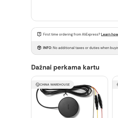
First time ordering from AliExpress?
Learn how
INFO:
No additional taxes or duties when buy
Dažnai perkama kartu
CHINA WAREHOUSE