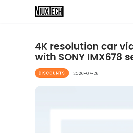
4K resolution car v
with SONY IMX678 s
DISCOUNTS
2026-07-26