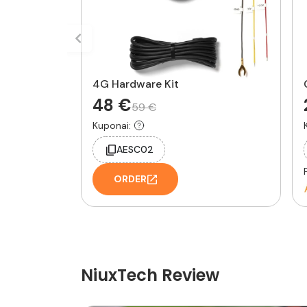
4G Hardware Kit
48 €
59 €
Kuponai:
AESC02
ORDER
NiuxTech Review