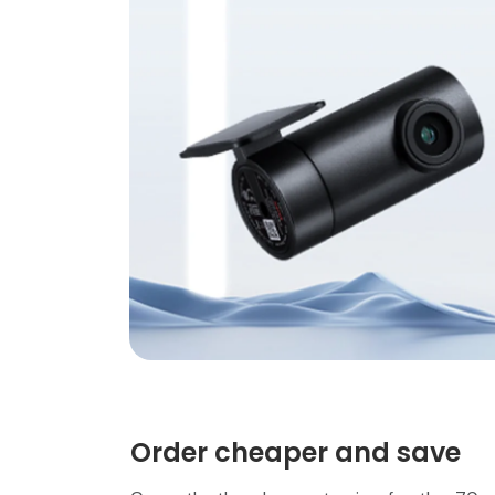
Order cheaper and save