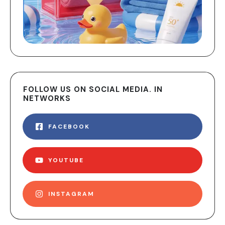
FOLLOW US ON SOCIAL MEDIA. IN
NETWORKS
FACEBOOK
YOUTUBE
INSTAGRAM