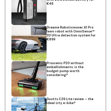
€46
Dreame Roboticmover A1 Pro
lawn robot with OmniSense™
3D Ultra detection system for
€899
Proscenic P20 without
embellishments: is the
budget pump worth
considering?
Duotts C29 Lite review – the
ideal city e-bike?