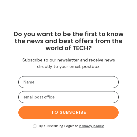
Do you want to be the first to know
the news and best offers from the
world of TECH?
Subscribe to our newsletter and receive news
directly to your email. postbox.
TO SUBSCRIBE
By subscribing I agree to
privacy policy