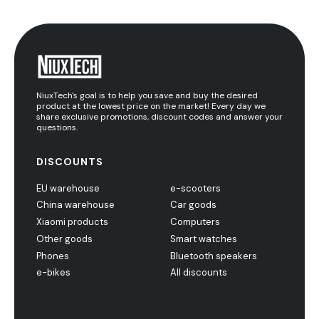
NiuxTech's goal is to help you save and buy the desired
product at the lowest price on the market! Every day we
share exclusive promotions, discount codes and answer your
questions.
DISCOUNTS
EU warehouse
e-scooters
China warehouse
Car goods
Xiaomi products
Computers
Other goods
Smart watches
Phones
Bluetooth speakers
e-bikes
All discounts