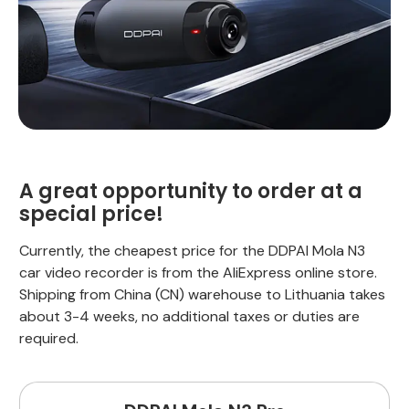
A great opportunity to order at a
special price!
Currently, the cheapest price for the DDPAI Mola N3
car video recorder is from the AliExpress online store.
Shipping from China (CN) warehouse to Lithuania takes
about 3-4 weeks, no additional taxes or duties are
required.