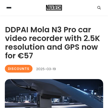
DDPAI Mola N3 Pro car
video recorder with 2.5K
resolution and GPS now
for €57
DISCOUNTS
2025-03-19