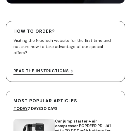
HOW TO ORDER?
Visiting the NiuxTech website for the first time and
not sure how to take advantage of our special
offers?
READ THE INSTRUCTIONS
MOST POPULAR ARTICLES
TODAY
7 DAYS
30 DAYS
Car jump starter + air
compressor POPDEER PD-JA1
with 20,000mAh battery for