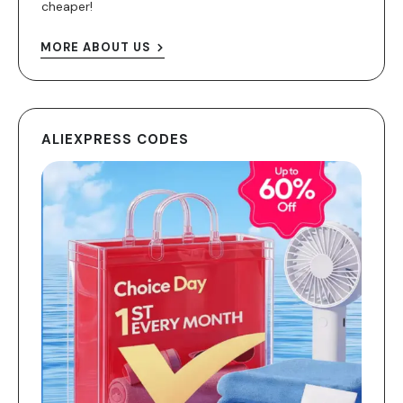
cheaper!
MORE ABOUT US
ALIEXPRESS CODES