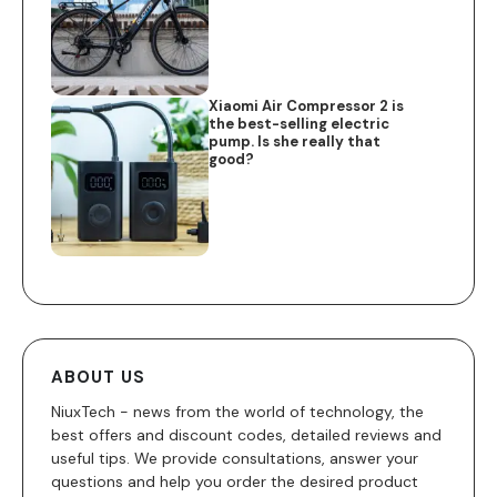
Xiaomi Air Compressor 2 is
the best-selling electric
pump. Is she really that
good?
ABOUT US
NiuxTech - news from the world of technology, the
best offers and discount codes, detailed reviews and
useful tips. We provide consultations, answer your
questions and help you order the desired product