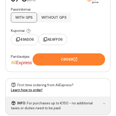
89 €
price
Pasirinkimai:
WITH GPS
WITHOUT GPS
Kuponai:
49AS06
AEAFF06
Pardavėjas:
ORDER
First time ordering from AliExpress?
Learn how to order!
INFO:
For purchases up to €150 - no additional
taxes or duties need to be paid