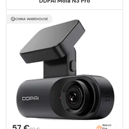
DDPAI Mola N3 Pro
CHINA WAREHOUSE
57 €
Watch
the